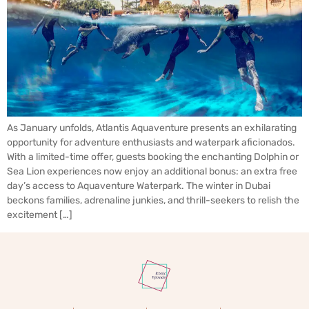
As January unfolds, Atlantis Aquaventure presents an exhilarating
opportunity for adventure enthusiasts and waterpark aficionados.
With a limited-time offer, guests booking the enchanting Dolphin or
Sea Lion experiences now enjoy an additional bonus: an extra free
day’s access to Aquaventure Waterpark. The winter in Dubai
beckons families, adrenaline junkies, and thrill-seekers to relish the
excitement […]