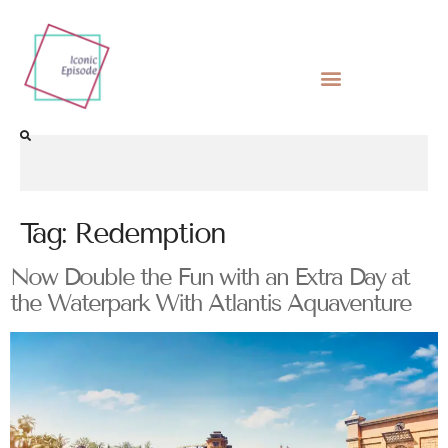
Tag:
Redemption
Now Double the Fun with an Extra Day at
the Waterpark With Atlantis Aquaventure