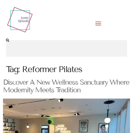
Tag:
Reformer Pilates
Discover A New Wellness Sanctuary Where
Modernity Meets Tradition