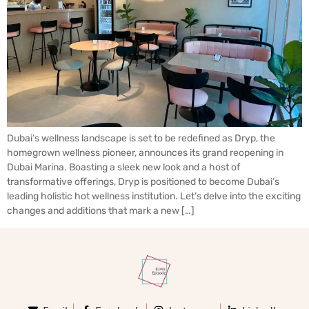
Dubai’s wellness landscape is set to be redefined as Dryp, the
homegrown wellness pioneer, announces its grand reopening in
Dubai Marina. Boasting a sleek new look and a host of
transformative offerings, Dryp is positioned to become Dubai’s
leading holistic hot wellness institution. Let’s delve into the exciting
changes and additions that mark a new […]