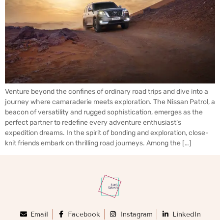
Venture beyond the confines of ordinary road trips and dive into a
journey where camaraderie meets exploration. The Nissan Patrol, a
beacon of versatility and rugged sophistication, emerges as the
perfect partner to redefine every adventure enthusiast’s
expedition dreams. In the spirit of bonding and exploration, close-
knit friends embark on thrilling road journeys. Among the […]
Email
Facebook
Instagram
LinkedIn