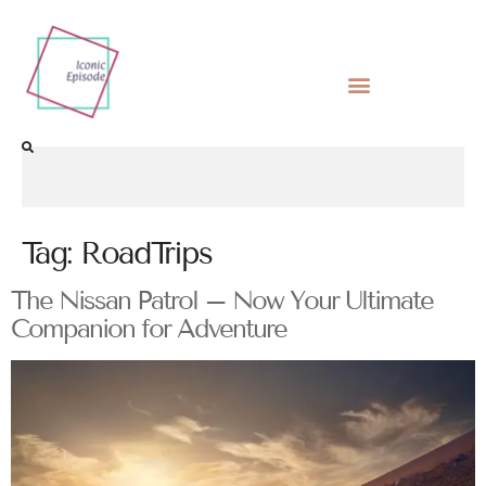
Tag:
RoadTrips
The Nissan Patrol – Now Your Ultimate
Companion for Adventure