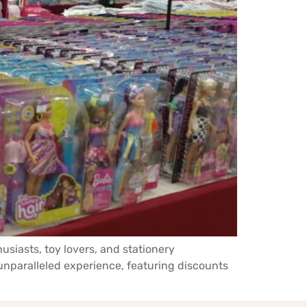
siasts, toy lovers, and stationery
nparalleled experience, featuring discounts