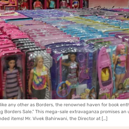
like any other as Borders, the renowned haven for book enthu
 Borders Sale.” This mega-sale extravaganza promises an u
ded items! Mr. Vivek Bahirwani, the Director at […]