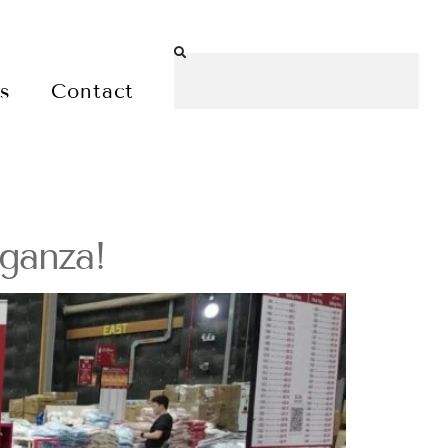
es
Contact
ganza!