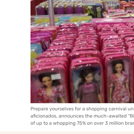
Prepare yourselves for a shopping carnival un
aficionados, announces the much-awaited “Big
of up to a whopping 75% on over 3 million bran