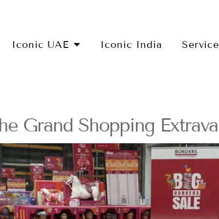
Iconic UAE
Iconic India
Servic
he Grand Shopping Extrava