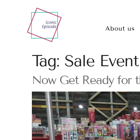
About us
Tag:
Sale Event
Now Get Ready for t