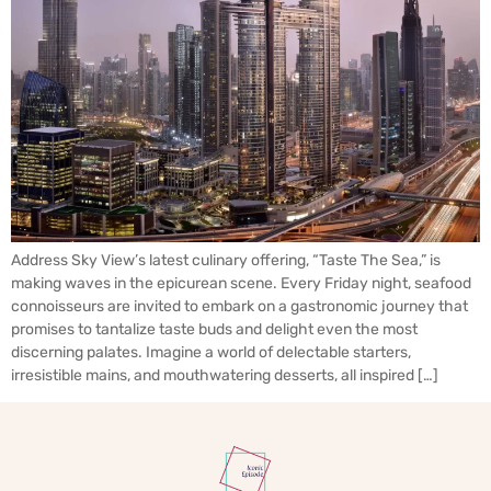
Address Sky View’s latest culinary offering, “Taste The Sea,” is
making waves in the epicurean scene. Every Friday night, seafood
connoisseurs are invited to embark on a gastronomic journey that
promises to tantalize taste buds and delight even the most
discerning palates. Imagine a world of delectable starters,
irresistible mains, and mouthwatering desserts, all inspired […]