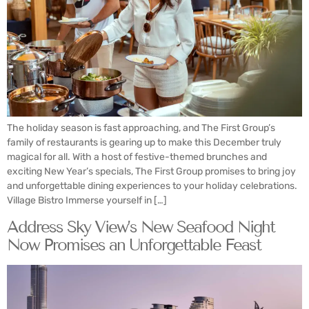
The holiday season is fast approaching, and The First Group’s
family of restaurants is gearing up to make this December truly
magical for all. With a host of festive-themed brunches and
exciting New Year’s specials, The First Group promises to bring joy
and unforgettable dining experiences to your holiday celebrations.
Village Bistro Immerse yourself in […]
Address Sky View’s New Seafood Night
Now Promises an Unforgettable Feast