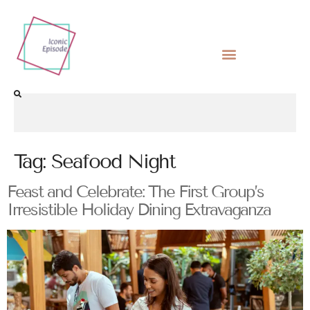
Tag:
Seafood Night
Feast and Celebrate: The First Group’s
Irresistible Holiday Dining Extravaganza