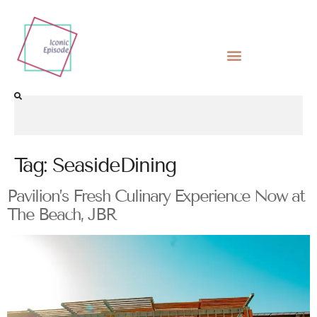
Tag:
SeasideDining
Pavilion’s Fresh Culinary Experience Now at
The Beach, JBR