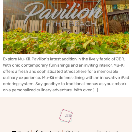
Explore Mu-Kii, Pavilion’s latest addition in the lively fabric of JBR.
With chic contemporary furnishings and an inviting interior, Mu-Kii
offers a fresh and sophisticated atmosphere for a memorable
culinary experience. Mu-Kii redefines dining with an innovative iPad
ordering system. Say goodbye to traditional menus as you embark
on a personalized culinary adventure. With over […]