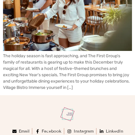
The holiday season is fast approaching, and The First Group’s
family of restaurants is gearing up to make this December truly
magical for all. With a host of festive-themed brunches and
exciting New Year’s specials, The First Group promises to bring joy
and unforgettable dining experiences to your holiday celebrations.
Village Bistro Immerse yourself in […]
Email
Facebook
Instagram
LinkedIn