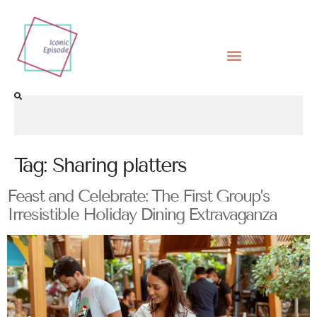
Tag:
Sharing platters
Feast and Celebrate: The First Group’s
Irresistible Holiday Dining Extravaganza