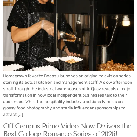
Homegrown favorite Bocasu launches an original television series
starring its actual kitchen and management staff. A slow afternoon
stroll through the industrial warehouses of Al Quoz reveals a major
transformation in how local independent businesses talk to their
audiences. While the hospitality industry traditionally relies on
glossy food photography and sterile influencer sponsorships to
attract […]
Off Campus Prime Video Now Delivers the
Best College Romance Series of 2026!