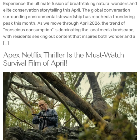
Experience the ultimate fusion of breathtaking natural wonders and
elite conservation storytelling this April. The global conversation
surrounding environmental stewardship has reached a thundering
peak this month. As we move through April 2026, the trend of
“conscious consumption” is dominating the local media landscape,
with residents seeking out content that inspires both wonder and a
[…]
Apex Netflix Thriller Is the Must-Watch
Survival Film of April!