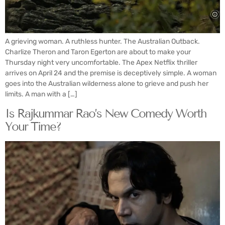
A grieving woman. A ruthless hunter. The Australian Outback.
Charlize Theron and Taron Egerton are about to make your
Thursday night very uncomfortable. The Apex Netflix thriller
arrives on April 24 and the premise is deceptively simple. A woman
goes into the Australian wilderness alone to grieve and push her
limits. A man with a […]
Is Rajkummar Rao’s New Comedy Worth
Your Time?