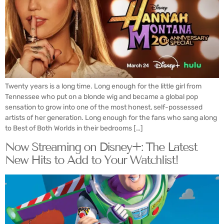
Twenty years is a long time. Long enough for the little girl from
Tennessee who put on a blonde wig and became a global pop
sensation to grow into one of the most honest, self-possessed
artists of her generation. Long enough for the fans who sang along
to Best of Both Worlds in their bedrooms […]
Now Streaming on Disney+: The Latest
New Hits to Add to Your Watchlist!