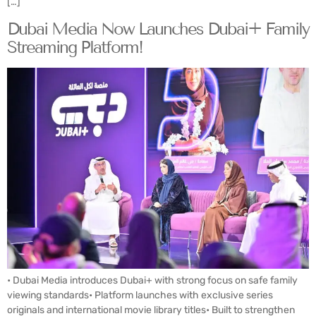
[…]
Dubai Media Now Launches Dubai+ Family
Streaming Platform!
• Dubai Media introduces Dubai+ with strong focus on safe family
viewing standards• Platform launches with exclusive series
originals and international movie library titles• Built to strengthen