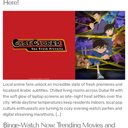
Here!
Local anime fans unlock an incredible slate of fresh premieres and
localized Arabic subtitles. Chilled living rooms across Dubai fill with
the soft glow of laptop screens as late-night heat settles over the
city. While daytime temperatures keep residents indoors, local pop
culture enthusiasts are turning to cozy evening watch parties and
digital streaming marathons. […]
Binge-Watch Now: Trending Movies and