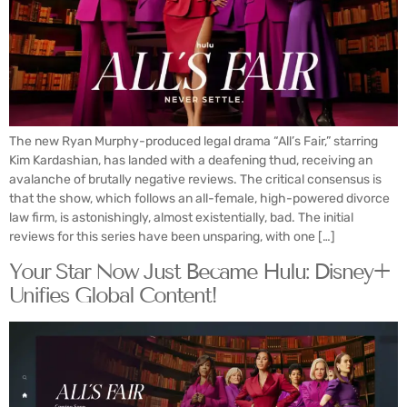
The new Ryan Murphy-produced legal drama “All’s Fair,” starring
Kim Kardashian, has landed with a deafening thud, receiving an
avalanche of brutally negative reviews. The critical consensus is
that the show, which follows an all-female, high-powered divorce
law firm, is astonishingly, almost existentially, bad. The initial
reviews for this series have been unsparing, with one […]
Your Star Now Just Became Hulu: Disney+
Unifies Global Content!