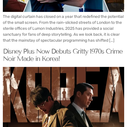
The digital curtain has closed on a year that redefined the potential
of the small screen. From the rain-slicked streets of London to the
sterile offices of Lumon Industries, 2025 has provided a social
sanctuary for fans of deep storytelling. As we look back, it is clear
that the mainstay of spectacular programming has shifted […]
Disney Plus Now Debuts Gritty 1970s Crime
Noir Made in Korea!