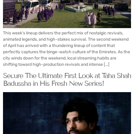
This week’s lineup delivers the perfect mix of nostalgic revivals,
animated legends, and high-stakes survival. The second weekend
of April has arrived with a thundering lineup of content that
perfectly captures the binge-watch culture of the Emirates. As the
city winds down for the weekend, local streaming habits are
shifting toward high-production revivals and intense […]
Secure The Ultimate First Look at Taha Shah
Badussha in His Fresh New Series!