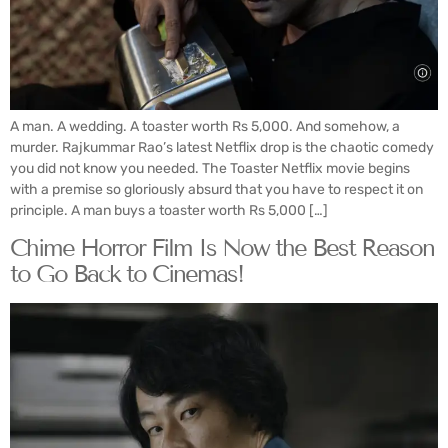
A man. A wedding. A toaster worth Rs 5,000. And somehow, a
murder. Rajkummar Rao’s latest Netflix drop is the chaotic comedy
you did not know you needed. The Toaster Netflix movie begins
with a premise so gloriously absurd that you have to respect it on
principle. A man buys a toaster worth Rs 5,000 […]
Chime Horror Film Is Now the Best Reason
to Go Back to Cinemas!