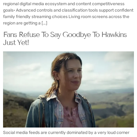
regional digital media ecosystem and content competitiveness
goals• Advanced controls and classification tools support confident
family friendly streaming choices Living room screens across the
region are getting a […]
Fans Refuse To Say Goodbye To Hawkins
Just Yet!
Social media feeds are currently dominated by a very loud corner