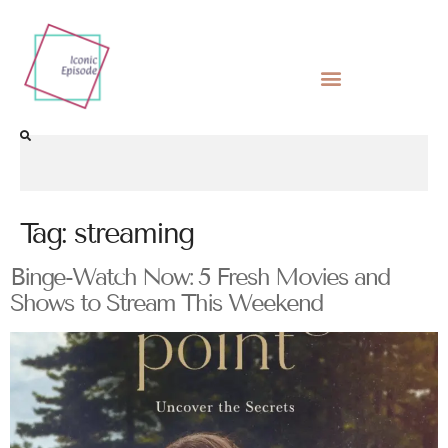
Tag:
streaming
Binge-Watch Now: 5 Fresh Movies and
Shows to Stream This Weekend