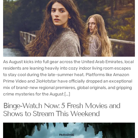
As August kicks into full gear across the United Arab Emirates, local
residents are leaning heavily into cozy indoor living room escapes
to stay cool during the late-summer heat. Platforms like Amazon
Prime Video and JioHotstar have officially dropped an exceptional
mix of brand-new regional premieres, global originals, and gripping
crime mysteries for the August […]
Binge-Watch Now: 5 Fresh Movies and
Shows to Stream This Weekend