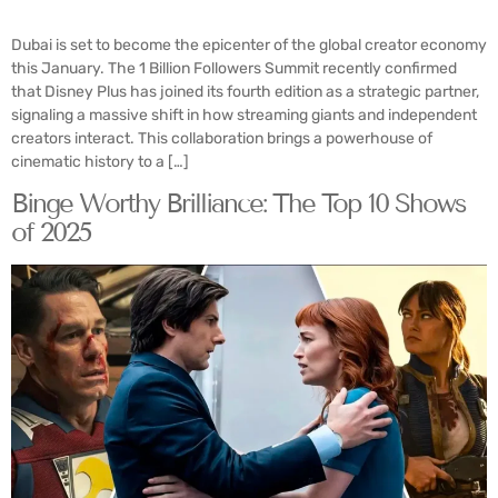
Dubai is set to become the epicenter of the global creator economy
this January. The 1 Billion Followers Summit recently confirmed
that Disney Plus has joined its fourth edition as a strategic partner,
signaling a massive shift in how streaming giants and independent
creators interact. This collaboration brings a powerhouse of
cinematic history to a […]
Binge Worthy Brilliance: The Top 10 Shows
of 2025