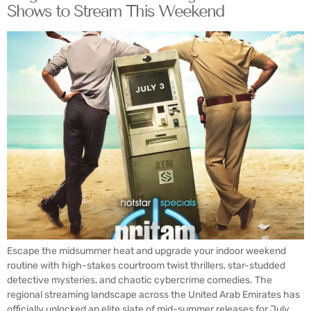
Shows to Stream This Weekend
Escape the midsummer heat and upgrade your indoor weekend
routine with high-stakes courtroom twist thrillers, star-studded
detective mysteries, and chaotic cybercrime comedies. The
regional streaming landscape across the United Arab Emirates has
officially unlocked an elite slate of mid-summer releases for July