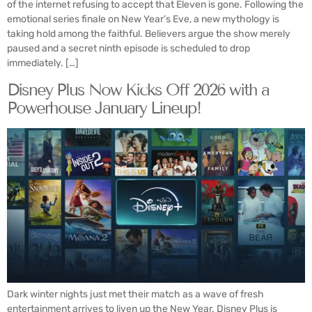
of the internet refusing to accept that Eleven is gone. Following the
emotional series finale on New Year’s Eve, a new mythology is
taking hold among the faithful. Believers argue the show merely
paused and a secret ninth episode is scheduled to drop
immediately. […]
Disney Plus Now Kicks Off 2026 with a
Powerhouse January Lineup!
Dark winter nights just met their match as a wave of fresh
entertainment arrives to liven up the New Year. Disney Plus is