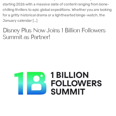
starting 2026 with a massive slate of content ranging from bone-
chilling thrillers to epic global expeditions. Whether you are looking
for a gritty historical drama or a lighthearted binge-watch, the
January calendar […]
Disney Plus Now Joins 1 Billion Followers
Summit as Partner!