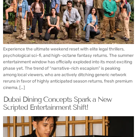
Experience the ultimate weekend reset with elite legal thrillers,
psychological sci-fi, and high-octane fantasy returns. The summer
entertainment window has officially exploded into its most exciting
phase yet. The trend of “narrative-rich escapism” is peaking
among local viewers, who are actively ditching generic network
reruns in favor of highly anticipated season returns, fresh premium
cinema, […]
Dubai Dining Concepts Spark a New
Scripted Entertainment Shift!