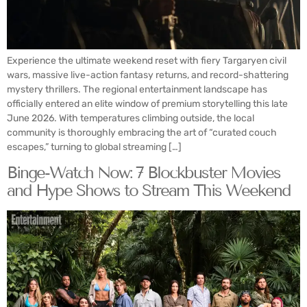
Experience the ultimate weekend reset with fiery Targaryen civil
wars, massive live-action fantasy returns, and record-shattering
mystery thrillers. The regional entertainment landscape has
officially entered an elite window of premium storytelling this late
June 2026. With temperatures climbing outside, the local
community is thoroughly embracing the art of “curated couch
escapes,” turning to global streaming […]
Binge-Watch Now: 7 Blockbuster Movies
and Hype Shows to Stream This Weekend