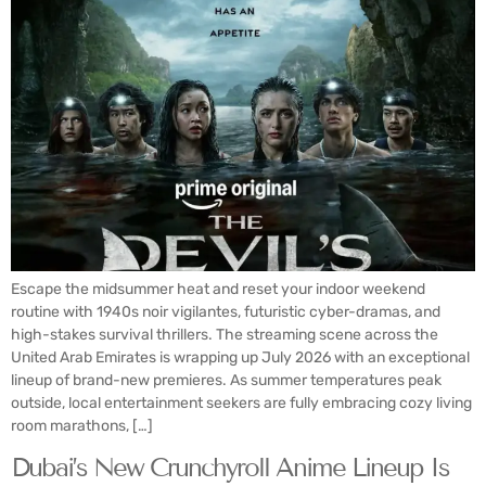
Escape the midsummer heat and reset your indoor weekend
routine with 1940s noir vigilantes, futuristic cyber-dramas, and
high-stakes survival thrillers. The streaming scene across the
United Arab Emirates is wrapping up July 2026 with an exceptional
lineup of brand-new premieres. As summer temperatures peak
outside, local entertainment seekers are fully embracing cozy living
room marathons, […]
Dubai’s New Crunchyroll Anime Lineup Is