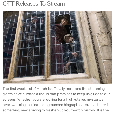
OTT Releases To Stream
The first weekend of March is officially here, and the streaming
giants have curated a lineup that promises to keep us glued to our
screens. Whether you are looking for a high-stakes mystery, a
heartwarming musical, or a grounded biographical drama, there is
something new arriving to freshen up your watch history. It is the