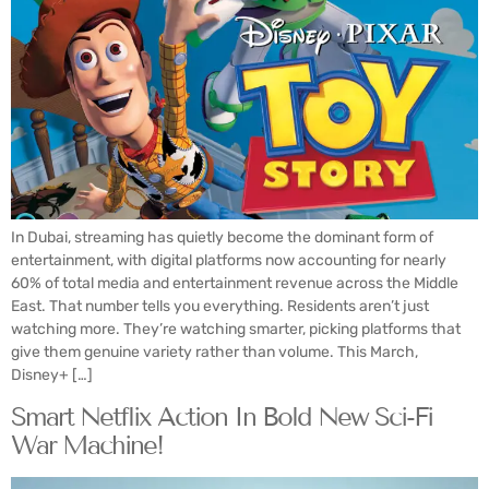
In Dubai, streaming has quietly become the dominant form of
entertainment, with digital platforms now accounting for nearly
60% of total media and entertainment revenue across the Middle
East. That number tells you everything. Residents aren’t just
watching more. They’re watching smarter, picking platforms that
give them genuine variety rather than volume. This March,
Disney+ […]
Smart Netflix Action In Bold New Sci-Fi
War Machine!