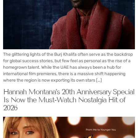
The glittering lights of the Burj Khalifa often serve as the backdrop
for global success stories, but few feel as personal as the rise of a
homegrown talent. While the UAE has always been a hub for
international film premieres, there is a massive shift happening
where the region is now exporting its own stars […]
Hannah Montana’s 20th Anniversary Special
Is Now the Must-Watch Nostalgia Hit of
2026