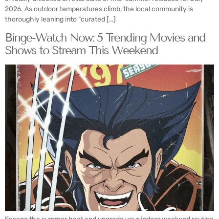
2026. As outdoor temperatures climb, the local community is
thoroughly leaning into “curated […]
Binge-Watch Now: 5 Trending Movies and
Shows to Stream This Weekend