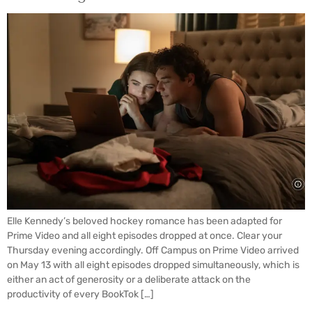
Elle Kennedy’s beloved hockey romance has been adapted for
Prime Video and all eight episodes dropped at once. Clear your
Thursday evening accordingly. Off Campus on Prime Video arrived
on May 13 with all eight episodes dropped simultaneously, which is
either an act of generosity or a deliberate attack on the
productivity of every BookTok […]