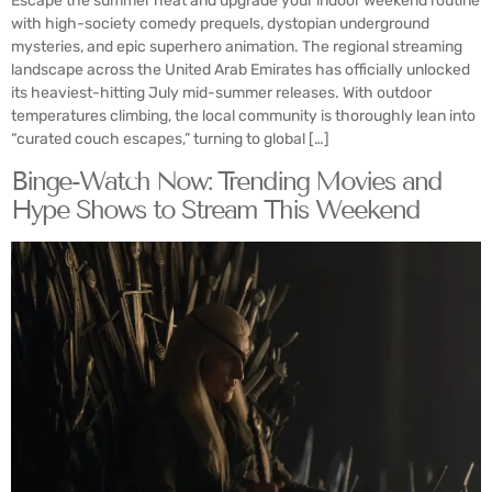
Escape the summer heat and upgrade your indoor weekend routine
with high-society comedy prequels, dystopian underground
mysteries, and epic superhero animation. The regional streaming
landscape across the United Arab Emirates has officially unlocked
its heaviest-hitting July mid-summer releases. With outdoor
temperatures climbing, the local community is thoroughly lean into
“curated couch escapes,” turning to global […]
Binge-Watch Now: Trending Movies and
Hype Shows to Stream This Weekend