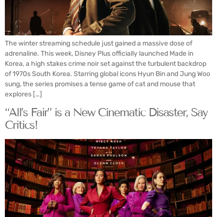
The winter streaming schedule just gained a massive dose of
adrenaline. This week, Disney Plus officially launched Made in
Korea, a high stakes crime noir set against the turbulent backdrop
of 1970s South Korea. Starring global icons Hyun Bin and Jung Woo
sung, the series promises a tense game of cat and mouse that
explores […]
“All’s Fair” is a New Cinematic Disaster, Say
Critics!