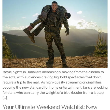
Movie nights in Dubai are increasingly moving from the cinema to
the sofa, with audiences craving big, bold spectacles that don’t
require a trip to the mall. As high-quality streaming original films
become the new standard for home entertainment, fans are looking
for stars who can carry the weight of a blockbuster from a laptop
[…]
Your Ultimate Weekend Watchlist: New