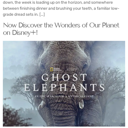
down, the week is loading up on the horizon, and somewhere
between finishing dinner and brushing your teeth, a familiar low-
grade dread sets in. […]
Now Discover the Wonders of Our Planet
on Disney+!