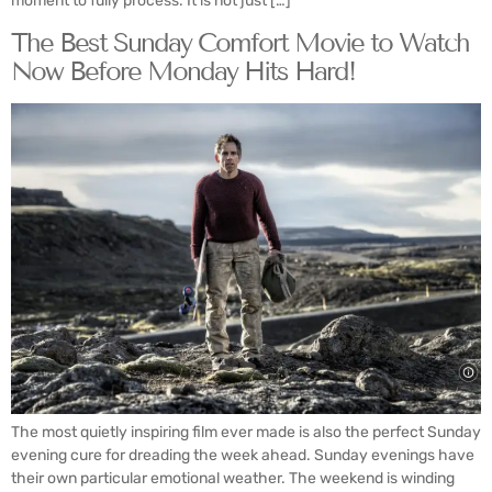
moment to fully process. It is not just […]
The Best Sunday Comfort Movie to Watch
Now Before Monday Hits Hard!
The most quietly inspiring film ever made is also the perfect Sunday
evening cure for dreading the week ahead. Sunday evenings have
their own particular emotional weather. The weekend is winding