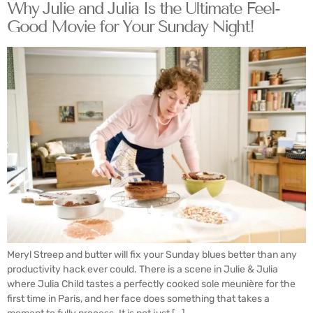
Why Julie and Julia Is the Ultimate Feel-
Good Movie for Your Sunday Night!
Meryl Streep and butter will fix your Sunday blues better than any
productivity hack ever could. There is a scene in Julie & Julia
where Julia Child tastes a perfectly cooked sole meunière for the
first time in Paris, and her face does something that takes a