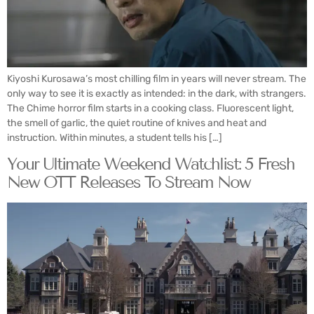
Kiyoshi Kurosawa’s most chilling film in years will never stream. The
only way to see it is exactly as intended: in the dark, with strangers.
The Chime horror film starts in a cooking class. Fluorescent light,
the smell of garlic, the quiet routine of knives and heat and
instruction. Within minutes, a student tells his […]
Your Ultimate Weekend Watchlist: 5 Fresh
New OTT Releases To Stream Now