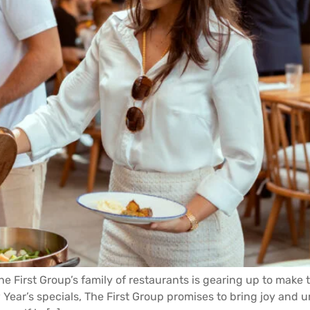
e First Group’s family of restaurants is gearing up to make t
ear’s specials, The First Group promises to bring joy and u