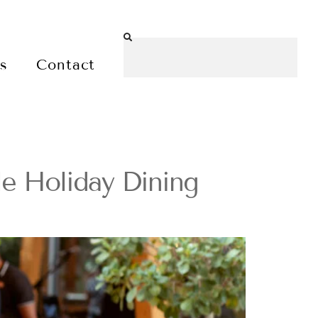
es
Contact
ble Holiday Dining