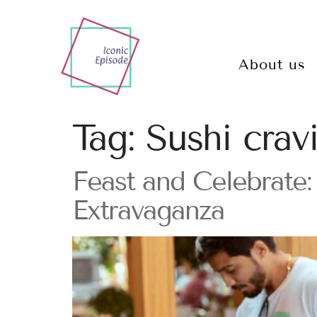
About us
Tag:
Sushi crav
Feast and Celebrate: 
Extravaganza