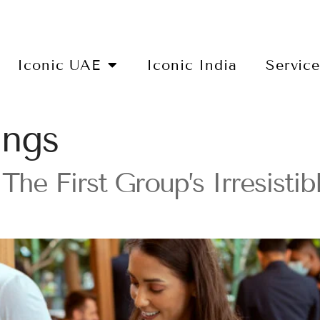
Iconic UAE
Iconic India
Servic
ings
The First Group’s Irresisti