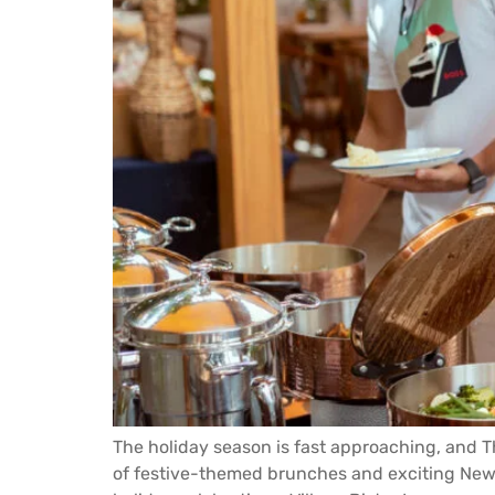
The holiday season is fast approaching, and Th
of festive-themed brunches and exciting New Y