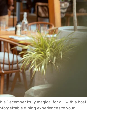
his December truly magical for all. With a host
nforgettable dining experiences to your