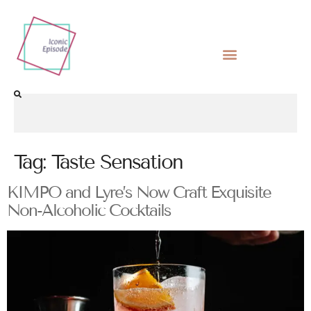
Tag:
Taste Sensation
KIMPO and Lyre’s Now Craft Exquisite
Non-Alcoholic Cocktails