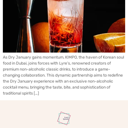
As Dry January gains momentum, KIMPO, the haven of Korean soul
food in Dubai, joins forces with Lyre’s, renowned creators of
premium non-alcoholic classic drinks, to introduce a game-
changing collaboration. This dynamic partnership aims to redefine
the Dry January experience with an exclusive non-alcoholic
cocktail menu, bringing the taste, bite, and sophistication of
traditional spirits […]