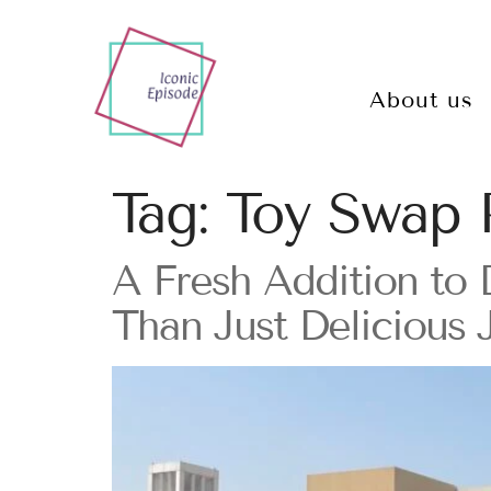
About us
Tag:
Toy Swap 
A Fresh Addition to
Than Just Delicious 