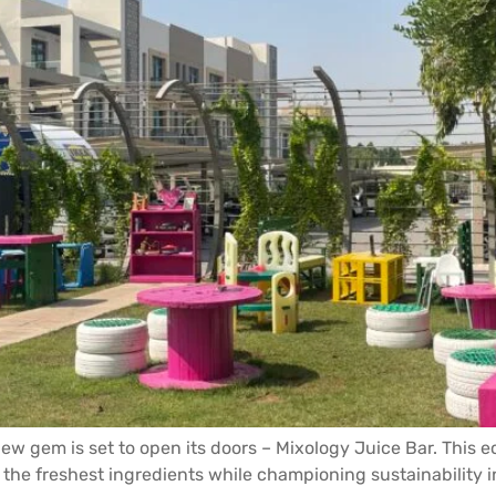
 new gem is set to open its doors – Mixology Juice Bar. This
the freshest ingredients while championing sustainability i