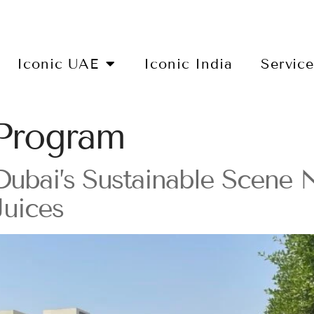
Iconic UAE
Iconic India
Servic
Program
 Dubai’s Sustainable Scene
Juices