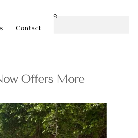
es
Contact
 Now Offers More