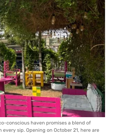
 eco-conscious haven promises a blend of
n every sip. Opening on October 21, here are