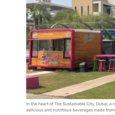
In the heart of The Sustainable City, Dubai, a
delicious and nutritious beverages made from 