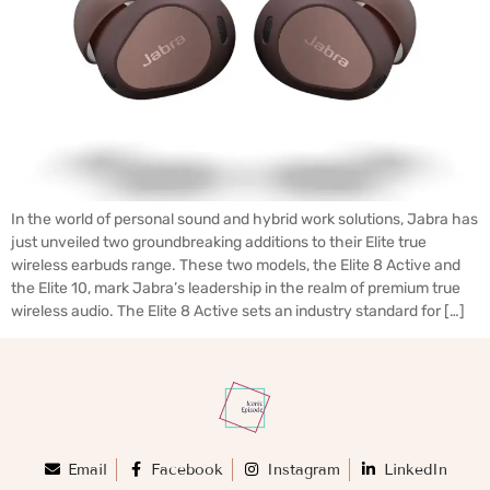
In the world of personal sound and hybrid work solutions, Jabra has
just unveiled two groundbreaking additions to their Elite true
wireless earbuds range. These two models, the Elite 8 Active and
the Elite 10, mark Jabra’s leadership in the realm of premium true
wireless audio. The Elite 8 Active sets an industry standard for […]
Email
Facebook
Instagram
LinkedIn