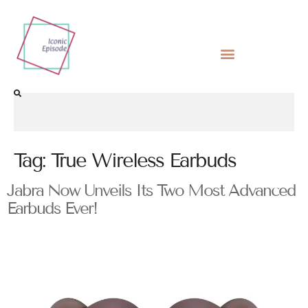
Tag:
True Wireless Earbuds
Jabra Now Unveils Its Two Most Advanced
Earbuds Ever!