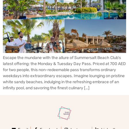
Escape the mundane with the allure of Summersalt Beach Club’s
latest offering: the Monday & Tuesday Day Pass. Priced at 700 AED
for two people, this non-redeemable pass transforms ordinary
weekdays into extraordinary escapes. Imagine lounging on pristine
white sandy beaches, indulging in the refreshing embrace of an
infinity pool, and savoring the finest culinary […]