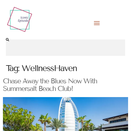
Tag:
WellnessHaven
Chase Away the Blues Now With
Summersalt Beach Club!