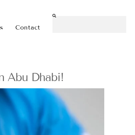
es
Contact
in Abu Dhabi!