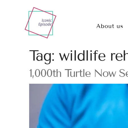
About us
Tag:
wildlife re
1,000th Turtle Now S