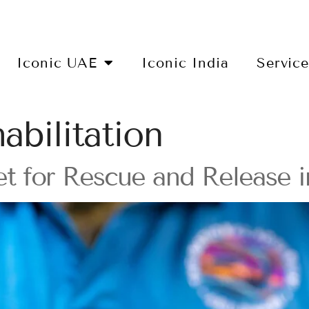
Iconic UAE
Iconic India
Servic
habilitation
et for Rescue and Release 