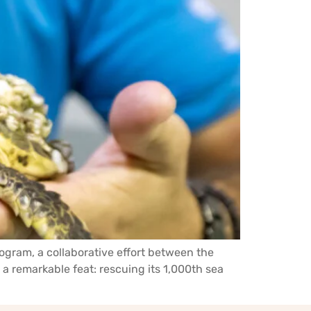
ogram, a collaborative effort between the
 remarkable feat: rescuing its 1,000th sea