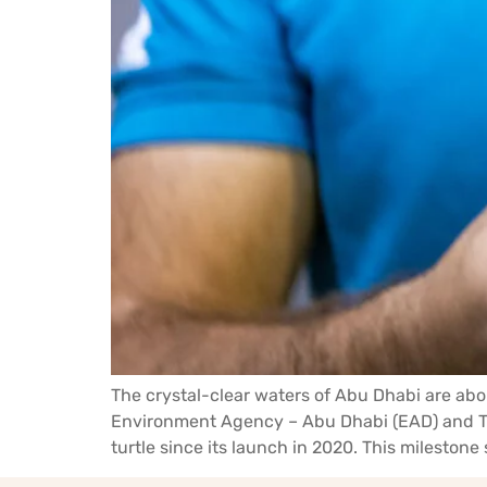
The crystal-clear waters of Abu Dhabi are abo
Environment Agency – Abu Dhabi (EAD) and The
turtle since its launch in 2020. This milestone s