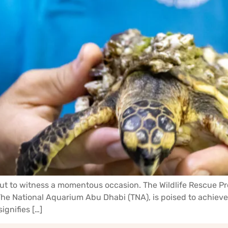
ut to witness a momentous occasion. The Wildlife Rescue Pr
 National Aquarium Abu Dhabi (TNA), is poised to achieve a
ignifies […]