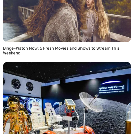
Binge-Watch Now: 5 Fresh Movies and Shows to Stream This
Weekend
READ MORE »