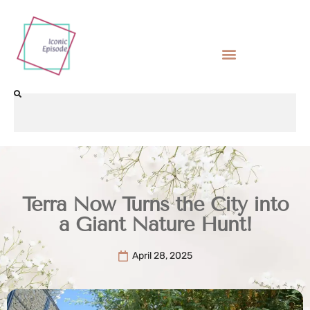
Terra Now Turns the City into
a Giant Nature Hunt!
April 28, 2025