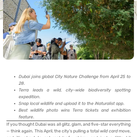
Dubai joins global City Nature Challenge from April 25 to
28
.
Terra leads a wild, city-wide biodiversity spotting
expedition
.
Snap local wildlife and upload it to the iNaturalist app
.
Best wildlife photo wins Terra tickets and exhibition
feature
.
If you thought Dubai was all glitz, glam, and five-star everything
— think again. This April, the city’s pulling a total
wild card
move,