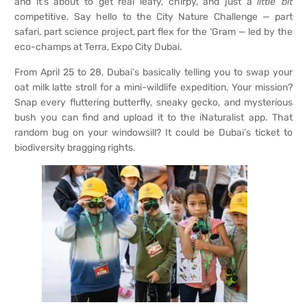
and it’s about to get real leafy, chirpy, and just a
little bit
competitive. Say hello to the City Nature Challenge — part
safari, part science project, part flex for the ‘Gram — led by the
eco-champs at Terra, Expo City Dubai.
From April 25 to 28, Dubai’s basically telling you to swap your
oat milk latte stroll for a mini-wildlife expedition. Your mission?
Snap every fluttering butterfly, sneaky gecko, and mysterious
bush you can find and upload it to the iNaturalist app. That
random bug on your windowsill? It could be Dubai’s ticket to
biodiversity bragging rights.