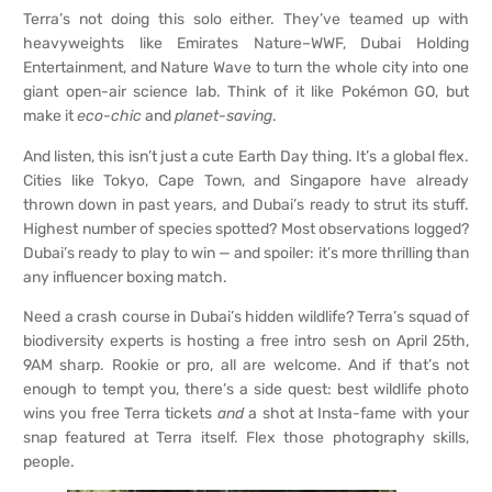
Terra’s not doing this solo either. They’ve teamed up with
heavyweights like Emirates Nature–WWF, Dubai Holding
Entertainment, and Nature Wave to turn the whole city into one
giant open-air science lab. Think of it like Pokémon GO, but
make it
eco-chic
and
planet-saving
.
And listen, this isn’t just a cute Earth Day thing. It’s a global flex.
Cities like Tokyo, Cape Town, and Singapore have already
thrown down in past years, and Dubai’s ready to strut its stuff.
Highest number of species spotted? Most observations logged?
Dubai’s ready to play to win — and spoiler: it’s more thrilling than
any influencer boxing match.
Need a crash course in Dubai’s hidden wildlife? Terra’s squad of
biodiversity experts is hosting a free intro sesh on April 25th,
9AM sharp. Rookie or pro, all are welcome. And if that’s not
enough to tempt you, there’s a side quest: best wildlife photo
wins you free Terra tickets
and
a shot at Insta-fame with your
snap featured at Terra itself. Flex those photography skills,
people.