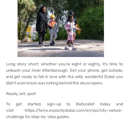
Long story short: whether you’re eight or eighty, it’s time to
unleash your inner Attenborough. Get your phone, get outside,
and get ready to fall in love with the wild, wonderful Dubai you
didn’t even know was lurking behind the skyscrapers.
Ready, set, spot!
To get started,
sign-up to iNaturalist
today and
visit
https://terra.expocitydubai.com/en/poi/city-nature-
challenge
for step-by-step guides.