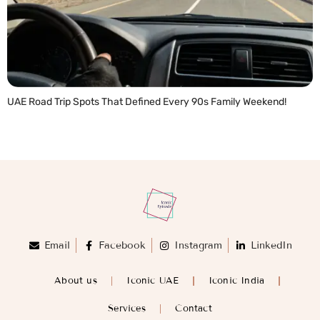
UAE Road Trip Spots That Defined Every 90s Family Weekend!
READ MORE »
Email
Facebook
Instagram
LinkedIn
About us
Iconic UAE
Iconic India
Services
Contact