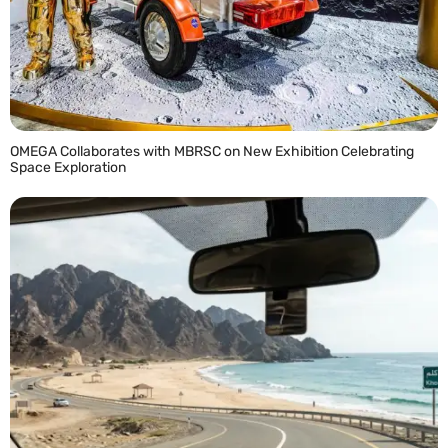
OMEGA Collaborates with MBRSC on New Exhibition Celebrating
Space Exploration
READ MORE »