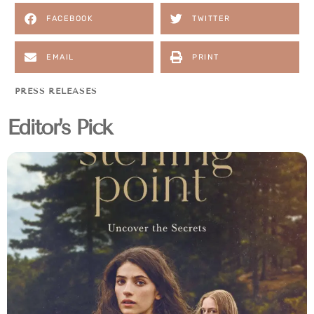
FACEBOOK
TWITTER
EMAIL
PRINT
PRESS RELEASES
Editor's Pick