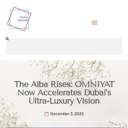
The Alba Rises: OMNIYAT
Now Accelerates Dubai’s
Ultra-Luxury Vision
December 3, 2025