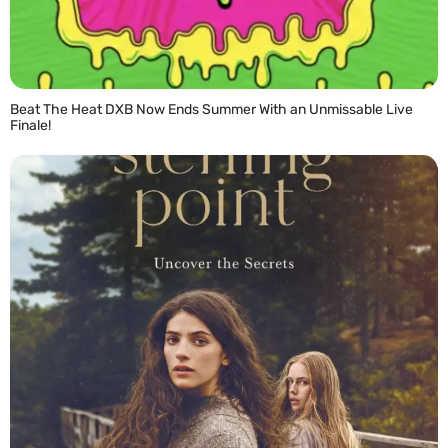
Beat The Heat DXB Now Ends Summer With an Unmissable Live
Finale!
READ MORE »