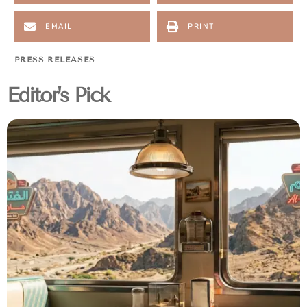
EMAIL
PRINT
PRESS RELEASES
Editor's Pick