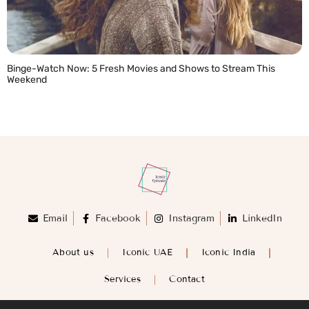
Binge-Watch Now: 5 Fresh Movies and Shows to Stream This
Weekend
READ MORE »
Email
Facebook
Instagram
LinkedIn
About us
Iconic UAE
Iconic India
Services
Contact