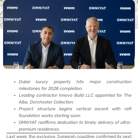
Dubai luxury property hits major construction
milestones for 2028 completion.
Leading contractor Innovo Build LLC appointed for The
Alba, Dorchester Collection.
Project structure begins vertical ascent with raft
foundation works starting soon.
OMNIYAT reaffirms dedication to timely delivery of ultra-
premium residences.
Last week, the exclusive Jumeirah coastline confirmed its next