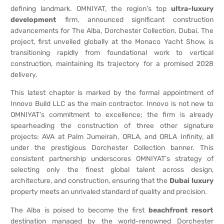
defining landmark. OMNIYAT, the region’s top
ultra-luxury
development
firm, announced significant construction
advancements for The Alba, Dorchester Collection, Dubai. The
project, first unveiled globally at the Monaco Yacht Show, is
transitioning rapidly from foundational work to vertical
construction, maintaining its trajectory for a promised 2028
delivery.
This latest chapter is marked by the formal appointment of
Innovo Build LLC as the main contractor. Innovo is not new to
OMNIYAT’s commitment to excellence; the firm is already
spearheading the construction of three other signature
projects: AVA at Palm Jumeirah, ORLA, and ORLA Infinity, all
under the prestigious Dorchester Collection banner. This
consistent partnership underscores OMNIYAT’s strategy of
selecting only the finest global talent across design,
architecture, and construction, ensuring that the
Dubai luxury
property meets an unrivaled standard of quality and precision.
The Alba is poised to become the first
beachfront resort
destination managed by the world-renowned Dorchester