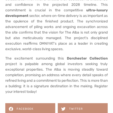
and confidence in the projected 2028 timeline. This
commitment is crucial in the competitive
ultra-luxury
development
sector, where on-time delivery is as important as
the opulence of the finished product. The synchronized
advancement of piling works and ongoing excavation across
the site confirms that the vision for The Alba is not only grand
but also meticulously managed. The project’s disciplined
execution reaffirms OMNIYAT’s place as a leader in creating
exclusive, world-class living spaces.
The excitement surrounding this
Dorchester Collection
project is palpable among global investors seeking truly
exceptional properties. The Alba is moving steadily toward
completion, promising an address where every detail speaks of
refined living and a commitment to perfection. This is more than
a building; it is a signature destination in the making. Register
your interest today!
FACEBOOK
TWITTER