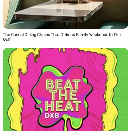
The Casual Dining Chains That Defined Family Weekends In The
Gulf!
READ MORE »