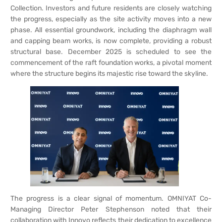
Collection. Investors and future residents are closely watching
the progress, especially as the site activity moves into a new
phase. All essential groundwork, including the diaphragm wall
and capping beam works, is now complete, providing a robust
structural base. December 2025 is scheduled to see the
commencement of the raft foundation works, a pivotal moment
where the structure begins its majestic rise toward the skyline.
The progress is a clear signal of momentum. OMNIYAT Co-
Managing Director Peter Stephenson noted that their
collaboration with Innovo reflects their dedication to excellence