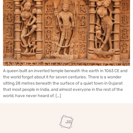
A queen built an inverted temple beneath the earth in 1063 CE and
the world forgot about it for seven centuries. There is a wonder
sitting 28 metres beneath the surface of a quiet town in Gujarat
that most people in India, and almost everyone in the rest of the
world, have never heard of. […]