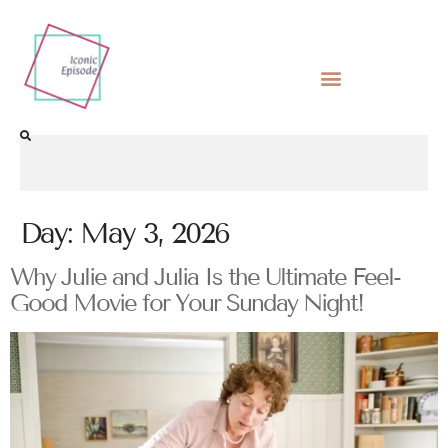
Day:
May 3, 2026
Why Julie and Julia Is the Ultimate Feel-
Good Movie for Your Sunday Night!