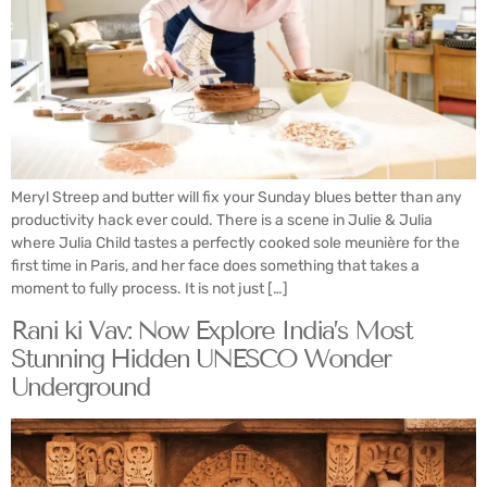
Meryl Streep and butter will fix your Sunday blues better than any
productivity hack ever could. There is a scene in Julie & Julia
where Julia Child tastes a perfectly cooked sole meunière for the
first time in Paris, and her face does something that takes a
moment to fully process. It is not just […]
Rani ki Vav: Now Explore India’s Most
Stunning Hidden UNESCO Wonder
Underground