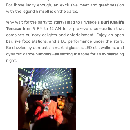
For those lucky enough, an exclusive meet and greet session
with the legend himself is on the cards.
Why wait for the party to start? Head to Privilege’s
Burj Khalifa
Terrace
from 9 PM to 12 AM for a pre-event celebration that
combines culinary delights and entertainment. Enjoy an open
bar, live food stations, and a DJ performance under the stars.
Be dazzled by acrobats in martini glasses, LED stilt walkers, and
dynamic dance numbers—all setting the tone for an exhilarating
night.