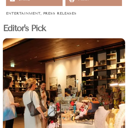
ENTERTAINMENT
,
PRESS RELEASES
Editor's Pick