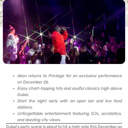
Akon returns to Privilege for an exclusive performance
on December 26.
Enjoy chart-topping hits and soulful classics high above
Dubai.
Start the night early with an open bar and live food
stations.
Unforgettable entertainment featuring DJs, acrobatics,
and dazzling city views.
Dubai’s party scene is about to hit a high note this December as