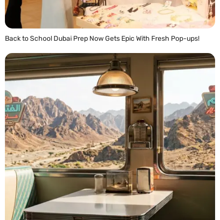
Back to School Dubai Prep Now Gets Epic With Fresh Pop-ups!
READ MORE »