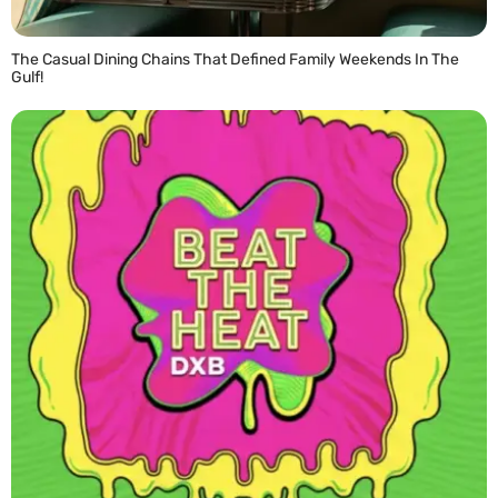
The Casual Dining Chains That Defined Family Weekends In The
Gulf!
READ MORE »