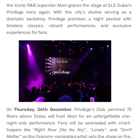
the iconic R&B superstar Akon graces the stage at SLS Dubai’s
Privilege once again. With the city’s skyline serving as a
dramatic backdrop, Privilege promises a night packed with
timeless classics, vibrant performances, and exclusive
experiences for fans.
On
Thursday, 26th December
, Privilege’s Club, perched 75
floors above Dubai, will host Akon for an unforgettable one-
night-only performance. Fans will be serenaded with chart-
toppers like
“Right Now (Na Na Na)”
,
“Lonely”
, and
“Don’t
Matter”
as the Grammy-nominated artist sets the stage on fire.