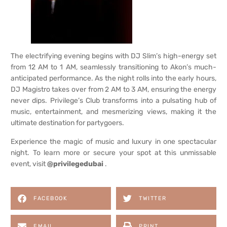
The electrifying evening begins with DJ Slim’s high-energy set
from 12 AM to 1 AM, seamlessly transitioning to Akon’s much-
anticipated performance. As the night rolls into the early hours,
DJ Magistro takes over from 2 AM to 3 AM, ensuring the energy
never dips. Privilege’s Club transforms into a pulsating hub of
music, entertainment, and mesmerizing views, making it the
ultimate destination for partygoers.
Experience the magic of music and luxury in one spectacular
night. To learn more or secure your spot at this unmissable
event, visit
@privilegedubai
.
FACEBOOK
TWITTER
EMAIL
PRINT