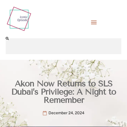
Akon Now Returns to SLS
Dubai’s Privilege: A Night to
Remember
December 24, 2024