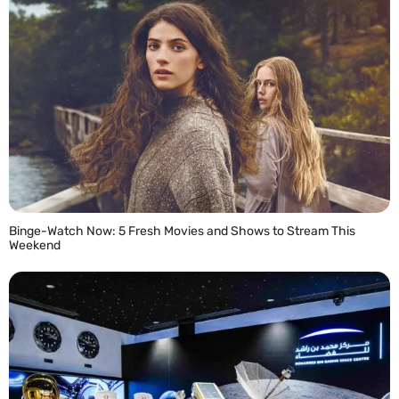
Binge-Watch Now: 5 Fresh Movies and Shows to Stream This
Weekend
READ MORE »