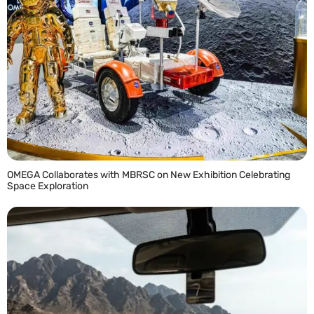
OMEGA Collaborates with MBRSC on New Exhibition Celebrating
Space Exploration
READ MORE »