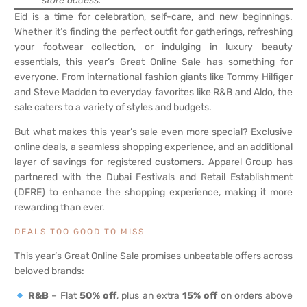
store access.
Eid is a time for celebration, self-care, and new beginnings.
Whether it’s finding the perfect outfit for gatherings, refreshing
your footwear collection, or indulging in luxury beauty
essentials, this year’s Great Online Sale has something for
everyone. From international fashion giants like Tommy Hilfiger
and Steve Madden to everyday favorites like R&B and Aldo, the
sale caters to a variety of styles and budgets.
But what makes this year’s sale even more special? Exclusive
online deals, a seamless shopping experience, and an additional
layer of savings for registered customers. Apparel Group has
partnered with the Dubai Festivals and Retail Establishment
(DFRE) to enhance the shopping experience, making it more
rewarding than ever.
DEALS TOO GOOD TO MISS
This year’s Great Online Sale promises unbeatable offers across
beloved brands:
R&B
– Flat
50% off
, plus an extra
15% off
on orders above