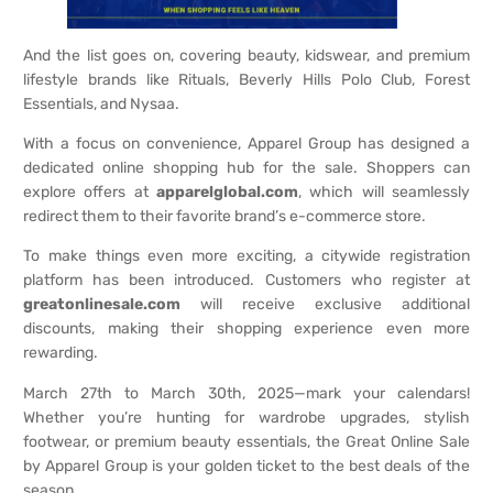
And the list goes on, covering beauty, kidswear, and premium
lifestyle brands like Rituals, Beverly Hills Polo Club, Forest
Essentials, and Nysaa.
With a focus on convenience, Apparel Group has designed a
dedicated online shopping hub for the sale. Shoppers can
explore offers at
apparelglobal.com
, which will seamlessly
redirect them to their favorite brand’s e-commerce store.
To make things even more exciting, a citywide registration
platform has been introduced. Customers who register at
greatonlinesale.com
will receive exclusive additional
discounts, making their shopping experience even more
rewarding.
March 27th to March 30th, 2025—mark your calendars!
Whether you’re hunting for wardrobe upgrades, stylish
footwear, or premium beauty essentials, the Great Online Sale
by Apparel Group is your golden ticket to the best deals of the
season.