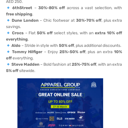
AED 250.
6thStreet
–
30%-80% off
across a vast selection, with
free shipping
.
Dune London
– Chic footwear at
30%-70% off
, plus extra
savings.
Crocs
– Flat
50% off
select styles, with an
extra 10% off
everything
.
Aldo
– Stride in style with
50% off
, plus additional discounts.
Tommy Hilfiger
– Enjoy
25%-50% off
, plus an extra
10%
off
everything.
Steve Madden
– Bold fashion at
25%-75% off
, with an extra
5% off
sitewide.