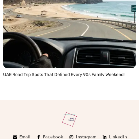
UAE Road Trip Spots That Defined Every 90s Family Weekend!
READ MORE »
Email
Facebook
Instagram
LinkedIn