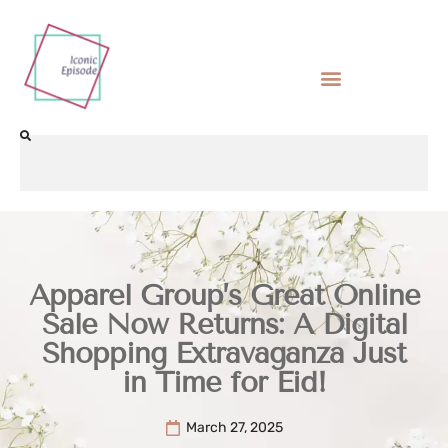
Apparel Group’s Great Online
Sale Now Returns: A Digital
Shopping Extravaganza Just
in Time for Eid!
March 27, 2025