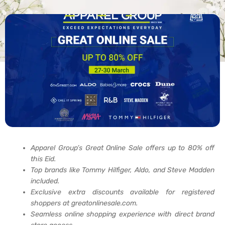
Apparel Group’s Great Online Sale offers up to 80% off
this Eid.
Top brands like Tommy Hilfiger, Aldo, and Steve Madden
included.
Exclusive extra discounts available for registered
shoppers at greatonlinesale.com.
Seamless online shopping experience with direct brand