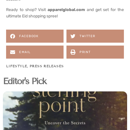
Ready to shop? Visit
apparelglobal.com
and get set for the
ultimate Eid shopping spree!
FACEBOOK
TWITTER
EMAIL
PRINT
LIFESTYLE
,
PRESS RELEASES
Editor's Pick