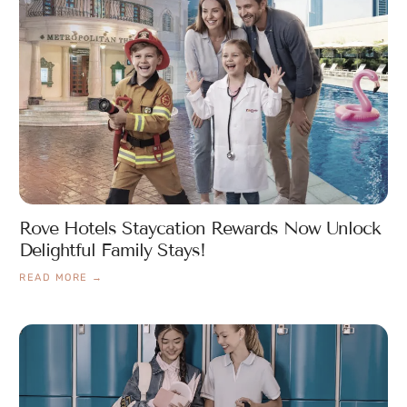
Rove Hotels Staycation Rewards Now Unlock
Delightful Family Stays!
READ MORE →