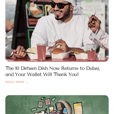
The 10 Dirham Dish Now Returns to Dubai,
and Your Wallet Will Thank You!
READ MORE →