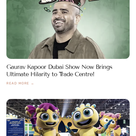
Gaurav Kapoor Dubai Show Now Brings
Ultimate Hilarity to Trade Centre!
READ MORE →