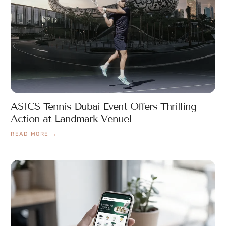
ASICS Tennis Dubai Event Offers Thrilling
Action at Landmark Venue!
READ MORE →