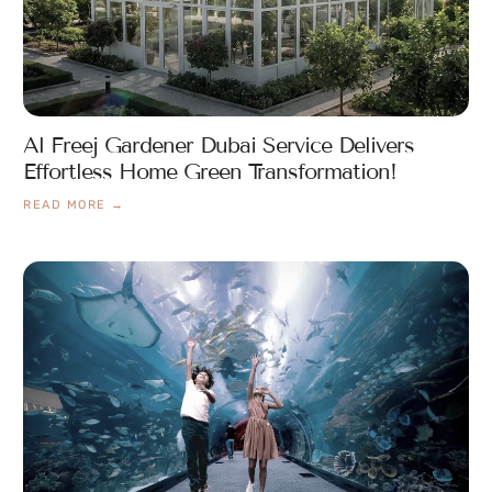
Al Freej Gardener Dubai Service Delivers
Effortless Home Green Transformation!
READ MORE →