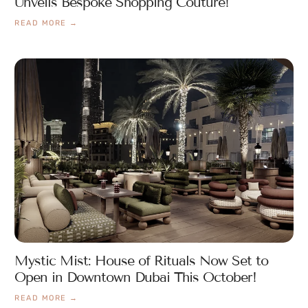
Unveils Bespoke Shopping Couture!
READ MORE →
Mystic Mist: House of Rituals Now Set to
Open in Downtown Dubai This October!
READ MORE →