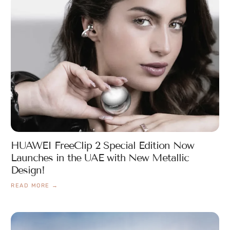
HUAWEI FreeClip 2 Special Edition Now
Launches in the UAE with New Metallic
Design!
READ MORE →