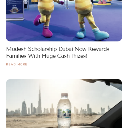
Modesh Scholarship Dubai Now Rewards
Families With Huge Cash Prizes!
READ MORE →