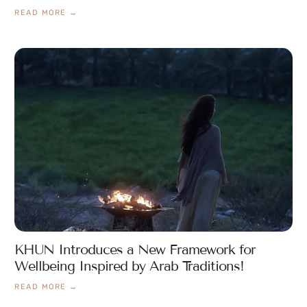
READ MORE →
KHUN Introduces a New Framework for
Wellbeing Inspired by Arab Traditions!
READ MORE →