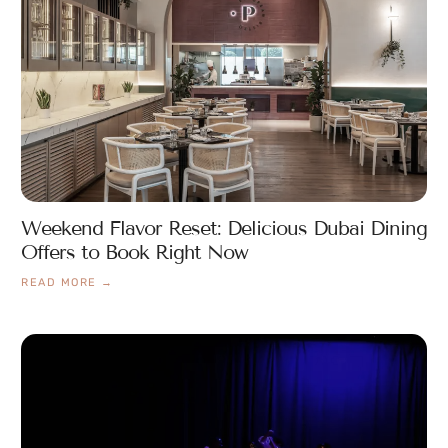
Weekend Flavor Reset: Delicious Dubai Dining
Offers to Book Right Now
READ MORE →