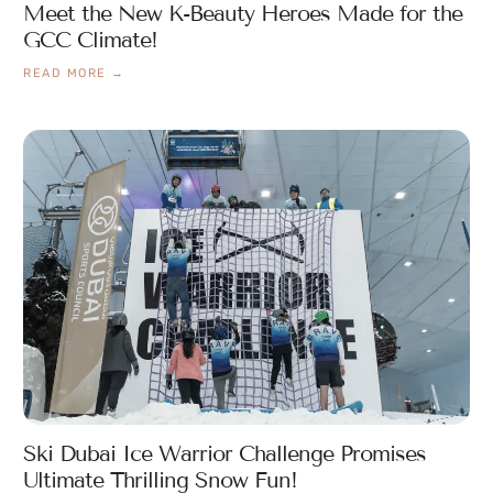
Meet the New K-Beauty Heroes Made for the
GCC Climate!
READ MORE →
Ski Dubai Ice Warrior Challenge Promises
Ultimate Thrilling Snow Fun!