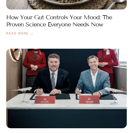
How Your Gut Controls Your Mood: The
Proven Science Everyone Needs Now
READ MORE →