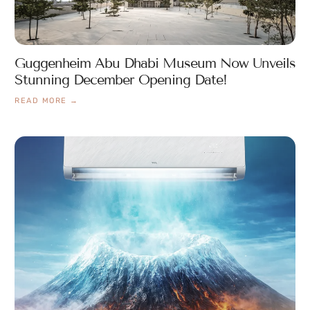
Guggenheim Abu Dhabi Museum Now Unveils
Stunning December Opening Date!
READ MORE →