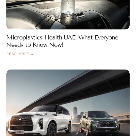
Microplastics Health UAE: What Everyone
Needs to Know Now!
READ MORE →