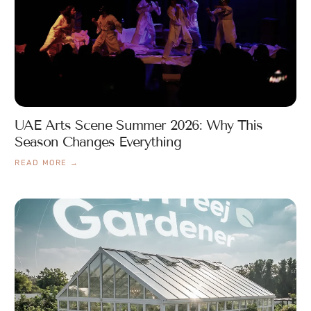
UAE Arts Scene Summer 2026: Why This
Season Changes Everything
READ MORE →