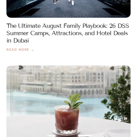
The Ultimate August Family Playbook: 26 DSS
Summer Camps, Attractions, and Hotel Deals
in Dubai
READ MORE →