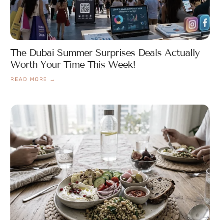
The Dubai Summer Surprises Deals Actually
Worth Your Time This Week!
READ MORE →