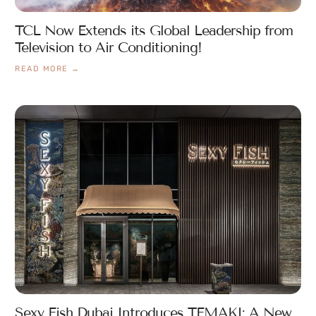
TCL Now Extends its Global Leadership from
Television to Air Conditioning!
READ MORE →
Sexy Fish Dubai Introduces TEMAKI: A New