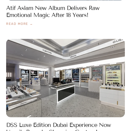
Atif Aslam New Album Delivers Raw
Emotional Magic After 18 Years!
READ MORE →
DSS Luxe Edition Dubai Experience Now