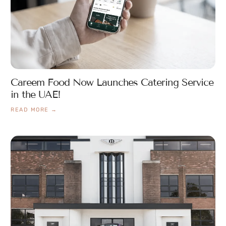
Careem Food Now Launches Catering Service
in the UAE!
READ MORE →