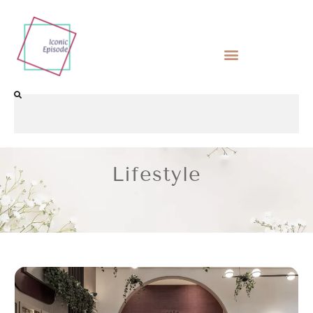
Lifestyle