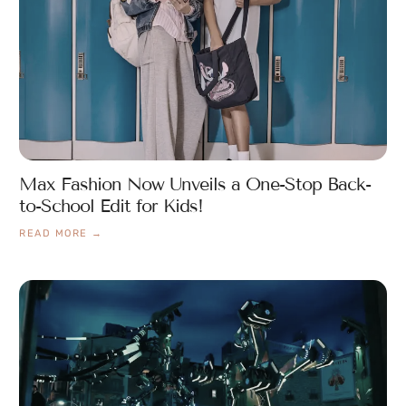
Max Fashion Now Unveils a One-Stop Back-
to-School Edit for Kids!
READ MORE →