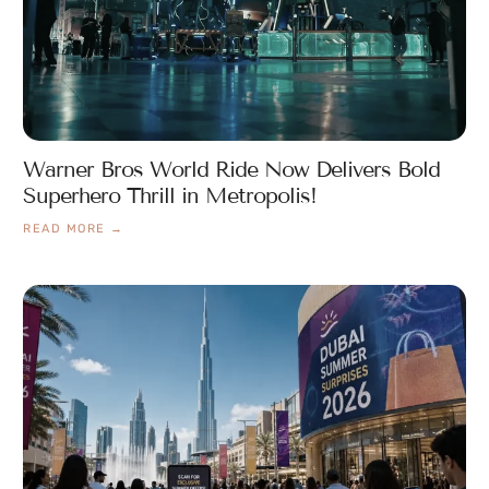
Warner Bros World Ride Now Delivers Bold
Superhero Thrill in Metropolis!
READ MORE →