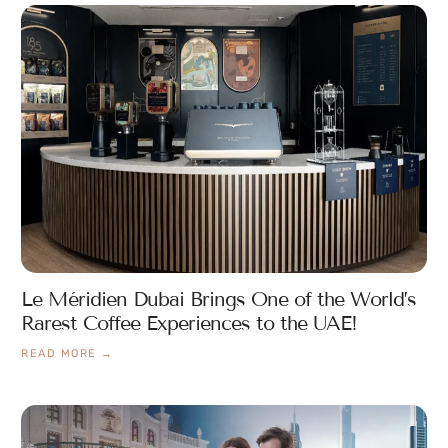
Le Méridien Dubai Brings One of the World’s
Rarest Coffee Experiences to the UAE!
READ MORE →