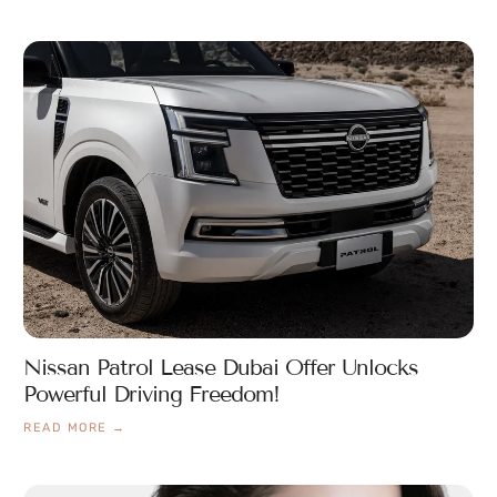
Nissan Patrol Lease Dubai Offer Unlocks
Powerful Driving Freedom!
READ MORE →