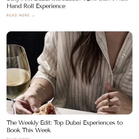
Hand Roll Experience
READ MORE →
The Weekly Edit: Top Dubai Experiences to
Book This Week