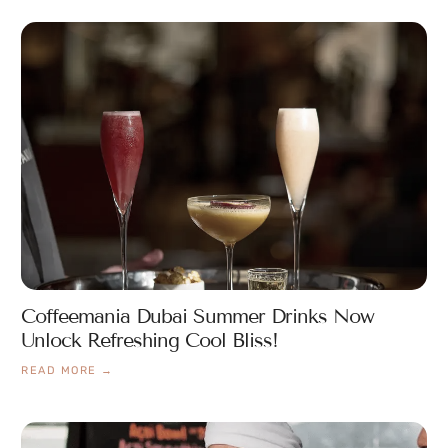
Coffeemania Dubai Summer Drinks Now
Unlock Refreshing Cool Bliss!
READ MORE →