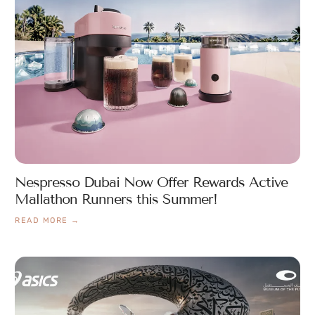
Nespresso Dubai Now Offer Rewards Active
Mallathon Runners this Summer!
READ MORE →