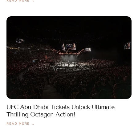
READ MORE →
UFC Abu Dhabi Tickets Unlock Ultimate
Thrilling Octagon Action!
READ MORE →