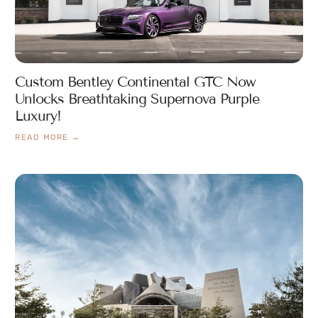
Custom Bentley Continental GTC Now
Unlocks Breathtaking Supernova Purple
Luxury!
READ MORE →