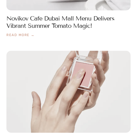
Novikov Cafe Dubai Mall Menu Delivers
Vibrant Summer Tomato Magic!
READ MORE →