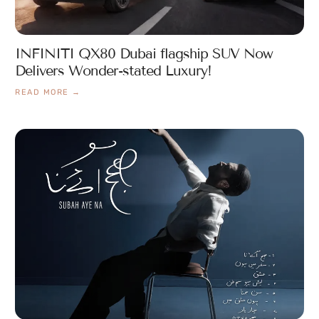
INFINITI QX80 Dubai flagship SUV Now
Delivers Wonder-stated Luxury!
READ MORE →