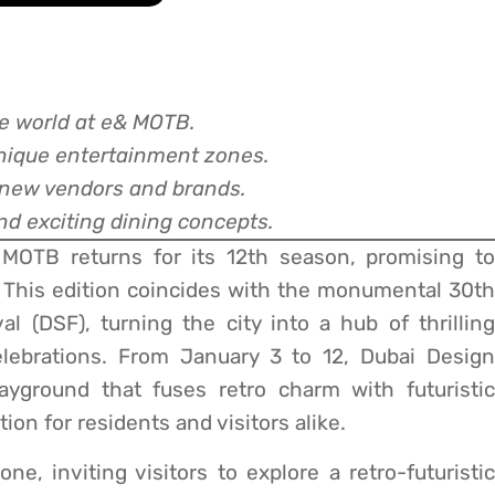
ge world at e& MOTB.
unique entertainment zones.
 new vendors and brands.
nd exciting dining concepts.
MOTB returns for its 12th season, promising to
 This edition coincides with the monumental 30th
l (DSF), turning the city into a hub of thrilling
elebrations. From January 3 to 12, Dubai Design
layground that fuses retro charm with futuristic
on for residents and visitors alike.
e, inviting visitors to explore a retro-futuristi