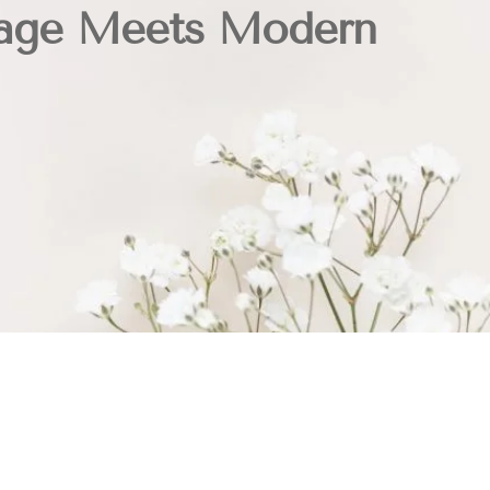
age Meets Modern