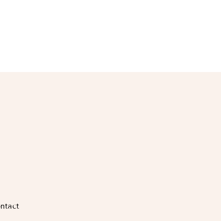
ntact