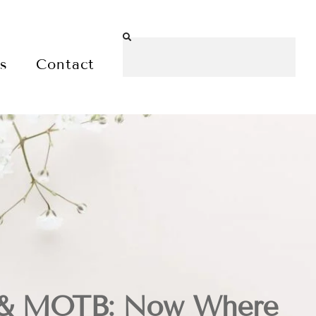
es
Contact
e& MOTB: Now Where