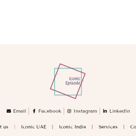
Email
Facebook
Instagram
LinkedIn
t us
Iconic UAE
Iconic India
Services
Co