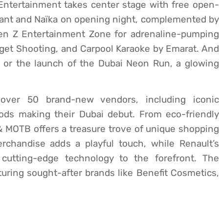
 Entertainment takes center stage with free open-
vant and Naïka on opening night, complemented by
Gen Z Entertainment Zone for adrenaline-pumping
rget Shooting, and Carpool Karaoke by Emarat. And
fé or the launch of the Dubai Neon Run, a glowing
 over 50 brand-new vendors, including iconic
ds making their Dubai debut. From eco-friendly
 e& MOTB offers a treasure trove of unique shopping
rchandise adds a playful touch, while Renault’s
 cutting-edge technology to the forefront. The
uring sought-after brands like Benefit Cosmetics,