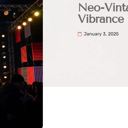
Neo-Vint
Vibrance
January 3, 2025