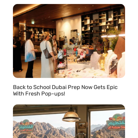
READ MORE »
Back to School Dubai Prep Now Gets Epic
With Fresh Pop-ups!
READ MORE »