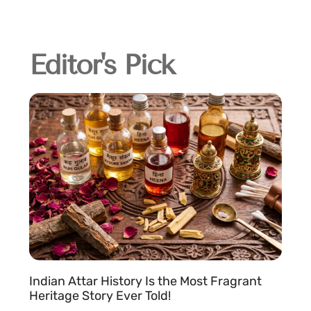
Editor's Pick
Indian Attar History Is the Most Fragrant
Heritage Story Ever Told!
c