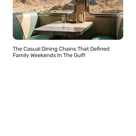
The Casual Dining Chains That Defined
Family Weekends In The Gulf!
READ MORE »