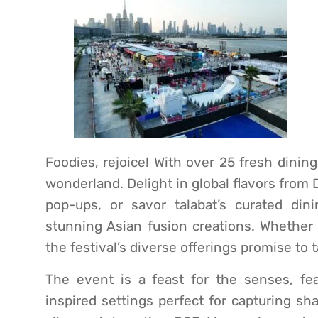
Foodies, rejoice! With over 25 fresh dinin
wonderland. Delight in global flavors from
pop-ups, or savor talabat’s curated dini
stunning Asian fusion creations. Whether 
the festival’s diverse offerings promise to 
The event is a feast for the senses, fea
inspired settings perfect for capturing sh