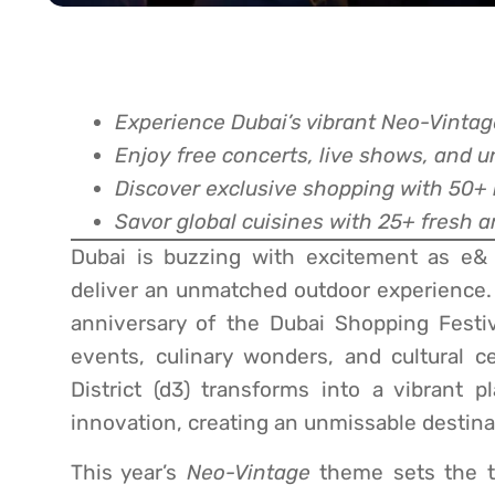
Experience Dubai’s vibrant Neo-Vinta
Enjoy free concerts, live shows, and 
Discover exclusive shopping with 50+
Savor global cuisines with 25+ fresh a
Dubai is buzzing with excitement as e& 
deliver an unmatched outdoor experience.
anniversary of the Dubai Shopping Festiva
events, culinary wonders, and cultural c
District (d3) transforms into a vibrant p
innovation, creating an unmissable destinati
This year’s
Neo-Vintage
theme sets the ton