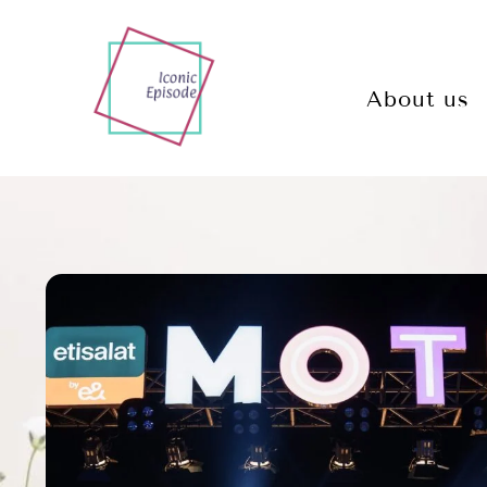
About us