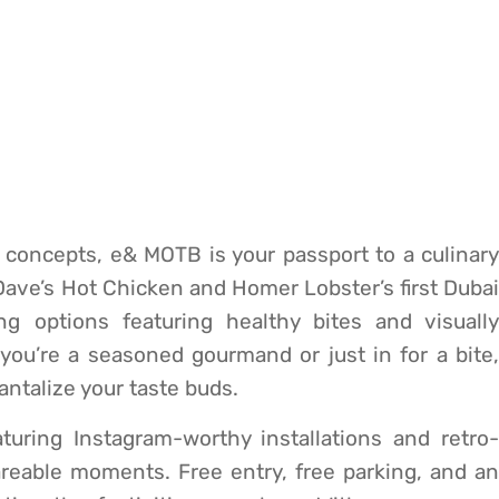
g concepts, e& MOTB is your passport to a culinary
 Dave’s Hot Chicken and Homer Lobster’s first Dubai
ng options featuring healthy bites and visually
you’re a seasoned gourmand or just in for a bite,
tantalize your taste buds.
turing Instagram-worthy installations and retro-
areable moments. Free entry, free parking, and an