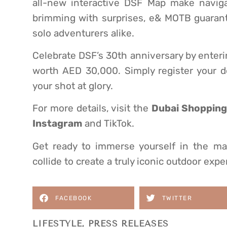
all-new interactive DSF Map make navigat
brimming with surprises, e& MOTB guarante
solo adventurers alike.
Celebrate DSF’s 30th anniversary by enteri
worth AED 30,000. Simply register your d
your shot at glory.
For more details, visit the
Dubai Shopping 
Instagram
and TikTok.
Get ready to immerse yourself in the ma
collide to create a truly iconic outdoor expe
FACEBOOK
TWITTER
LIFESTYLE
,
PRESS RELEASES