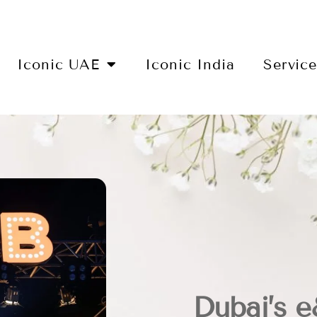
Iconic UAE
Iconic India
Servic
Dubai’s 