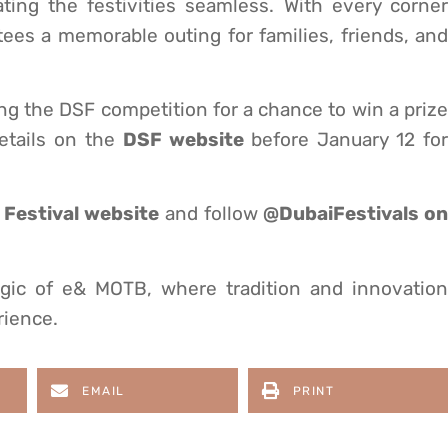
ing the festivities seamless. With every corner
es a memorable outing for families, friends, and
ng the DSF competition for a chance to win a prize
etails on the
DSF website
before January 12 fo
Festival website
and follow
@DubaiFestivals on
gic of e& MOTB, where tradition and innovation
rience.
EMAIL
PRINT