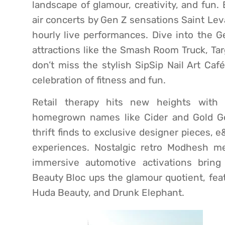
landscape of glamour, creativity, and fun.
air concerts by Gen Z sensations Saint Le
hourly live performances. Dive into the 
attractions like the Smash Room Truck, Ta
don’t miss the stylish SipSip Nail Art Ca
celebration of fitness and fun.
Retail therapy hits new heights with
homegrown names like Cider and Gold Go
thrift finds to exclusive designer pieces,
experiences. Nostalgic retro Modhesh me
immersive automotive activations bring
Beauty Bloc ups the glamour quotient, feat
Huda Beauty, and Drunk Elephant.