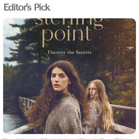
Editor's Pick