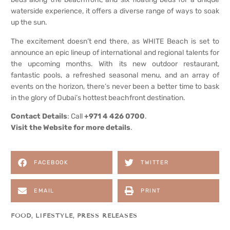
waterside experience, it offers a diverse range of ways to soak
up the sun.
The excitement doesn’t end there, as WHITE Beach is set to
announce an epic lineup of international and regional talents for
the upcoming months. With its new outdoor restaurant,
fantastic pools, a refreshed seasonal menu, and an array of
events on the horizon, there’s never been a better time to bask
in the glory of Dubai’s hottest beachfront destination.
Contact Details
: Call
+971 4 426 0700
.
Visit the
Website for more details
.
FACEBOOK
TWITTER
EMAIL
PRINT
FOOD
,
LIFESTYLE
,
PRESS RELEASES