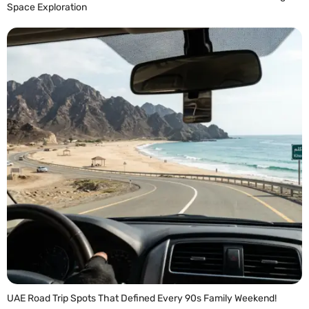
Space Exploration
READ MORE »
UAE Road Trip Spots That Defined Every 90s Family Weekend!