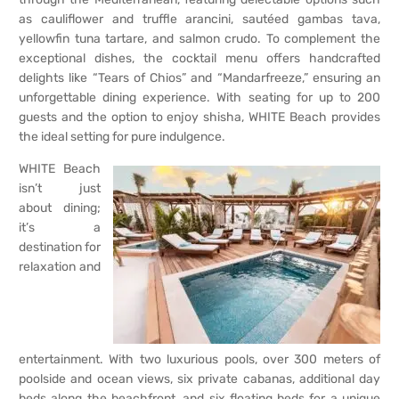
as cauliflower and truffle arancini, sautéed gambas tava,
yellowfin tuna tartare, and salmon crudo. To complement the
exceptional dishes, the cocktail menu offers handcrafted
delights like “Tears of Chios” and “Mandarfreeze,” ensuring an
unforgettable dining experience. With seating for up to 200
guests and the option to enjoy shisha, WHITE Beach provides
the ideal setting for pure indulgence.
WHITE Beach
isn’t just
about dining;
it’s a
destination for
relaxation and
entertainment. With two luxurious pools, over 300 meters of
poolside and ocean views, six private cabanas, additional day
beds along the beachfront, and six floating beds for a unique