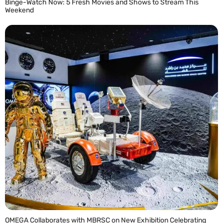
Binge-Watch Now: 5 Fresh Movies and Shows to Stream This
Weekend
READ MORE »
OMEGA Collaborates with MBRSC on New Exhibition Celebrating