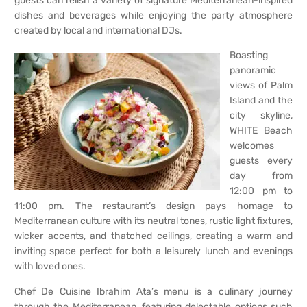
guests can relish a variety of signature Mediterranean-inspired
dishes and beverages while enjoying the party atmosphere
created by local and international DJs.
Boasting
panoramic
views of Palm
Island and the
city skyline,
WHITE Beach
welcomes
guests every
day from
12:00 pm to
11:00 pm. The restaurant’s design pays homage to
Mediterranean culture with its neutral tones, rustic light fixtures,
wicker accents, and thatched ceilings, creating a warm and
inviting space perfect for both a leisurely lunch and evenings
with loved ones.
Chef De Cuisine Ibrahim Ata’s menu is a culinary journey
through the Mediterranean, featuring delectable options such