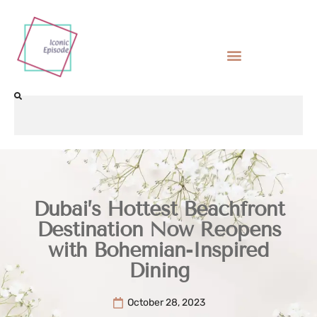
Dubai’s Hottest Beachfront
Destination Now Reopens
with Bohemian-Inspired
Dining
October 28, 2023