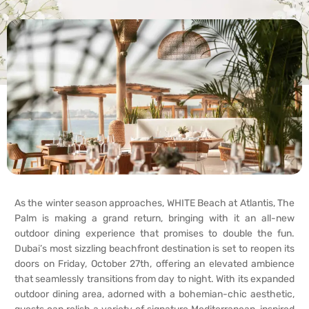
As the winter season approaches, WHITE Beach at Atlantis, The
Palm is making a grand return, bringing with it an all-new
outdoor dining experience that promises to double the fun.
Dubai’s most sizzling beachfront destination is set to reopen its
doors on Friday, October 27th, offering an elevated ambience
that seamlessly transitions from day to night. With its expanded
outdoor dining area, adorned with a bohemian-chic aesthetic,