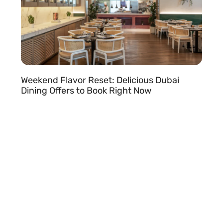
Weekend Flavor Reset: Delicious Dubai
Dining Offers to Book Right Now
READ MORE »