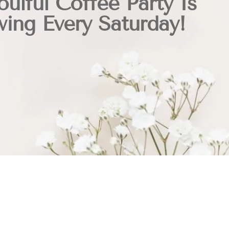
oulful Coffee Party Is
ing Every Saturday!