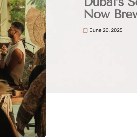
Dubai’s S
Now Brew
June 20, 2025