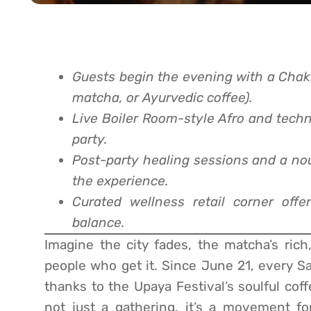
Guests begin the evening with a Chakr
matcha, or Ayurvedic coffee).
Live Boiler Room-style Afro and techn
party.
Post-party healing sessions and a no
the experience.
Curated wellness retail corner offer
balance.
Imagine the city fades, the matcha’s rich
people who get it. Since June 21, every Sa
thanks to the Upaya Festival’s soulful cof
not just a gathering, it’s a movement fo