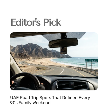
Editor's Pick
UAE Road Trip Spots That Defined Every
90s Family Weekend!