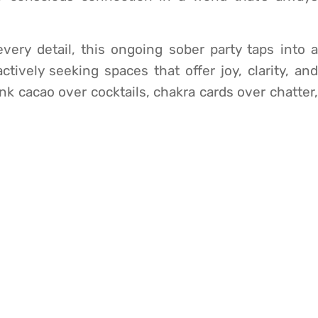
ery detail, this ongoing sober party taps into a
tively seeking spaces that offer joy, clarity, and
nk cacao over cocktails, chakra cards over chatter,