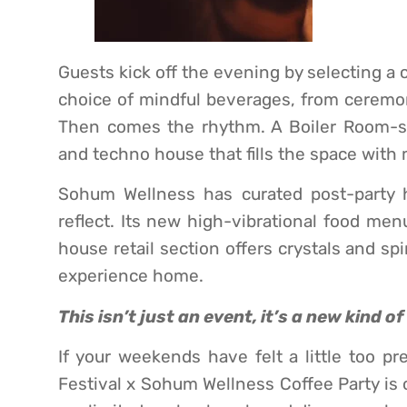
Guests kick off the evening by selecting a 
choice of mindful beverages, from ceremon
Then comes the rhythm. A Boiler Room-st
and techno house that fills the space wit
Sohum Wellness has curated post-party h
reflect. Its new high-vibrational food men
house retail section offers crystals and spi
experience home.
This isn’t just an event, it’s a new kind o
If your weekends have felt a little too pr
Festival x Sohum Wellness Coffee Party is 