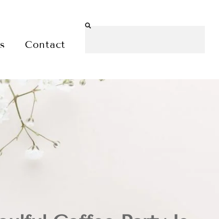
es
Contact