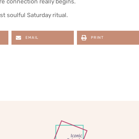
re connection really begins.
t soulful Saturday ritual.
EMAIL
PRINT