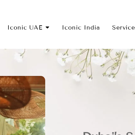
Iconic UAE
Iconic India
Servic