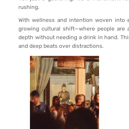
rushing.
With wellness and intention woven into ev
growing cultural shift—where people are ac
depth without needing a drink in hand. Thi
and deep beats over distractions.