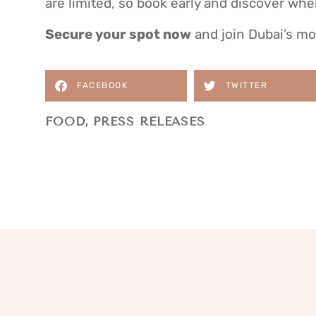
are limited, so book early and discover whe
Secure your spot now
and join Dubai’s mos
FACEBOOK
TWITTER
FOOD
,
PRESS RELEASES