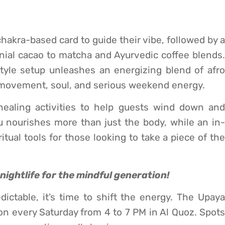
chakra-based card to guide their vibe, followed by a
ial cacao to matcha and Ayurvedic coffee blends.
yle setup unleashes an energizing blend of afro
h movement, soul, and serious weekend energy.
ealing activities to help guests wind down and
u nourishes more than just the body, while an in-
ritual tools for those looking to take a piece of the
f nightlife for the mindful generation!
edictable, it’s time to shift the energy. The Upaya
on every Saturday from 4 to 7 PM in Al Quoz. Spots