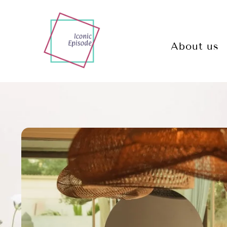
About us