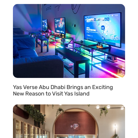
READ MORE »
Yas Verse Abu Dhabi Brings an Exciting
New Reason to Visit Yas Island
READ MORE »