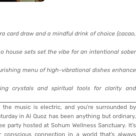
a card draw and a mindful drink of choice (cacao,
o house sets set the vibe for an intentional sober
urishing menu of high-vibrational dishes enhance
ing crystals and spiritual tools for clarity and
, the music is electric, and you’re surrounded by
turday in Al Quoz has been anything but ordinary,
fee party hosted at Sohum Wellness Sanctuary. It’s
r conscious connection in a world that’s always