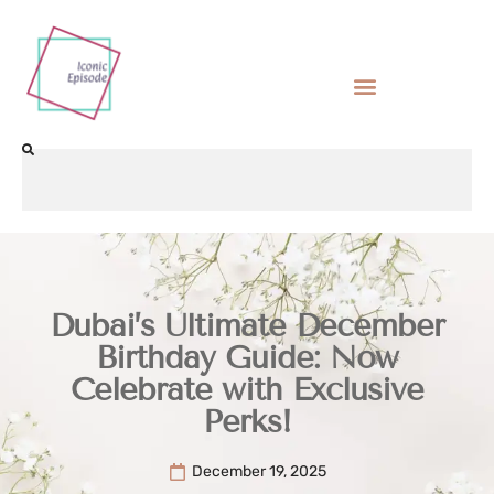
Dubai’s Ultimate December
Birthday Guide: Now
Celebrate with Exclusive
Perks!
December 19, 2025