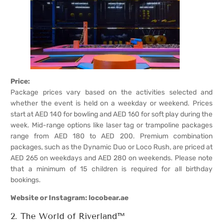
Price:
Package prices vary based on the activities selected and
whether the event is held on a weekday or weekend. Prices
start at AED 140 for bowling and AED 160 for soft play during the
week. Mid-range options like laser tag or trampoline packages
range from AED 180 to AED 200. Premium combination
packages, such as the Dynamic Duo or Loco Rush, are priced at
AED 265 on weekdays and AED 280 on weekends. Please note
that a minimum of 15 children is required for all birthday
bookings.
Website or Instagram:
l
ocobear.ae
2. The World of Riverland™