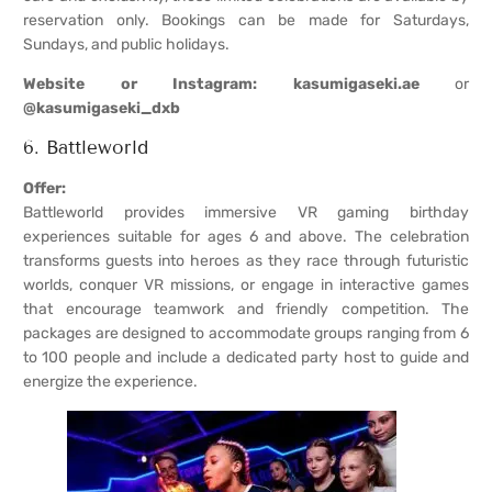
reservation only. Bookings can be made for Saturdays,
Sundays, and public holidays.
Website or Instagram:
kasumigaseki.ae
or
@kasumigaseki_dxb
6. Battleworld
Offer:
Battleworld provides immersive VR gaming birthday
experiences suitable for ages 6 and above. The celebration
transforms guests into heroes as they race through futuristic
worlds, conquer VR missions, or engage in interactive games
that encourage teamwork and friendly competition. The
packages are designed to accommodate groups ranging from 6
to 100 people and include a dedicated party host to guide and
energize the experience.