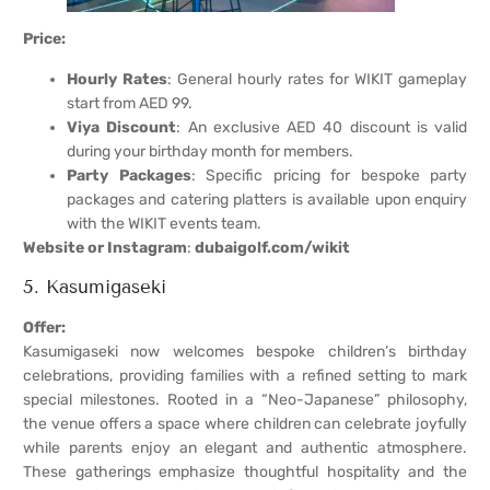
Price:
Hourly Rates
: General hourly rates for WIKIT gameplay
start from AED 99.
Viya Discount
: An exclusive AED 40 discount is valid
during your birthday month for members.
Party Packages
: Specific pricing for bespoke party
packages and catering platters is available upon enquiry
with the WIKIT events team.
Website or Instagram
:
dubaigolf.com/wikit
5. Kasumigaseki
Offer:
Kasumigaseki now welcomes bespoke children’s birthday
celebrations, providing families with a refined setting to mark
special milestones. Rooted in a “Neo-Japanese” philosophy,
the venue offers a space where children can celebrate joyfully
while parents enjoy an elegant and authentic atmosphere.
These gatherings emphasize thoughtful hospitality and the