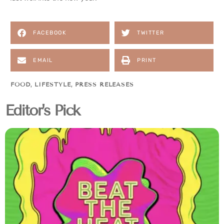
FACEBOOK
TWITTER
EMAIL
PRINT
FOOD
,
LIFESTYLE
,
PRESS RELEASES
Editor's Pick