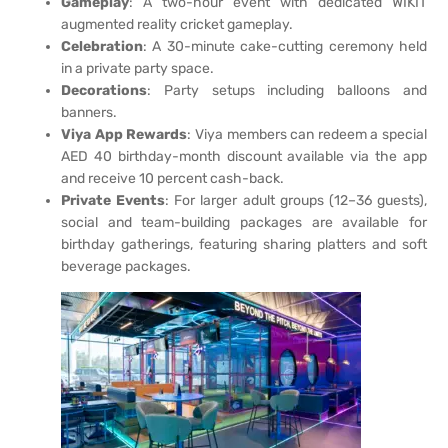
Gameplay
: A two-hour event with dedicated WIKIT
augmented reality cricket gameplay.
Celebration
: A 30-minute cake-cutting ceremony held
in a private party space.
Decorations
: Party setups including balloons and
banners.
Viya App Rewards
: Viya members can redeem a special
AED 40 birthday-month discount available via the app
and receive 10 percent cash-back.
Private Events
: For larger adult groups (12–36 guests),
social and team-building packages are available for
birthday gatherings, featuring sharing platters and soft
beverage packages.