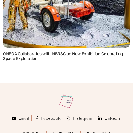
OMEGA Collaborates with MBRSC on New Exhibition Celebrating
Space Exploration
READ MORE »
Email
Facebook
Instagram
LinkedIn