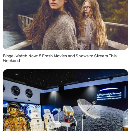
Binge-Watch Now: 5 Fresh Movies and Shows to Stream This
Weekend
READ MORE »