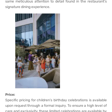
same meticulous attention to detail found in the restaurant’s
signature dining experience.
Price:
Specific pricing for children’s birthday celebrations is available
upon request through a formal inquiry. To ensure a high level of
care and exclusivity, these limited celebrations are available by