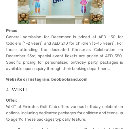
Price:
General admission for December is priced at AED 150 for
toddlers (1–2 years) and AED 210 for children (3–15 years). For
those attending the dedicated Christmas Celebration on
December 23rd, special event tickets are priced at AED 350.
Specific pricing for personalized birthday party packages is
available upon inquiry through their booking department.
Website or Instagram
:
booboolaand.com
4. WIKIT
Offer:
WIKIT at Emirates Golf Club offers various birthday celebration
options, including dedicated packages for children and teens up
to age 19. These packages typically feature: