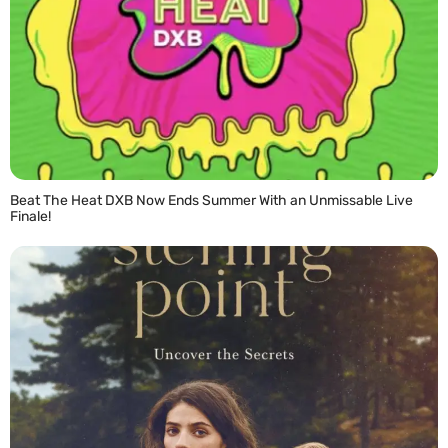
Beat The Heat DXB Now Ends Summer With an Unmissable Live
Finale!
READ MORE »