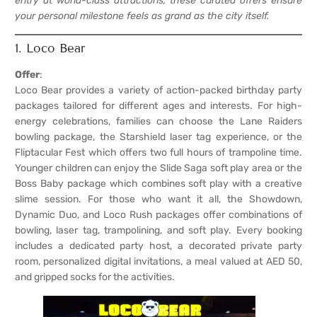
entry at world-class attractions, these curated offers ensure
your personal milestone feels as grand as the city itself.
1. Loco Bear
Offer
:
Loco Bear provides a variety of action-packed birthday party
packages tailored for different ages and interests. For high-
energy celebrations, families can choose the Lane Raiders
bowling package, the Starshield laser tag experience, or the
Fliptacular Fest which offers two full hours of trampoline time.
Younger children can enjoy the Slide Saga soft play area or the
Boss Baby package which combines soft play with a creative
slime session. For those who want it all, the Showdown,
Dynamic Duo, and Loco Rush packages offer combinations of
bowling, laser tag, trampolining, and soft play. Every booking
includes a dedicated party host, a decorated private party
room, personalized digital invitations, a meal valued at AED 50,
and gripped socks for the activities.