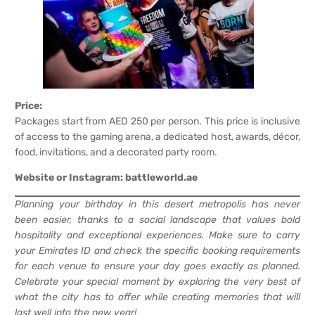
Price:
Packages start from AED 250 per person. This price is inclusive
of access to the gaming arena, a dedicated host, awards, décor,
food, invitations, and a decorated party room.
Website or Instagram:
battleworld.ae
Planning your birthday in this desert metropolis has never
been easier, thanks to a social landscape that values bold
hospitality and exceptional experiences. Make sure to carry
your Emirates ID and check the specific booking requirements
for each venue to ensure your day goes exactly as planned.
Celebrate your special moment by exploring the very best of
what the city has to offer while creating memories that will
last well into the new year!