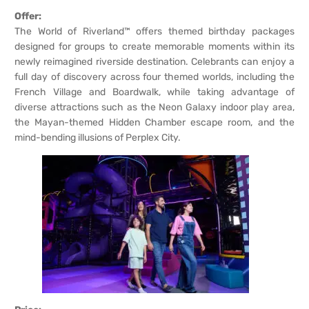
Offer:
The World of Riverland™ offers themed birthday packages
designed for groups to create memorable moments within its
newly reimagined riverside destination. Celebrants can enjoy a
full day of discovery across four themed worlds, including the
French Village and Boardwalk, while taking advantage of
diverse attractions such as the Neon Galaxy indoor play area,
the Mayan-themed Hidden Chamber escape room, and the
mind-bending illusions of Perplex City.