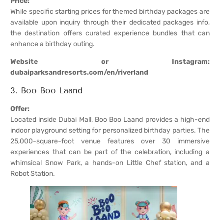
Price:
While specific starting prices for themed birthday packages are
available upon inquiry through their dedicated packages info,
the destination offers curated experience bundles that can
enhance a birthday outing.
Website or Instagram:
dubaiparksandresorts.com/en/riverland
3. Boo Boo Laand
Offer:
Located inside Dubai Mall, Boo Boo Laand provides a high-end
indoor playground setting for personalized birthday parties. The
25,000-square-foot venue features over 30 immersive
experiences that can be part of the celebration, including a
whimsical Snow Park, a hands-on Little Chef station, and a
Robot Station.