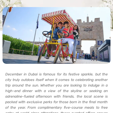
December in Dubai is famous for its festive sparkle, but the
city truly outdoes itself when it comes to celebrating another
trip around the sun. Whether you are looking to indulge in a
high-end dinner with a view of the skyline or seeking an
adrenaline-fueled afternoon with friends, the local scene is
packed with exclusive perks for those born in the final month
of the year. From complimentary five-course meals to free