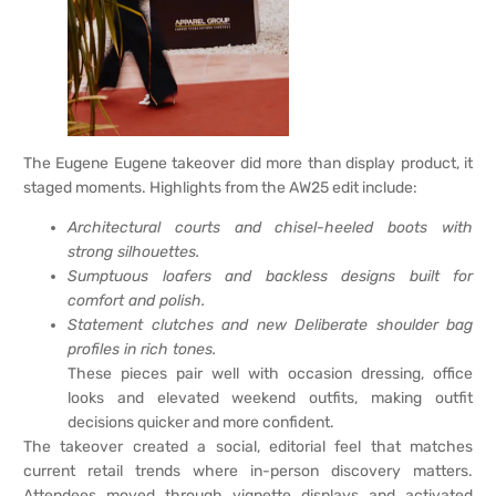
The Eugene Eugene takeover did more than display product, it
staged moments. Highlights from the AW25 edit include:
Architectural courts and chisel-heeled boots with
strong silhouettes.
Sumptuous loafers and backless designs built for
comfort and polish.
Statement clutches and new Deliberate shoulder bag
profiles in rich tones.
These pieces pair well with occasion dressing, office
looks and elevated weekend outfits, making outfit
decisions quicker and more confident.
The takeover created a social, editorial feel that matches
current retail trends where in-person discovery matters.
Attendees moved through vignette displays and activated