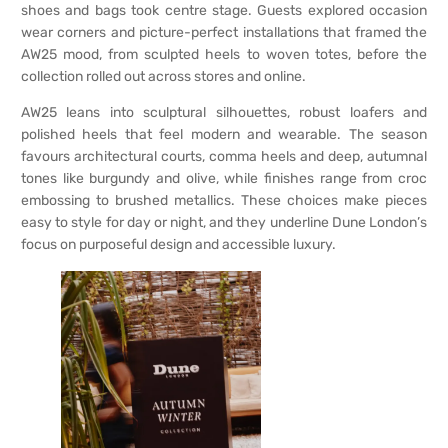
shoes and bags took centre stage. Guests explored occasion
wear corners and picture-perfect installations that framed the
AW25 mood, from sculpted heels to woven totes, before the
collection rolled out across stores and online.
AW25 leans into sculptural silhouettes, robust loafers and
polished heels that feel modern and wearable. The season
favours architectural courts, comma heels and deep, autumnal
tones like burgundy and olive, while finishes range from croc
embossing to brushed metallics. These choices make pieces
easy to style for day or night, and they underline Dune London’s
focus on purposeful design and accessible luxury.