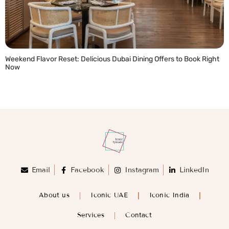
Weekend Flavor Reset: Delicious Dubai Dining Offers to Book Right
Now
READ MORE »
Email
Facebook
Instagram
LinkedIn
About us
Iconic UAE
Iconic India
Services
Contact