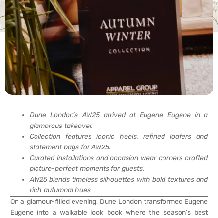
Dune London’s AW25 arrived at Eugene Eugene in a
glamorous takeover.
Collection features iconic heels, refined loafers and
statement bags for AW25.
Curated installations and occasion wear corners crafted
picture-perfect moments for guests.
AW25 blends timeless silhouettes with bold textures and
rich autumnal hues.
On a glamour-filled evening, Dune London transformed Eugene
Eugene into a walkable look book where the season’s best