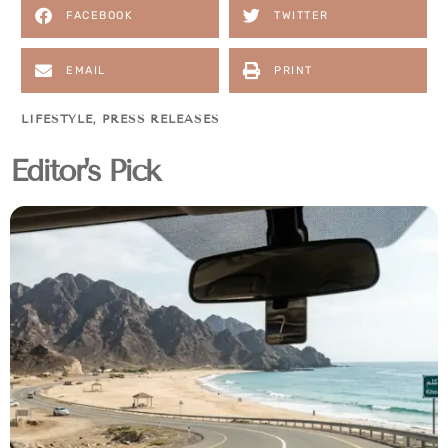
FACEBOOK
TWITTER
EMAIL
PRINT
LIFESTYLE
,
PRESS RELEASES
Editor's Pick