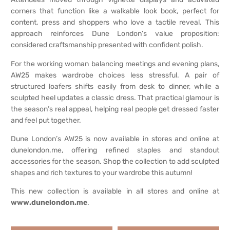
corners that function like a walkable look book, perfect for
content, press and shoppers who love a tactile reveal. This
approach reinforces Dune London’s value proposition:
considered craftsmanship presented with confident polish.
For the working woman balancing meetings and evening plans,
AW25 makes wardrobe choices less stressful. A pair of
structured loafers shifts easily from desk to dinner, while a
sculpted heel updates a classic dress. That practical glamour is
the season’s real appeal, helping real people get dressed faster
and feel put together.
Dune London’s AW25 is now available in stores and online at
dunelondon.me, offering refined staples and standout
accessories for the season. Shop the collection to add sculpted
shapes and rich textures to your wardrobe this autumn!
This new collection is available in all stores and online at
www.dunelondon.me
.