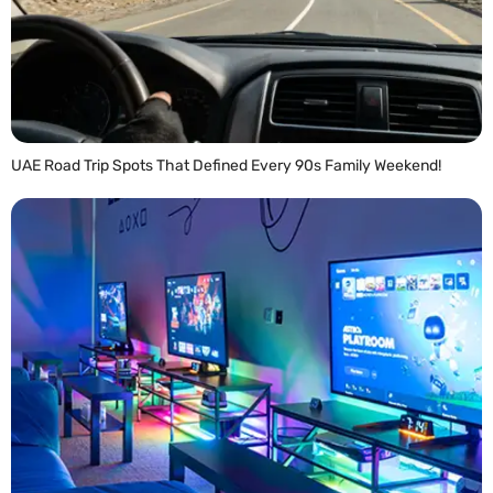
UAE Road Trip Spots That Defined Every 90s Family Weekend!
READ MORE »