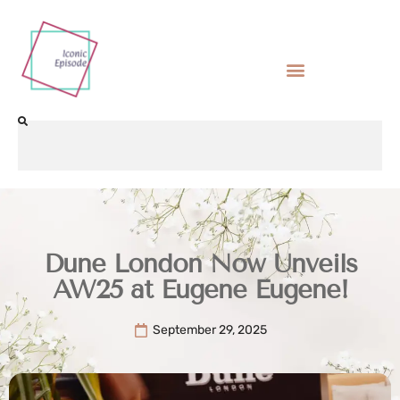
Dune London Now Unveils
AW25 at Eugene Eugene!
September 29, 2025