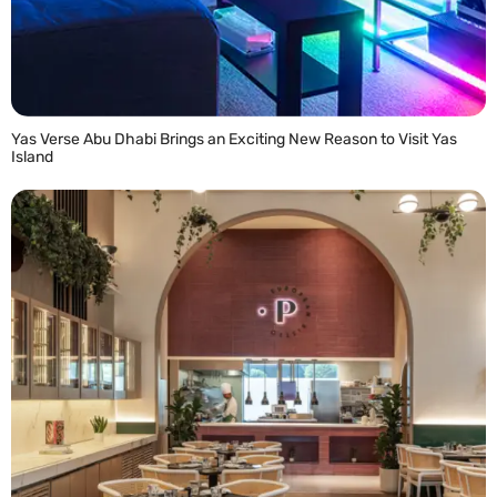
Yas Verse Abu Dhabi Brings an Exciting New Reason to Visit Yas
Island
READ MORE »