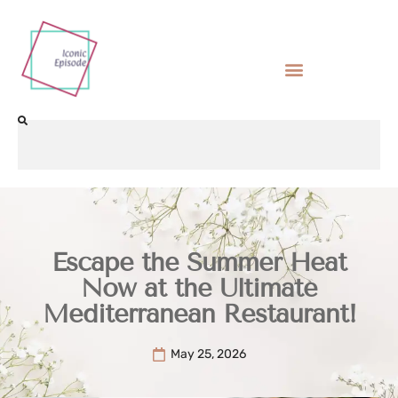
Escape the Summer Heat
Now at the Ultimate
Mediterranean Restaurant!
May 25, 2026