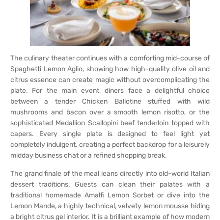
The culinary theater continues with a comforting mid-course of
Spaghetti Lemon Aglio, showing how high-quality olive oil and
citrus essence can create magic without overcomplicating the
plate. For the main event, diners face a delightful choice
between a tender Chicken Ballotine stuffed with wild
mushrooms and bacon over a smooth lemon risotto, or the
sophisticated Medallion Scallopini beef tenderloin topped with
capers. Every single plate is designed to feel light yet
completely indulgent, creating a perfect backdrop for a leisurely
midday business chat or a refined shopping break.
The grand finale of the meal leans directly into old-world Italian
dessert traditions. Guests can clean their palates with a
traditional homemade Amalfi Lemon Sorbet or dive into the
Lemon Mande, a highly technical, velvety lemon mousse hiding
a bright citrus gel interior. It is a brilliant example of how modern