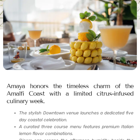
Amaya honors the timeless charm of the
Amalfi Coast with a limited citrus-infused
culinary week.
The stylish Downtown venue launches a dedicated five
day coastal celebration.
A curated three course menu features premium Italian
lemon flavor combinations.