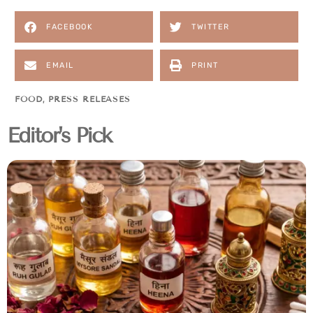
FACEBOOK
TWITTER
EMAIL
PRINT
FOOD
,
PRESS RELEASES
Editor's Pick