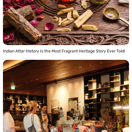
Indian Attar History Is the Most Fragrant Heritage Story Ever Told!
READ MORE »