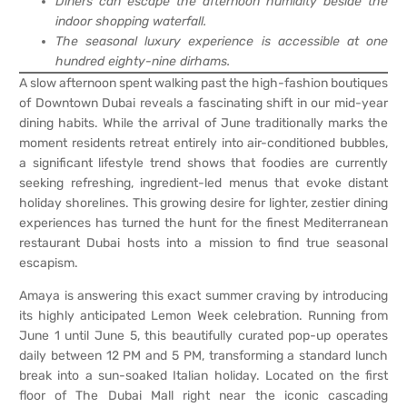
Diners can escape the afternoon humidity beside the
indoor shopping waterfall.
The seasonal luxury experience is accessible at one
hundred eighty-nine dirhams.
A slow afternoon spent walking past the high-fashion boutiques
of Downtown Dubai reveals a fascinating shift in our mid-year
dining habits. While the arrival of June traditionally marks the
moment residents retreat entirely into air-conditioned bubbles,
a significant lifestyle trend shows that foodies are currently
seeking refreshing, ingredient-led menus that evoke distant
holiday shorelines. This growing desire for lighter, zestier dining
experiences has turned the hunt for the finest Mediterranean
restaurant Dubai hosts into a mission to find true seasonal
escapism.
Amaya is answering this exact summer craving by introducing
its highly anticipated Lemon Week celebration. Running from
June 1 until June 5, this beautifully curated pop-up operates
daily between 12 PM and 5 PM, transforming a standard lunch
break into a sun-soaked Italian holiday. Located on the first
floor of The Dubai Mall right near the iconic cascading