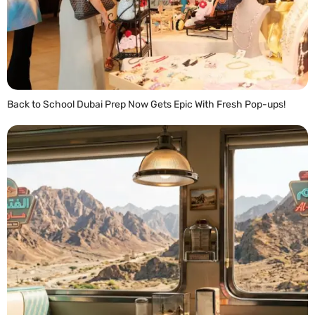
Back to School Dubai Prep Now Gets Epic With Fresh Pop-ups!
READ MORE »