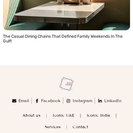
The Casual Dining Chains That Defined Family Weekends In The
Gulf!
READ MORE »
Email
Facebook
Instagram
LinkedIn
About us
Iconic UAE
Iconic India
Services
Contact