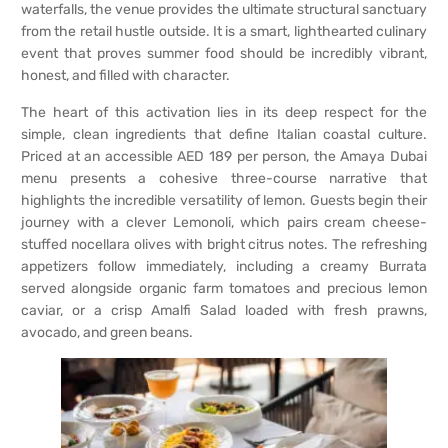
waterfalls, the venue provides the ultimate structural sanctuary
from the retail hustle outside. It is a smart, lighthearted culinary
event that proves summer food should be incredibly vibrant,
honest, and filled with character.
The heart of this activation lies in its deep respect for the
simple, clean ingredients that define Italian coastal culture.
Priced at an accessible AED 189 per person, the Amaya Dubai
menu presents a cohesive three-course narrative that
highlights the incredible versatility of lemon. Guests begin their
journey with a clever Lemonoli, which pairs cream cheese-
stuffed nocellara olives with bright citrus notes. The refreshing
appetizers follow immediately, including a creamy Burrata
served alongside organic farm tomatoes and precious lemon
caviar, or a crisp Amalfi Salad loaded with fresh prawns,
avocado, and green beans.