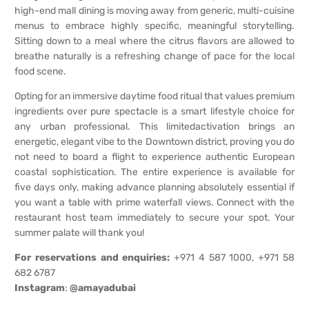
high-end mall dining is moving away from generic, multi-cuisine
menus to embrace highly specific, meaningful storytelling.
Sitting down to a meal where the citrus flavors are allowed to
breathe naturally is a refreshing change of pace for the local
food scene.
Opting for an immersive daytime food ritual that values premium
ingredients over pure spectacle is a smart lifestyle choice for
any urban professional. This limitedactivation brings an
energetic, elegant vibe to the Downtown district, proving you do
not need to board a flight to experience authentic European
coastal sophistication. The entire experience is available for
five days only, making advance planning absolutely essential if
you want a table with prime waterfall views. Connect with the
restaurant host team immediately to secure your spot. Your
summer palate will thank you!
For reservations and enquiries:
+971 4 587 1000, +971 58
682 6787
Instagram
:
@amayadubai