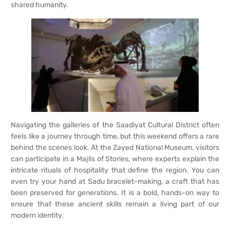
shared humanity.
Navigating the galleries of the Saadiyat Cultural District often
feels like a journey through time, but this weekend offers a rare
behind the scenes look. At the Zayed National Museum, visitors
can participate in a Majlis of Stories, where experts explain the
intricate rituals of hospitality that define the region. You can
even try your hand at Sadu bracelet-making, a craft that has
been preserved for generations. It is a bold, hands-on way to
ensure that these ancient skills remain a living part of our
modern identity.