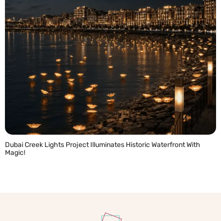
Dubai Creek Lights Project Illuminates Historic Waterfront With
Magic!
READ MORE »