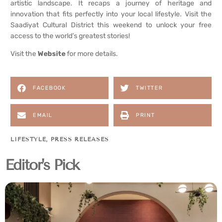
artistic landscape. It recaps a journey of heritage and
innovation that fits perfectly into your local lifestyle. Visit the
Saadiyat Cultural District this weekend to unlock your free
access to the world’s greatest stories!
Visit the
Website
for more details.
FACEBOOK
TWITTER
EMAIL
PRINT
LIFESTYLE
,
PRESS RELEASES
Editor's Pick