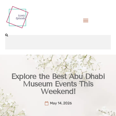
Explore the Best Abu Dhabi
Museum Events This
Weekend!
May 14, 2026