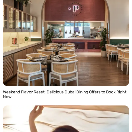
Weekend Flavor Reset: Delicious Dubai Dining Offers to Book Right
Now
READ MORE »