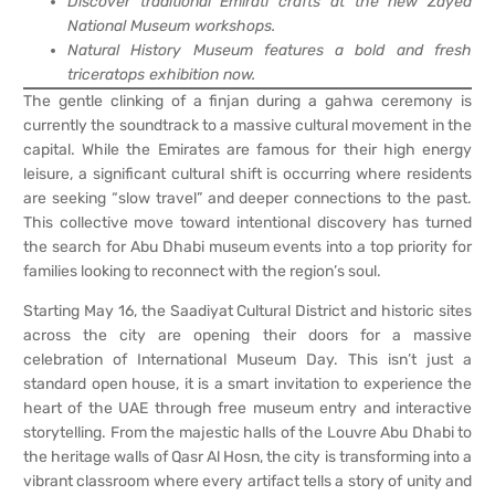
Discover traditional Emirati crafts at the new Zayed
National Museum workshops.
Natural History Museum features a bold and fresh
triceratops exhibition now.
The gentle clinking of a finjan during a gahwa ceremony is
currently the soundtrack to a massive cultural movement in the
capital. While the Emirates are famous for their high energy
leisure, a significant cultural shift is occurring where residents
are seeking “slow travel” and deeper connections to the past.
This collective move toward intentional discovery has turned
the search for Abu Dhabi museum events into a top priority for
families looking to reconnect with the region’s soul.
Starting May 16, the Saadiyat Cultural District and historic sites
across the city are opening their doors for a massive
celebration of International Museum Day. This isn’t just a
standard open house, it is a smart invitation to experience the
heart of the UAE through free museum entry and interactive
storytelling. From the majestic halls of the Louvre Abu Dhabi to
the heritage walls of Qasr Al Hosn, the city is transforming into a
vibrant classroom where every artifact tells a story of unity and