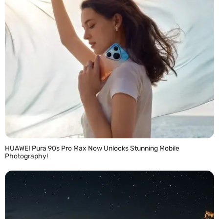
HUAWEI Pura 90s Pro Max Now Unlocks Stunning Mobile
Photography!
READ MORE »