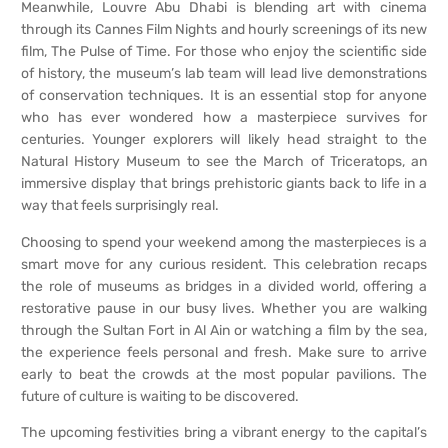
Meanwhile, Louvre Abu Dhabi is blending art with cinema
through its Cannes Film Nights and hourly screenings of its new
film, The Pulse of Time. For those who enjoy the scientific side
of history, the museum’s lab team will lead live demonstrations
of conservation techniques. It is an essential stop for anyone
who has ever wondered how a masterpiece survives for
centuries. Younger explorers will likely head straight to the
Natural History Museum to see the March of Triceratops, an
immersive display that brings prehistoric giants back to life in a
way that feels surprisingly real.
Choosing to spend your weekend among the masterpieces is a
smart move for any curious resident. This celebration recaps
the role of museums as bridges in a divided world, offering a
restorative pause in our busy lives. Whether you are walking
through the Sultan Fort in Al Ain or watching a film by the sea,
the experience feels personal and fresh. Make sure to arrive
early to beat the crowds at the most popular pavilions. The
future of culture is waiting to be discovered.
The upcoming festivities bring a vibrant energy to the capital’s