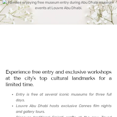
Experience free entry and exclusive workshops
at the city’s top cultural landmarks for a
limited time.
Entry is free at several iconic museums for three full
days.
Louvre Abu Dhabi hosts exclusive Cannes film nights
and gallery tours.