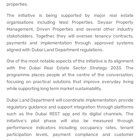
properties.
The initiative is being supported by major real estate
organisations including Wasl Properties, Deyaar Property
Management, Driven Properties and several other industry
stakeholders. Together, they will oversee tenancy contracts,
payments and implementation through approved systems
aligned with Dubai Land Department regulations.
One of the most notable aspects of the initiative is its alignment
with the Dubai Real Estate Sector Strategy 2033. The
programme places people at the centre of the conversation,
focusing on practical solutions that improve everyday living
while supporting long term market sustainability.
Dubai Land Department will coordinate implementation, provide
regulatory guidance and support integration through platforms
such as the Dubai REST app and its digital channels. The
initiative’s pilot phase will also be measured through
performance indicators including occupancy rates, tenant
participation levels, payment compliance and customer