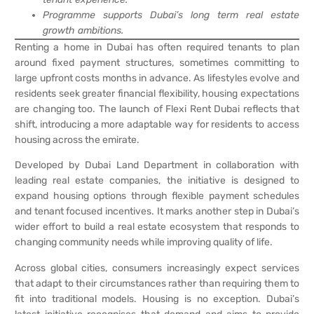
Programme supports Dubai’s long term real estate
growth ambitions.
Renting a home in Dubai has often required tenants to plan
around fixed payment structures, sometimes committing to
large upfront costs months in advance. As lifestyles evolve and
residents seek greater financial flexibility, housing expectations
are changing too. The launch of Flexi Rent Dubai reflects that
shift, introducing a more adaptable way for residents to access
housing across the emirate.
Developed by Dubai Land Department in collaboration with
leading real estate companies, the initiative is designed to
expand housing options through flexible payment schedules
and tenant focused incentives. It marks another step in Dubai’s
wider effort to build a real estate ecosystem that responds to
changing community needs while improving quality of life.
Across global cities, consumers increasingly expect services
that adapt to their circumstances rather than requiring them to
fit into traditional models. Housing is no exception. Dubai’s