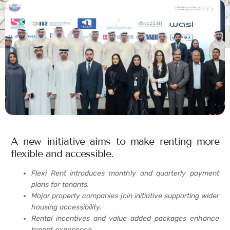
A new initiative aims to make renting more
flexible and accessible.
Flexi Rent introduces monthly and quarterly payment
plans for tenants.
Major property companies join initiative supporting wider
housing accessibility.
Rental incentives and value added packages enhance
tenant experience.