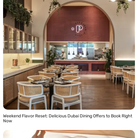
Weekend Flavor Reset: Delicious Dubai Dining Offers to Book Right
Now
READ MORE »