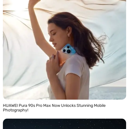
HUAWEI Pura 90s Pro Max Now Unlocks Stunning Mobile
Photography!
READ MORE »