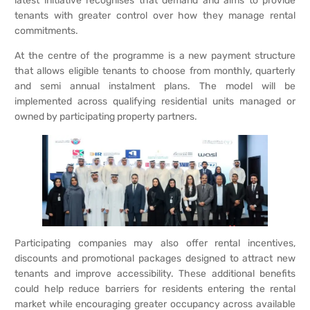
latest initiative recognises that demand and aims to provide
tenants with greater control over how they manage rental
commitments.
At the centre of the programme is a new payment structure
that allows eligible tenants to choose from monthly, quarterly
and semi annual instalment plans. The model will be
implemented across qualifying residential units managed or
owned by participating property partners.
Participating companies may also offer rental incentives,
discounts and promotional packages designed to attract new
tenants and improve accessibility. These additional benefits
could help reduce barriers for residents entering the rental
market while encouraging greater occupancy across available