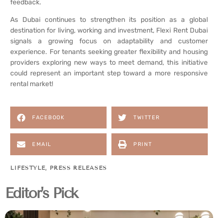
feedback.
As Dubai continues to strengthen its position as a global
destination for living, working and investment, Flexi Rent Dubai
signals a growing focus on adaptability and customer
experience. For tenants seeking greater flexibility and housing
providers exploring new ways to meet demand, this initiative
could represent an important step toward a more responsive
rental market!
FACEBOOK
TWITTER
EMAIL
PRINT
LIFESTYLE
,
PRESS RELEASES
Editor's Pick