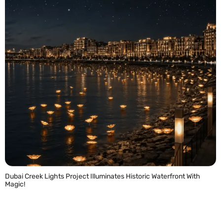
Dubai Creek Lights Project Illuminates Historic Waterfront With
Magic!
READ MORE »