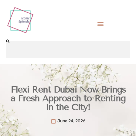
Flexi Rent Dubai Now Brings
a Fresh Approach to Renting
in the City!
June 24, 2026