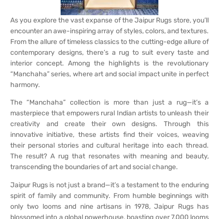
As you explore the vast expanse of the Jaipur Rugs store, you’ll
encounter an awe-inspiring array of styles, colors, and textures.
From the allure of timeless classics to the cutting-edge allure of
contemporary designs, there’s a rug to suit every taste and
interior concept. Among the highlights is the revolutionary
“Manchaha” series, where art and social impact unite in perfect
harmony.
The “Manchaha” collection is more than just a rug—it’s a
masterpiece that empowers rural Indian artists to unleash their
creativity and create their own designs. Through this
innovative initiative, these artists find their voices, weaving
their personal stories and cultural heritage into each thread.
The result? A rug that resonates with meaning and beauty,
transcending the boundaries of art and social change.
Jaipur Rugs is not just a brand—it’s a testament to the enduring
spirit of family and community. From humble beginnings with
only two looms and nine artisans in 1978, Jaipur Rugs has
blossomed into a global powerhouse, boasting over 7,000 looms