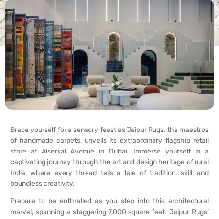
Brace yourself for a sensory feast as Jaipur Rugs, the maestros
of handmade carpets, unveils its extraordinary flagship retail
store at Alserkal Avenue in Dubai. Immerse yourself in a
captivating journey through the art and design heritage of rural
India, where every thread tells a tale of tradition, skill, and
boundless creativity.
Prepare to be enthralled as you step into this architectural
marvel, spanning a staggering 7,000 square feet. Jaipur Rugs’