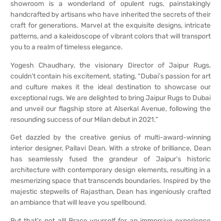
showroom is a wonderland of opulent rugs, painstakingly
handcrafted by artisans who have inherited the secrets of their
craft for generations. Marvel at the exquisite designs, intricate
patterns, and a kaleidoscope of vibrant colors that will transport
you to a realm of timeless elegance.
Yogesh Chaudhary, the visionary Director of Jaipur Rugs,
couldn’t contain his excitement, stating, “Dubai’s passion for art
and culture makes it the ideal destination to showcase our
exceptional rugs. We are delighted to bring Jaipur Rugs to Dubai
and unveil our flagship store at Alserkal Avenue, following the
resounding success of our Milan debut in 2021.”
Get dazzled by the creative genius of multi-award-winning
interior designer, Pallavi Dean. With a stroke of brilliance, Dean
has seamlessly fused the grandeur of Jaipur’s historic
architecture with contemporary design elements, resulting in a
mesmerizing space that transcends boundaries. Inspired by the
majestic stepwells of Rajasthan, Dean has ingeniously crafted
an ambiance that will leave you spellbound.
But that’s not all! Brace yourself for an immersive experience