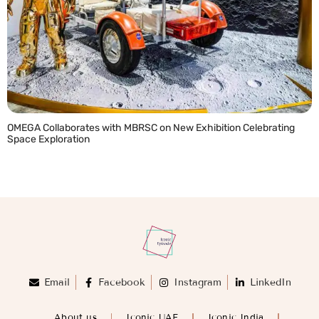
OMEGA Collaborates with MBRSC on New Exhibition Celebrating
Space Exploration
READ MORE »
Email
Facebook
Instagram
LinkedIn
About us
Iconic UAE
Iconic India