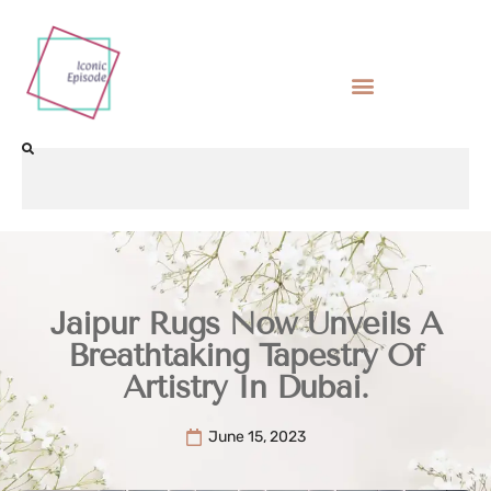
Jaipur Rugs Now Unveils A
Breathtaking Tapestry Of
Artistry In Dubai.
June 15, 2023