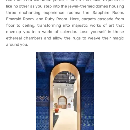
like no other as you step into the jewel-themed domes housing
three enchanting experience rooms: the Sapphire Room,
Emerald Room, and Ruby Room. Here, carpets cascade from
floor to ceiling, transforming into majestic works of art that
envelop you in a world of splendor. Lose yourself in these
ethereal chambers and allow the rugs to weave their magic
around you.