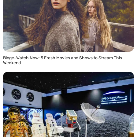
Binge-Watch Now: 5 Fresh Movies and Shows to Stream This
Weekend
READ MORE »