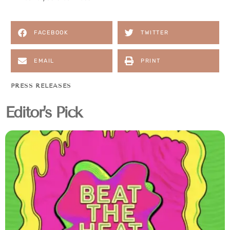
FACEBOOK
TWITTER
EMAIL
PRINT
PRESS RELEASES
Editor's Pick