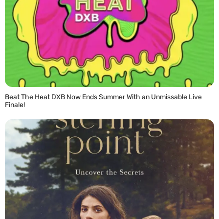
Beat The Heat DXB Now Ends Summer With an Unmissable Live
Finale!
READ MORE »