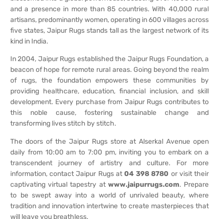
and a presence in more than 85 countries. With 40,000 rural
artisans, predominantly women, operating in 600 villages across
five states, Jaipur Rugs stands tall as the largest network of its
kind in India.
In 2004, Jaipur Rugs established the Jaipur Rugs Foundation, a
beacon of hope for remote rural areas. Going beyond the realm
of rugs, the foundation empowers these communities by
providing healthcare, education, financial inclusion, and skill
development. Every purchase from Jaipur Rugs contributes to
this noble cause, fostering sustainable change and
transforming lives stitch by stitch.
The doors of the Jaipur Rugs store at Alserkal Avenue open
daily from 10:00 am to 7:00 pm, inviting you to embark on a
transcendent journey of artistry and culture. For more
information, contact Jaipur Rugs at
04 398 8780
or visit their
captivating virtual tapestry at
www.jaipurrugs.com
. Prepare
to be swept away into a world of unrivaled beauty, where
tradition and innovation intertwine to create masterpieces that
will leave you breathless.