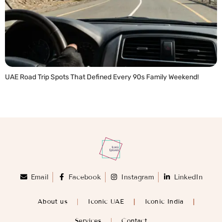
UAE Road Trip Spots That Defined Every 90s Family Weekend!
READ MORE »
Email
Facebook
Instagram
LinkedIn
About us
Iconic UAE
Iconic India
Services
Contact