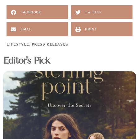
FACEBOOK
TWITTER
EMAIL
PRINT
LIFESTYLE
,
PRESS RELEASES
Editor's Pick