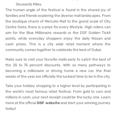
Skywards Miles.
The human angle of the festival is found in the shared joy of
families and friends exploring the diverse mall landscapes. From
the boutique charm of Mercato Mall to the grand scale of City
Centre Deira, there is a prize for every lifestyle. High rollers can
aim for the Blue Millionaire rewards or the DSF Golden Tickit
points, while everyday shoppers enjoy the daily Nissan and
cash prizes. This is a city wide retail moment where the
community comes together to celebrate the best of Dubai.
Make sure to visit your favorite malls early to catch the best of
the 25 to 75 percent discounts. With so many pathways to
becoming a millionaire or driving home a new car, the final
weeks of the year are officially the luckiest time to be in the city.
Take your holiday shopping to a higher level by participating in
the world’s most famous retail festival. From gold to cars and
millions in cash, your next receipt could be the lucky one. Learn
more at the official
DSF website
and start your winning journey
today!