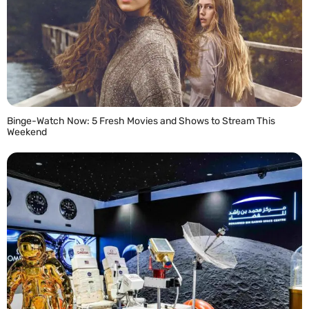
Binge-Watch Now: 5 Fresh Movies and Shows to Stream This
Weekend
READ MORE »