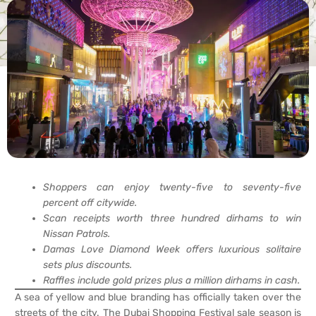
Shoppers can enjoy twenty-five to seventy-five
percent off citywide.
Scan receipts worth three hundred dirhams to win
Nissan Patrols.
Damas Love Diamond Week offers luxurious solitaire
sets plus discounts.
Raffles include gold prizes plus a million dirhams in cash.
A sea of yellow and blue branding has officially taken over the
streets of the city. The Dubai Shopping Festival sale season is