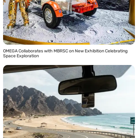
OMEGA Collaborates with MBRSC on New Exhibition Celebrating
Space Exploration
READ MORE »