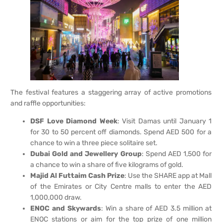
The festival features a staggering array of active promotions
and raffle opportunities:
DSF Love Diamond Week
: Visit Damas until January 1
for 30 to 50 percent off diamonds. Spend AED 500 for a
chance to win a three piece solitaire set.
Dubai Gold and Jewellery Group
: Spend AED 1,500 for
a chance to win a share of five kilograms of gold.
Majid Al Futtaim Cash Prize
: Use the SHARE app at Mall
of the Emirates or City Centre malls to enter the AED
1,000,000 draw.
ENOC and Skywards
: Win a share of AED 3.5 million at
ENOC stations or aim for the top prize of one million