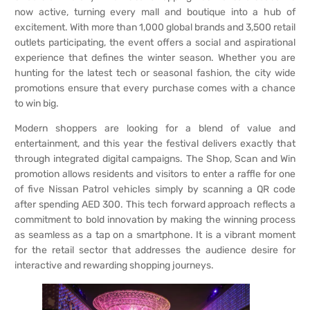
now active, turning every mall and boutique into a hub of
excitement. With more than 1,000 global brands and 3,500 retail
outlets participating, the event offers a social and aspirational
experience that defines the winter season. Whether you are
hunting for the latest tech or seasonal fashion, the city wide
promotions ensure that every purchase comes with a chance
to win big.
Modern shoppers are looking for a blend of value and
entertainment, and this year the festival delivers exactly that
through integrated digital campaigns. The Shop, Scan and Win
promotion allows residents and visitors to enter a raffle for one
of five Nissan Patrol vehicles simply by scanning a QR code
after spending AED 300. This tech forward approach reflects a
commitment to bold innovation by making the winning process
as seamless as a tap on a smartphone. It is a vibrant moment
for the retail sector that addresses the audience desire for
interactive and rewarding shopping journeys.