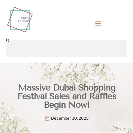
Massive Dubai Shopping
Festival Sales and Raffles
Begin Now!
December 30, 2025