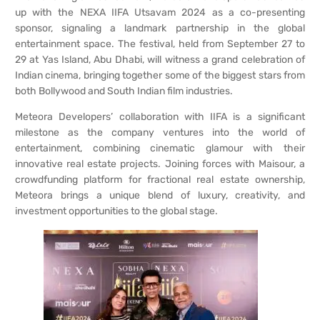
up with the NEXA IIFA Utsavam 2024 as a co-presenting
sponsor, signaling a landmark partnership in the global
entertainment space. The festival, held from September 27 to
29 at Yas Island, Abu Dhabi, will witness a grand celebration of
Indian cinema, bringing together some of the biggest stars from
both Bollywood and South Indian film industries.
Meteora Developers’ collaboration with IIFA is a significant
milestone as the company ventures into the world of
entertainment, combining cinematic glamour with their
innovative real estate projects. Joining forces with Maisour, a
crowdfunding platform for fractional real estate ownership,
Meteora brings a unique blend of luxury, creativity, and
investment opportunities to the global stage.