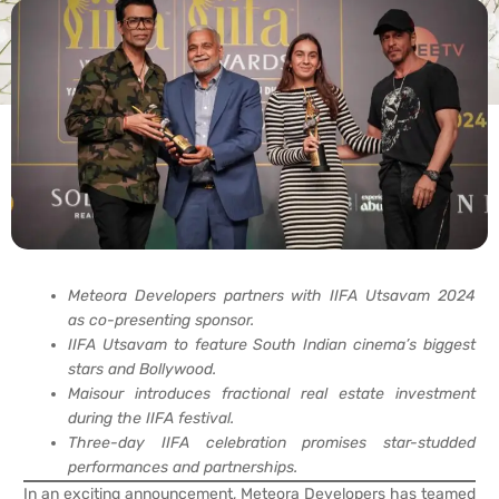
Meteora Developers partners with IIFA Utsavam 2024
as co-presenting sponsor.
IIFA Utsavam to feature South Indian cinema’s biggest
stars and Bollywood.
Maisour introduces fractional real estate investment
during the IIFA festival.
Three-day IIFA celebration promises star-studded
performances and partnerships.
In an exciting announcement, Meteora Developers has teamed