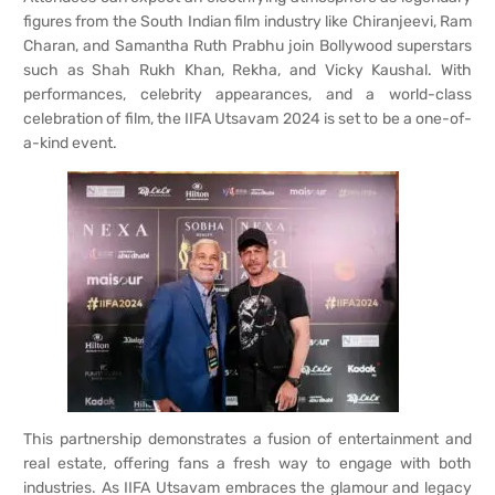
figures from the South Indian film industry like Chiranjeevi, Ram
Charan, and Samantha Ruth Prabhu join Bollywood superstars
such as Shah Rukh Khan, Rekha, and Vicky Kaushal. With
performances, celebrity appearances, and a world-class
celebration of film, the IIFA Utsavam 2024 is set to be a one-of-
a-kind event.
This partnership demonstrates a fusion of entertainment and
real estate, offering fans a fresh way to engage with both
industries. As IIFA Utsavam embraces the glamour and legacy