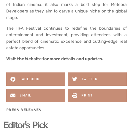
of Indian cinema, it also marks a bold step for Meteora
Developers as they aim to carve a unique niche on the global
stage.
The IIFA Festival continues to redefine the boundaries of
entertainment and investment, providing attendees with a
perfect blend of cinematic excellence and cutting-edge real
estate opportunities.
Visit the
Website
for more details and updates.
FACEBOOK
TWITTER
EMAIL
PRINT
PRESS RELEASES
Editor's Pick