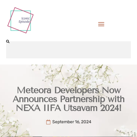
Meteora Developers Now
Announces Partnership with
NEXA IIFA Utsavam 2024!
September 16, 2024