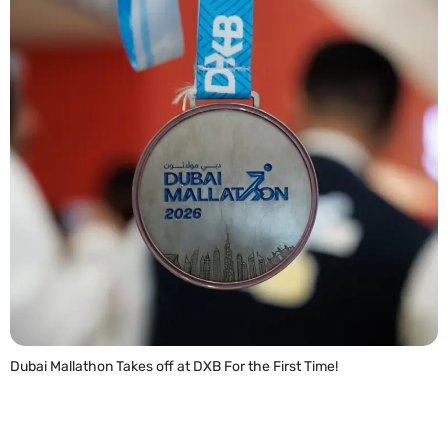
Dubai Mallathon Takes off at DXB For the First Time!
READ MORE »