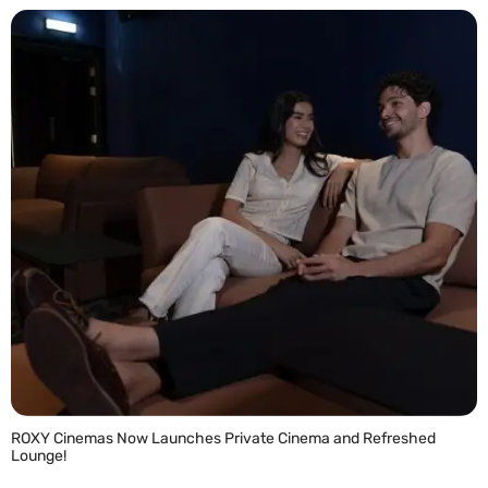
ROXY Cinemas Now Launches Private Cinema and Refreshed
Lounge!
READ MORE »