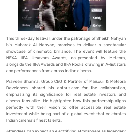
This three-day festival, under the patronage of Sheikh Nahyan
bin Mubarak Al Nahyan, promises to deliver a spectacular
showcase of cinematic brilliance. The event will feature the
NEXA IIFA Utsavam Awards, co-presented by Meteora,
alongside the IIFA Awards and IIFA Rocks, drawing in A-list stars
and performances from across Indian cinema.
Praveen Sharma, Group CEO & Partner of Maisour & Meteora
Developers, shared his enthusiasm for the collaboration,
emphasizing its significance for real estate investors and
cinema fans alike. He highlighted how this partnership aligns
perfectly with their vision to offer accessible real estate
investment while being part of a global event that celebrates
Indian cinema’s finest talents.
Attendees can expect an electrifying atmosphere as legendary