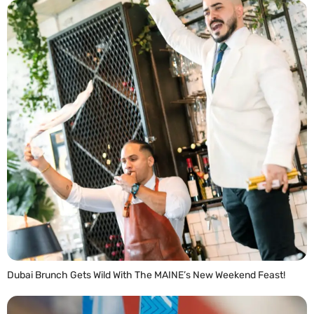
Dubai Brunch Gets Wild With The MAINE’s New Weekend Feast!
READ MORE »