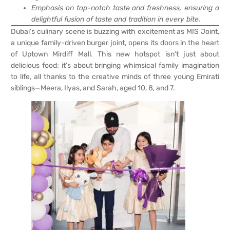
Emphasis on top-notch taste and freshness, ensuring a
delightful fusion of taste and tradition in every bite.
Dubai’s culinary scene is buzzing with excitement as MIS Joint,
a unique family-driven burger joint, opens its doors in the heart
of Uptown Mirdiff Mall. This new hotspot isn’t just about
delicious food; it’s about bringing whimsical family imagination
to life, all thanks to the creative minds of three young Emirati
siblings—Meera, Ilyas, and Sarah, aged 10, 8, and 7.