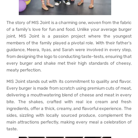
The story of MIS Joint is a charming one, woven from the fabric
of a family’s love for fun and food. Unlike your average burger
joint, MIS Joint is a passion project where the youngest
members of the family played a pivotal role. With their father’s
guidance, Meera, Ilyas, and Sarah were involved in every step,
from designing the logo to conducting taste-tests, ensuring that
every burger and shake met their high standards of cheesy,
meaty perfection.
MIS Joint stands out with its commitment to quality and flavor.
Every burger is made from scratch using premium cuts of meat,
delivering a mouthwatering blend of cheese and meat in every
bite. The shakes, crafted with real ice cream and fresh
ingredients, offer a thick, creamy, and flavorful experience. The
sides, sizzling with locally sourced produce, complement the
main attractions perfectly, making every meal a celebration of
taste.