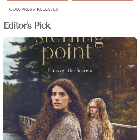
FOOD
,
PRESS RELEASES
Editor's Pick