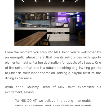
From the moment you step into MIS Joint, you’re welcomed by
an energetic atmosphere that blends retro vibes with sporty
elements, making it a fun destination for guests of all ages. One
of the unique features is a robust punching bag, inviting guests
to unleash their inner champion, adding a playful twist to the
dining experience.
Ayub Khan, Country Head of MIS Joint, expressed his
excitement, saying,
“At MIS JOINT, we believe in creating memorable
dining experiences that bring families and friends