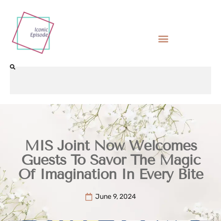
MIS Joint Now Welcomes
Guests To Savor The Magic
Of Imagination In Every Bite
June 9, 2024