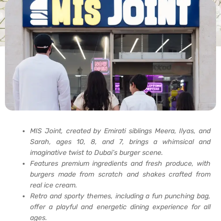
MIS Joint, created by Emirati siblings Meera, Ilyas, and
Sarah, ages 10, 8, and 7, brings a whimsical and
imaginative twist to Dubai’s burger scene.
Features premium ingredients and fresh produce, with
burgers made from scratch and shakes crafted from
real ice cream.
Retro and sporty themes, including a fun punching bag,
offer a playful and energetic dining experience for all
ages.