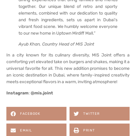
together. Our unique blend of retro and sporty
elements, combined with our dedication to quality
and fresh ingredients, sets us apart in Dubai’s
vibrant food scene. We humbly welcome everyone
to our new home in Uptown Mirdiff Mall.”
Ayub Khan, Country Head of MIS Joint
In a city known for its culinary diversity, MIS Joint offers a
comforting yet elevated take on burgers and shakes, making it a
universal favorite for all. This new addition promises to become
an iconic destination in Dubai, where family-inspired creativity
meets exceptional flavors in a warm, inviting atmosphere!
Instagram
:
@mis.joint
FACEBOOK
TWITTER
EMAIL
PRINT