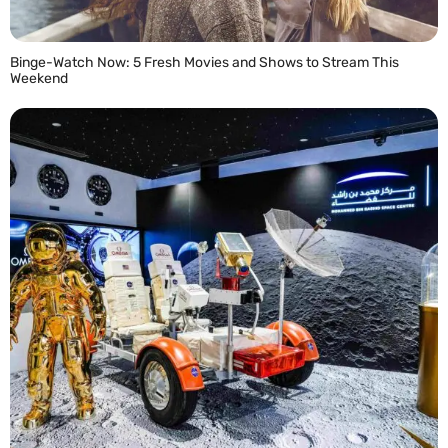
Binge-Watch Now: 5 Fresh Movies and Shows to Stream This
Weekend
READ MORE »