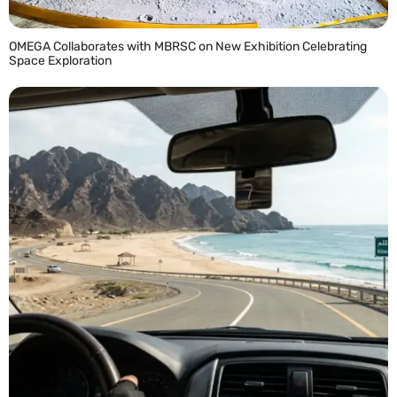
OMEGA Collaborates with MBRSC on New Exhibition Celebrating
Space Exploration
READ MORE »