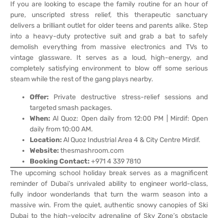
If you are looking to escape the family routine for an hour of
pure, unscripted stress relief, this therapeutic sanctuary
delivers a brilliant outlet for older teens and parents alike. Step
into a heavy-duty protective suit and grab a bat to safely
demolish everything from massive electronics and TVs to
vintage glassware. It serves as a loud, high-energy, and
completely satisfying environment to blow off some serious
steam while the rest of the gang plays nearby.
Offer:
Private destructive stress-relief sessions and
targeted smash packages.
When:
Al Quoz: Open daily from 12:00 PM | Mirdif: Open
daily from 10:00 AM.
Location:
Al Quoz Industrial Area 4 & City Centre Mirdif.
Website:
thesmashroom.com
Booking Contact:
+971 4 339 7810
The upcoming school holiday break serves as a magnificent
reminder of Dubai’s unrivaled ability to engineer world-class,
fully indoor wonderlands that turn the warm season into a
massive win. From the quiet, authentic snowy canopies of Ski
Dubai to the high-velocity adrenaline of Sky Zone’s obstacle