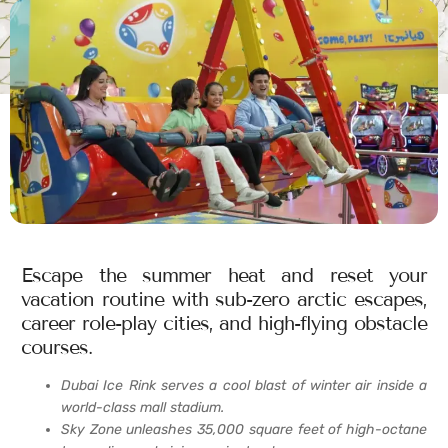
Escape the summer heat and reset your
vacation routine with sub-zero arctic escapes,
career role-play cities, and high-flying obstacle
courses.
Dubai Ice Rink serves a cool blast of winter air inside a
world-class mall stadium.
Sky Zone unleashes 35,000 square feet of high-octane