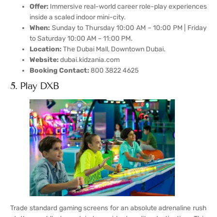
Offer:
Immersive real-world career role-play experiences
inside a scaled indoor mini-city.
When:
Sunday to Thursday 10:00 AM – 10:00 PM | Friday
to Saturday 10:00 AM – 11:00 PM.
Location:
The Dubai Mall, Downtown Dubai.
Website:
dubai.kidzania.com
Booking Contact:
800 3822 4625
5. Play DXB
Trade standard gaming screens for an absolute adrenaline rush