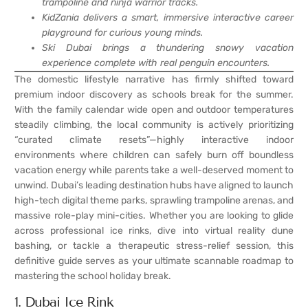
trampoline and ninja warrior tracks.
KidZania delivers a smart, immersive interactive career
playground for curious young minds.
Ski Dubai brings a thundering snowy vacation
experience complete with real penguin encounters.
The domestic lifestyle narrative has firmly shifted toward
premium indoor discovery as schools break for the summer.
With the family calendar wide open and outdoor temperatures
steadily climbing, the local community is actively prioritizing
“curated climate resets”—highly interactive indoor
environments where children can safely burn off boundless
vacation energy while parents take a well-deserved moment to
unwind. Dubai’s leading destination hubs have aligned to launch
high-tech digital theme parks, sprawling trampoline arenas, and
massive role-play mini-cities. Whether you are looking to glide
across professional ice rinks, dive into virtual reality dune
bashing, or tackle a therapeutic stress-relief session, this
definitive guide serves as your ultimate scannable roadmap to
mastering the school holiday break.
1. Dubai Ice Rink