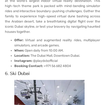
at the world’s largest indoor virtual reality destination. This
high-tech theme park is packed with mind-bending simulator
rides and interactive boundary-pushing challenges. Gather the
family to experience high-speed virtual dune bashing across
the Arabian desert, take a breathtaking digital flight over the
iconic Dubai skyline, or test your bravery by navigating haunted
houses together.
Offer:
Virtual and augmented reality rides, multiplayer
simulators, and arcade games.
When:
Open daily from 10:00 AM.
Location:
The Dubai Mall, Downtown Dubai.
Instagram:
@playdxbofficial
Booking Contact:
+971 56 682 4804
6. Ski Dubai