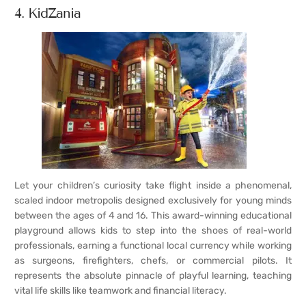
4. KidZania
Let your children’s curiosity take flight inside a phenomenal,
scaled indoor metropolis designed exclusively for young minds
between the ages of 4 and 16. This award-winning educational
playground allows kids to step into the shoes of real-world
professionals, earning a functional local currency while working
as surgeons, firefighters, chefs, or commercial pilots. It
represents the absolute pinnacle of playful learning, teaching
vital life skills like teamwork and financial literacy.