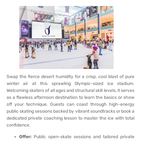
Swap the fierce desert humidity for a crisp, cool blast of pure
winter air at this sprawling Olympic-sized ice stadium.
Welcoming skaters of all ages and structural skill levels, it serves
as a flawless afternoon destination to learn the basics or show
off your technique. Guests can coast through high-energy
public skating sessions backed by vibrant soundtracks or book a
dedicated private coaching lesson to master the ice with total
confidence.
Offer:
Public open-skate sessions and tailored private