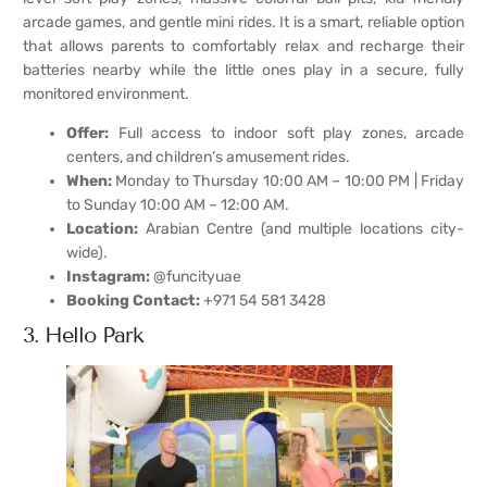
arcade games, and gentle mini rides. It is a smart, reliable option
that allows parents to comfortably relax and recharge their
batteries nearby while the little ones play in a secure, fully
monitored environment.
Offer:
Full access to indoor soft play zones, arcade
centers, and children’s amusement rides.
When:
Monday to Thursday 10:00 AM – 10:00 PM | Friday
to Sunday 10:00 AM – 12:00 AM.
Location:
Arabian Centre (and multiple locations city-
wide).
Instagram:
@funcityuae
Booking Contact:
+971 54 581 3428
3. Hello Park