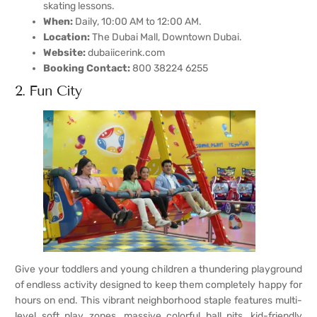
skating lessons.
When:
Daily, 10:00 AM to 12:00 AM.
Location:
The Dubai Mall, Downtown Dubai.
Website:
dubaiicerink.com
Booking Contact:
800 38224 6255
2. Fun City
Give your toddlers and young children a thundering playground
of endless activity designed to keep them completely happy for
hours on end. This vibrant neighborhood staple features multi-
level soft play zones, massive colorful ball pits, kid-friendly