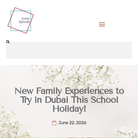
New Family Experiences to
Try in Dubai This School
Holiday!
June 22, 2026