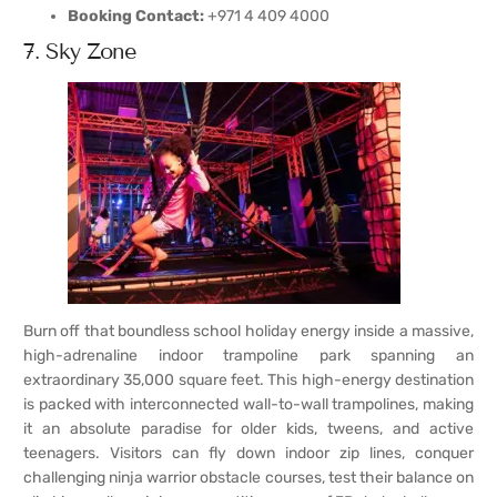
Booking Contact:
+971 4 409 4000
7. Sky Zone
Burn off that boundless school holiday energy inside a massive,
high-adrenaline indoor trampoline park spanning an
extraordinary 35,000 square feet. This high-energy destination
is packed with interconnected wall-to-wall trampolines, making
it an absolute paradise for older kids, tweens, and active
teenagers. Visitors can fly down indoor zip lines, conquer
challenging ninja warrior obstacle courses, test their balance on