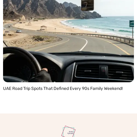
UAE Road Trip Spots That Defined Every 90s Family Weekend!
READ MORE »