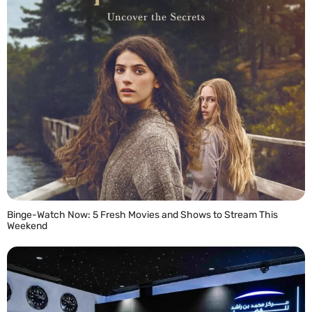
Binge-Watch Now: 5 Fresh Movies and Shows to Stream This
Weekend
READ MORE »