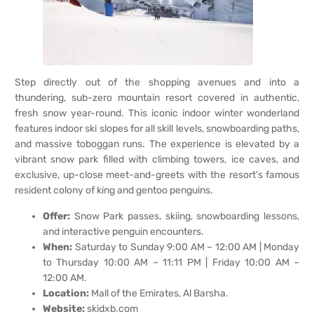
Step directly out of the shopping avenues and into a
thundering, sub-zero mountain resort covered in authentic,
fresh snow year-round. This iconic indoor winter wonderland
features indoor ski slopes for all skill levels, snowboarding paths,
and massive toboggan runs. The experience is elevated by a
vibrant snow park filled with climbing towers, ice caves, and
exclusive, up-close meet-and-greets with the resort’s famous
resident colony of king and gentoo penguins.
Offer:
Snow Park passes, skiing, snowboarding lessons,
and interactive penguin encounters.
When:
Saturday to Sunday 9:00 AM – 12:00 AM | Monday
to Thursday 10:00 AM – 11:11 PM | Friday 10:00 AM –
12:00 AM.
Location:
Mall of the Emirates, Al Barsha.
Website:
skidxb.com