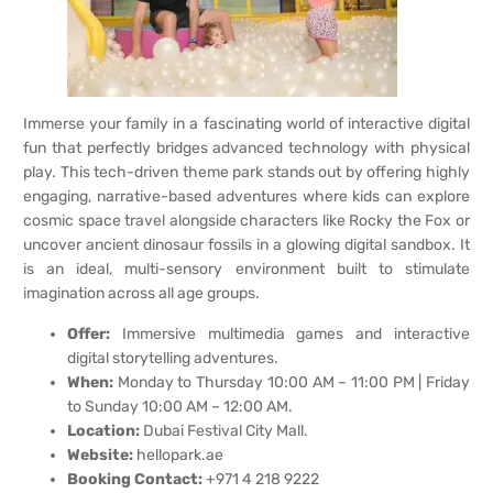
Immerse your family in a fascinating world of interactive digital
fun that perfectly bridges advanced technology with physical
play. This tech-driven theme park stands out by offering highly
engaging, narrative-based adventures where kids can explore
cosmic space travel alongside characters like Rocky the Fox or
uncover ancient dinosaur fossils in a glowing digital sandbox. It
is an ideal, multi-sensory environment built to stimulate
imagination across all age groups.
Offer:
Immersive multimedia games and interactive
digital storytelling adventures.
When:
Monday to Thursday 10:00 AM – 11:00 PM | Friday
to Sunday 10:00 AM – 12:00 AM.
Location:
Dubai Festival City Mall.
Website:
hellopark.ae
Booking Contact:
+971 4 218 9222