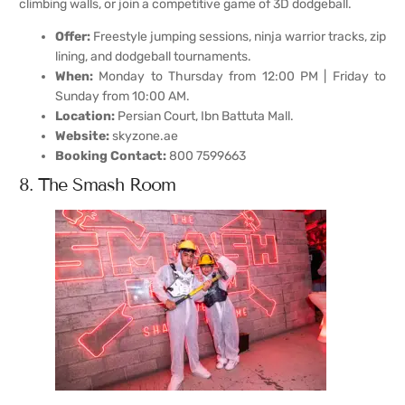
climbing walls, or join a competitive game of 3D dodgeball.
Offer:
Freestyle jumping sessions, ninja warrior tracks, zip
lining, and dodgeball tournaments.
When:
Monday to Thursday from 12:00 PM | Friday to
Sunday from 10:00 AM.
Location:
Persian Court, Ibn Battuta Mall.
Website:
skyzone.ae
Booking Contact:
800 7599663
8. The Smash Room