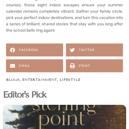
courses, these eight indoor escapes ensure your summer
calendar remains completely vibrant. Gather your family circle,
pick your perfect indoor destinations, and turn this vacation into
a series of brilliant, shared stories that stay with you long after
the school bells ring again!
FACEBOOK
TWITTER
EMAIL
PRINT
BLOGS
,
ENTERTAINMENT
,
LIFESTYLE
Editor's Pick