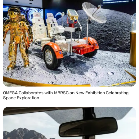
OMEGA Collaborates with MBRSC on New Exhibition Celebrating
Space Exploration
READ MORE »