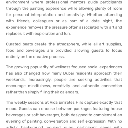
environment where professional mentors guide participants
through the painting experience while allowing plenty of room
for personal interpretation and creativity. Whether attending
with friends, colleagues or as part of a date night, the
experience removes the pressure often associated with art and
replaces it with exploration and fun.
Curated beats create the atmosphere, while all art supplies,
food and beverages are provided, allowing guests to focus
entirely on the creative process.
The growing popularity of wellness focused social experiences
has also changed how many Dubai residents approach their
weekends. Increasingly, people are seeking activities that
encourage mindfulness, creativity and authentic connection
rather than simply filling their calendars.
The weekly sessions at Vida Emirates Hills capture exactly that
mood. Guests can choose between packages featuring house
beverages or soft beverages, both designed to complement an
evening of painting, conversation and self expression. With no
artistic background required, every participant leaves with