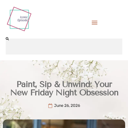
Paint, Sip & Unwind: Your
New Friday Night Obsession
June 26, 2026