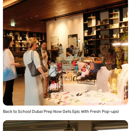
Back to School Dubai Prep Now Gets Epic With Fresh Pop-ups!
READ MORE »