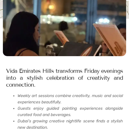
Vida Emirates Hills transforms Friday evenings
into a stylish celebration of creativity and
connection.
Weekly art sessions combine creativity, music and social
experiences beautifully.
Guests enjoy guided painting experiences alongside
curated food and beverages.
Dubai’s growing creative nightlife scene finds a stylish
new destination.