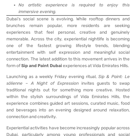
No artistic experience is required to enjoy this
immersive evening.
Dubai’s social scene is evolving. While rooftop dinners and
brunches remain popular, more residents are seeking
experiences that feel personal, creative and genuinely
memorable. Across the city, experiential nightlife is becoming
one of the fastest growing lifestyle trends, blending
entertainment with self expression and meaningful social
connection. The latest addition to this movement arrives in the
form of
Sip and Paint Dubai
experiences at Vida Emirates Hills.
Launching as a weekly Friday evening ritual,
Sip & Paint: Le
sōlienne – A Night of Expression
invites guests to swap
traditional nights out for something more creative. Hosted
within the stylish surroundings of Vida Emirates Hills, the
experience combines guided art sessions, curated music, food
and beverages into an evening designed around relaxation,
connection and creativity.
Experiential activities have become increasingly popular across
Dubai, particularly among young professionals and social