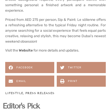
something personal: a finished artwork and a memorable
experience.
Priced from AED 275 per person, Sip & Paint: Le sōlienne offers
a refreshing alternative to the typical Friday night routine. For
anyone searching for a social experience that feels equal parts
creative, relaxing and stylish, this may become Dubai’s newest
weekend obsession!
Visit the
Website
for more details and updates.
FACEBOOK
TWITTER
EMAIL
PRINT
LIFESTYLE
,
PRESS RELEASES
Editor's Pick