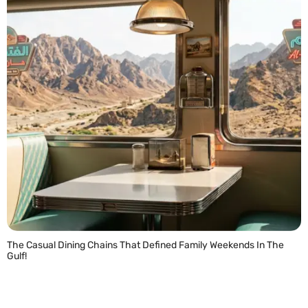
The Casual Dining Chains That Defined Family Weekends In The
Gulf!
READ MORE »