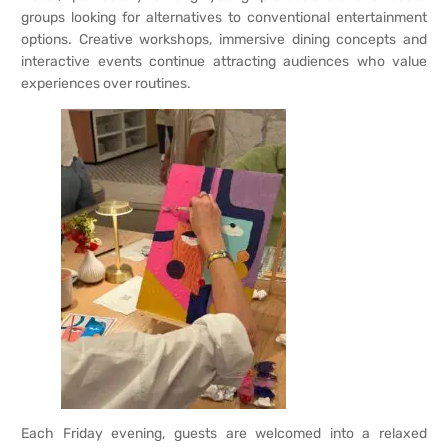
groups looking for alternatives to conventional entertainment
options. Creative workshops, immersive dining concepts and
interactive events continue attracting audiences who value
experiences over routines.
Each Friday evening, guests are welcomed into a relaxed