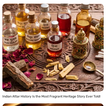
Indian Attar History Is the Most Fragrant Heritage Story Ever Told!
READ MORE »