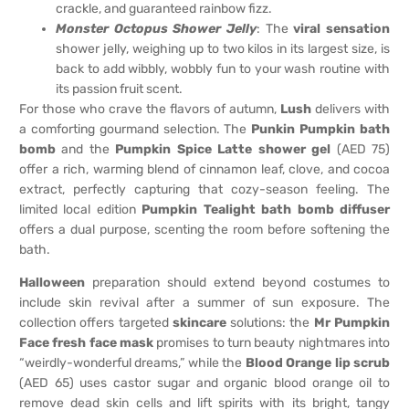
crackle, and guaranteed rainbow fizz.
Monster Octopus Shower Jelly
: The
viral sensation
shower jelly, weighing up to two kilos in its largest size, is
back to add wibbly, wobbly fun to your wash routine with
its passion fruit scent.
For those who crave the flavors of autumn,
Lush
delivers with
a comforting gourmand selection. The
Punkin Pumpkin bath
bomb
and the
Pumpkin Spice Latte shower gel
(AED 75)
offer a rich, warming blend of cinnamon leaf, clove, and cocoa
extract, perfectly capturing that cozy-season feeling. The
limited local edition
Pumpkin Tealight bath bomb diffuser
offers a dual purpose, scenting the room before softening the
bath.
Halloween
preparation should extend beyond costumes to
include skin revival after a summer of sun exposure. The
collection offers targeted
skincare
solutions: the
Mr Pumpkin
Face fresh face mask
promises to turn beauty nightmares into
“weirdly-wonderful dreams,” while the
Blood Orange lip scrub
(AED 65) uses castor sugar and organic blood orange oil to
remove dead skin cells and lift spirits with its bright, tangy