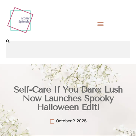
Self-Care If You Dare: Lush
Now Launches Spooky
Halloween Edit!
October 9, 2025