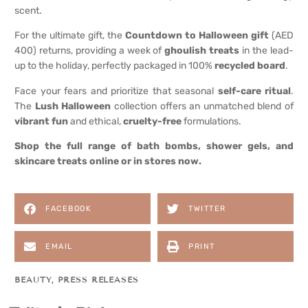
scent.
For the ultimate gift, the
Countdown to Halloween gift
(AED
400) returns, providing a week of
ghoulish treats
in the lead-
up to the holiday, perfectly packaged in 100%
recycled board
.
Face your fears and prioritize that seasonal
self-care ritual
.
The
Lush Halloween
collection offers an unmatched blend of
vibrant fun
and ethical,
cruelty-free
formulations.
Shop the full range of bath bombs, shower gels, and
skincare treats online or in stores now.
FACEBOOK
TWITTER
EMAIL
PRINT
BEAUTY
,
PRESS RELEASES