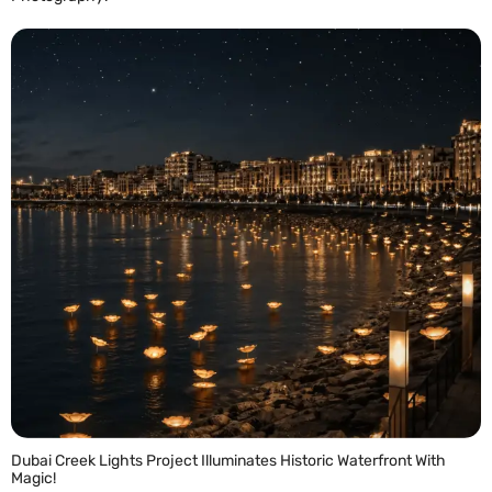
READ MORE »
Dubai Creek Lights Project Illuminates Historic Waterfront With
Magic!