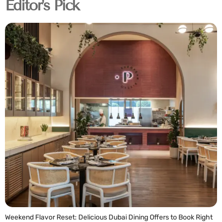
Editor's Pick
Weekend Flavor Reset: Delicious Dubai Dining Offers to Book Right