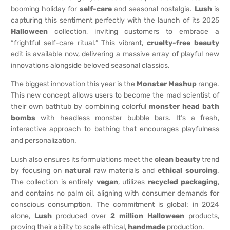
booming holiday for
self-care
and seasonal nostalgia.
Lush
is
capturing this sentiment perfectly with the launch of its 2025
Halloween
collection, inviting customers to embrace a
“frightful self-care ritual.” This vibrant,
cruelty-free
beauty
edit is available now, delivering a massive array of playful new
innovations alongside beloved seasonal classics.
The biggest innovation this year is the
Monster Mashup
range.
This new concept allows users to become the mad scientist of
their own bathtub by combining colorful
monster head bath
bombs
with headless monster bubble bars. It’s a fresh,
interactive approach to bathing that encourages playfulness
and personalization.
Lush also ensures its formulations meet the
clean beauty
trend
by focusing on
natural
raw materials and
ethical sourcing
.
The collection is entirely
vegan
, utilizes
recycled packaging
,
and contains no palm oil, aligning with consumer demands for
conscious consumption. The commitment is global: in 2024
alone,
Lush
produced over
2 million
Halloween
products,
proving their ability to scale ethical,
handmade
production.