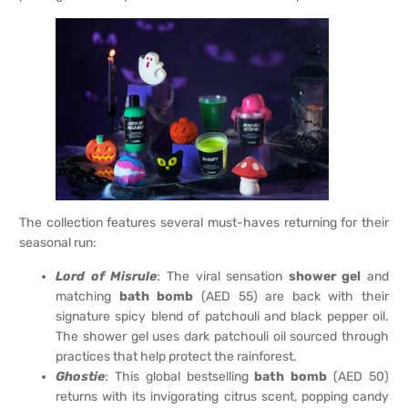
The collection features several must-haves returning for their
seasonal run:
Lord of Misrule
: The viral sensation
shower gel
and
matching
bath bomb
(AED 55) are back with their
signature spicy blend of patchouli and black pepper oil.
The shower gel uses dark patchouli oil sourced through
practices that help protect the rainforest.
Ghostie
: This global bestselling
bath bomb
(AED 50)
returns with its invigorating citrus scent, popping candy