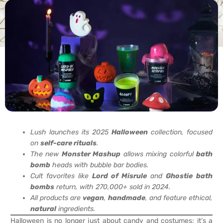
Lush launches its 2025
Halloween
collection, focused
on
self-care rituals
.
The new
Monster Mashup
allows mixing colorful
bath
bomb
heads with bubble bar bodies.
Cult favorites like
Lord of Misrule
and
Ghostie
bath
bombs
return, with 270,000+ sold in 2024.
All products are
vegan
,
handmade
, and feature ethical,
natural
ingredients.
Halloween is no longer just about candy and costumes; it’s a