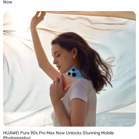
Now
READ MORE »
HUAWEI Pura 90s Pro Max Now Unlocks Stunning Mobile
Photography!