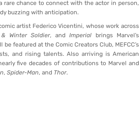
 rare chance to connect with the actor in person,
dy buzzing with anticipation.
n comic artist Federico Vicentini, whose work across
 & Winter Soldier
, and
Imperial
brings Marvel’
e’ll be featured at the Comic Creators Club, MEFCC’s
ists, and rising talents. Also arriving is American
early five decades of contributions to Marvel and
an
,
Spider-Man
, and
Thor
.