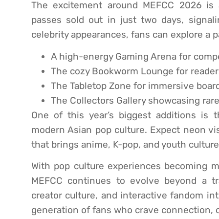
The excitement around MEFCC 2026 is al
passes sold out in just two days, signal
celebrity appearances, fans can explore a p
A high-energy Gaming Arena for compe
The cozy Bookworm Lounge for readers
The Tabletop Zone for immersive boar
The Collectors Gallery showcasing rar
One of this year’s biggest additions is 
modern Asian pop culture. Expect neon visu
that brings anime, K-pop, and youth cultur
With pop culture experiences becoming 
MEFCC continues to evolve beyond a trad
creator culture, and interactive fandom in
generation of fans who crave connection, 