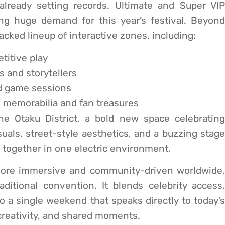
ready setting records. Ultimate and Super VIP
ing huge demand for this year’s festival. Beyond
acked lineup of interactive zones, including:
titive play
 and storytellers
d game sessions
e memorabilia and fan treasures
the Otaku District, a bold new space celebrating
als, street-style aesthetics, and a buzzing stage
e together in one electric environment.
more immersive and community-driven worldwide,
itional convention. It blends celebrity access,
to a single weekend that speaks directly to today’s
creativity, and shared moments.