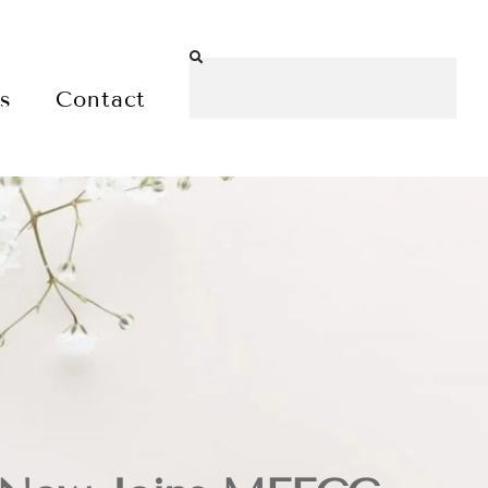
es
Contact