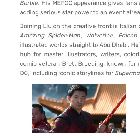
Barbie
. His MEFCC appearance gives fans a
adding serious star power to an event alrea
Joining Liu on the creative front is Italia
Amazing Spider-Man
,
Wolverine
,
Falcon
illustrated worlds straight to Abu Dhabi. H
hub for master illustrators, writers, color
comic veteran Brett Breeding, known for n
DC, including iconic storylines for
Superm