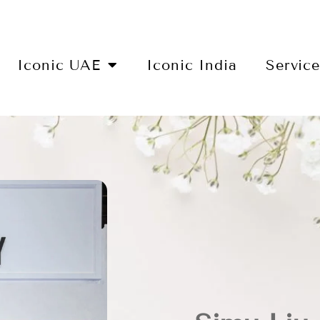
Iconic UAE
Iconic India
Servic