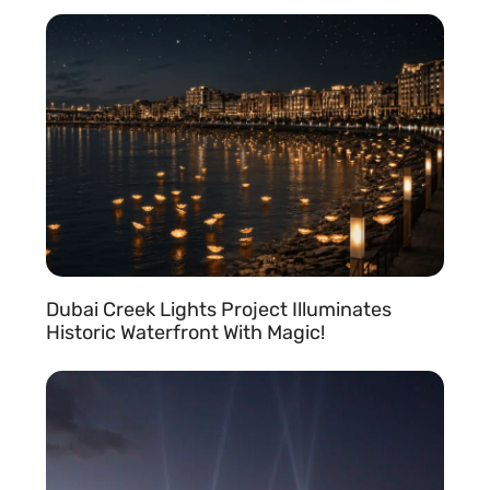
READ MORE »
s
Dubai Creek Lights Project Illuminates
Historic Waterfront With Magic!
READ MORE »