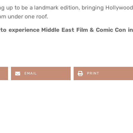
g up to be a landmark edition, bringing Hollywood
om under one roof.
to experience Middle East Film & Comic Con i
EMAIL
PRINT