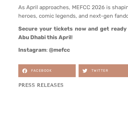
As April approaches, MEFCC 2026 is shapin
heroes, comic legends, and next-gen fand
Secure your tickets now
and get ready 
Abu Dhabi this April
!
Instagram
:
@mefcc
FACEBOOK
TWITTER
PRESS RELEASES