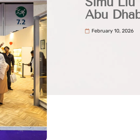
Simu Liu
Abu Dhab
February 10, 2026