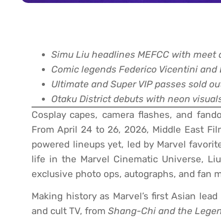
Simu Liu headlines MEFCC with meet a
Comic legends Federico Vicentini and B
Ultimate and Super VIP passes sold ou
Otaku District debuts with neon visual
Cosplay capes, camera flashes, and fando
From April 24 to 26, 2026, Middle East Fi
powered lineups yet, led by Marvel favori
life in the Marvel Cinematic Universe, Liu
exclusive photo ops, autographs, and fan m
Making history as Marvel’s first Asian lea
and cult TV, from
Shang-Chi and the Legen