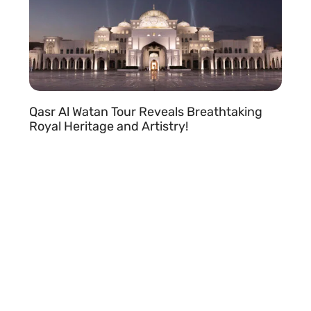
Qasr Al Watan Tour Reveals Breathtaking
Royal Heritage and Artistry!
READ MORE »