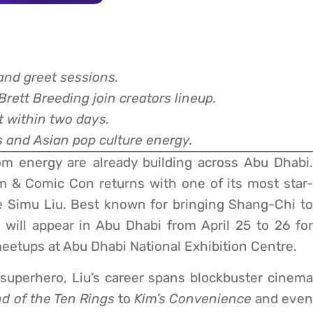
nd greet sessions.
rett Breeding join creators lineup.
t within two days.
s and Asian pop culture energy.
m energy are already building across Abu Dhabi.
lm & Comic Con returns with one of its most star-
te Simu Liu. Best known for bringing Shang-Chi to
 will appear in Abu Dhabi from April 25 to 26 for
eetups at Abu Dhabi National Exhibition Centre.
d superhero, Liu’s career spans blockbuster cinema
d of the Ten Rings
to
Kim’s Convenience
and even