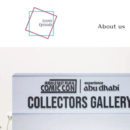
About us