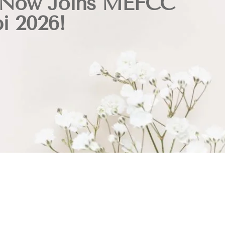
 Now Joins MEFCC
i 2026!