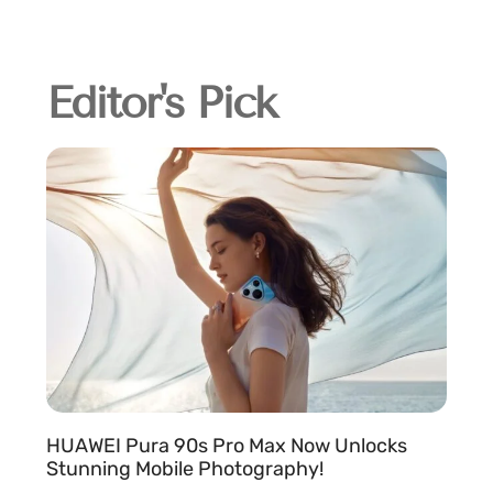
Editor's Pick
HUAWEI Pura 90s Pro Max Now Unlocks
Stunning Mobile Photography!