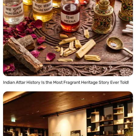
Indian Attar History Is the Most Fragrant Heritage Story Ever Told!
READ MORE »