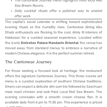
The Cantonese Journey menu highlights fresh local Red
Sea Bream flavors.
Daily cocktail rituals offer a polished way to unwind
after work.
The capital’s social calendar is shifting toward sophisticated
evening rituals as the humidity rises. Cantonese dining Abu
Dhabi enthusiasts are flocking to the cool, dimly lit interiors of
Hakkasan for a curated seasonal experience. Located within
the iconic
Emirates Palace Mandarin Oriental
, the venue has
moved away from standard menus to embrace a narrative of
modern Chinese elegance. It is the perfect summer retreat.
The Cantonese Journey
For those seeking a focused look at heritage, the restaurant
offers the signature Cantonese Journey. This three-course set
menu is a curated exploration of southern Chinese traditions.
Diners can expect a delicate dim sum trio followed by Szechuan
mala roast chicken and wok-fried Local Red Sea Bream. The
evening concludes with a smooth cream cheese flan. It is
available daily from 6 pm to 11:30 pm. This experience is priced