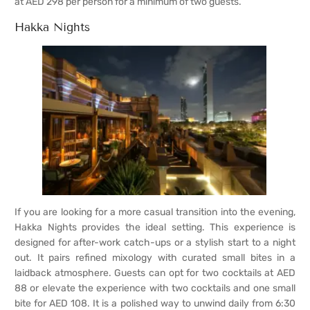
at AED 298 per person for a minimum of two guests.
Hakka Nights
If you are looking for a more casual transition into the evening,
Hakka Nights provides the ideal setting. This experience is
designed for after-work catch-ups or a stylish start to a night
out. It pairs refined mixology with curated small bites in a
laidback atmosphere. Guests can opt for two cocktails at AED
88 or elevate the experience with two cocktails and one small
bite for AED 108. It is a polished way to unwind daily from 6:30