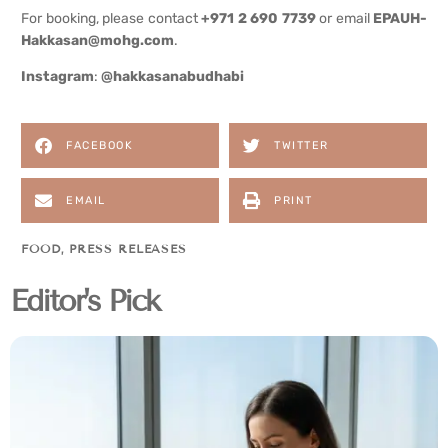
For booking, please contact
+971 2 690 7739
or email
EPAUH-
Hakkasan@mohg.com
.
Instagram
:
@hakkasanabudhabi
FACEBOOK
TWITTER
EMAIL
PRINT
FOOD
,
PRESS RELEASES
Editor's Pick