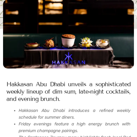
Hakkasan Abu Dhabi unveils a sophisticated
weekly lineup of dim sum, late-night cocktails,
and evening brunch.
Hakkasan Abu Dhabi introduces a refined weekly
schedule for summer diners.
Friday evenings feature a high energy brunch with
premium champagne pairings.