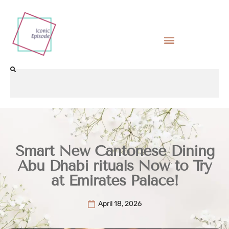
Smart New Cantonese Dining
Abu Dhabi rituals Now to Try
at Emirates Palace!
April 18, 2026