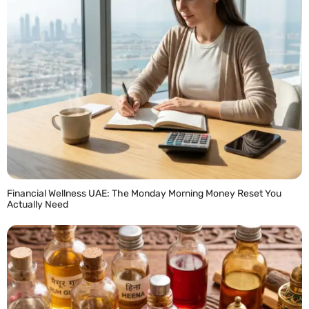
Financial Wellness UAE: The Monday Morning Money Reset You
Actually Need
READ MORE »