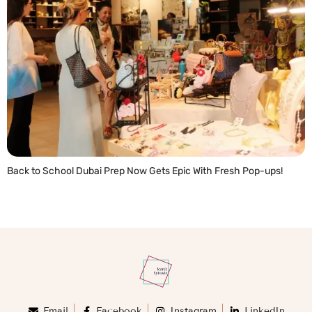
Back to School Dubai Prep Now Gets Epic With Fresh Pop-ups!
READ MORE »
Email
Facebook
Instagram
LinkedIn