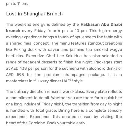
pm to 11 pm.
Lost in Shanghai Brunch
The weekend energy is defined by the
Hakkasan Abu Dhabi
brunch
every Friday from 6 pm to 10 pm. This high-energy
evening experience brings a touch of opulence to the table with
a shared meal concept. The menu features standout creations
like Peking duck with caviar and jasmine tea smoked wagyu
beef ribs. Executive Chef Lee Kok Hua has also selected a
range of decadent desserts to finish the night. Packages start
at AED 438 per person for the set menu with alcoholic drinks or
AED 598 for the premium champagne package. It is a
masterclass in ** luxury dinner UAE** style.
The culinary direction remains world-class. Every plate reflects
a commitment to detail. Whether you are there for a quick bite
or a long, indulgent Friday night, the transition from day to night
is handled with total grace. Dining here is a complete sensory
experience. Experience this curated season by visiting the
heart of the Corniche. Book your table early!