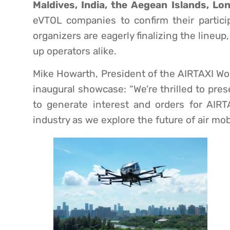
Maldives, India, the Aegean Islands, L
eVTOL companies to confirm their partici
organizers are eagerly finalizing the lineup,
up operators alike.
Mike Howarth, President of the AIRTAXI Wo
inaugural showcase: “We’re thrilled to pr
to generate interest and orders for AIRT
industry as we explore the future of air mobi