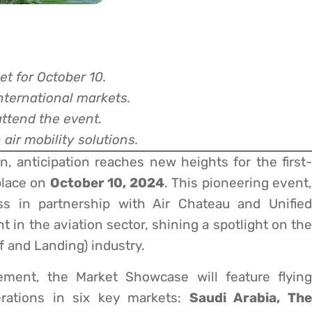
et for October 10.
nternational markets.
attend the event.
air mobility solutions.
, anticipation reaches new heights for the first-
place on
October 10, 2024
. This pioneering event,
s in partnership with Air Chateau and Unified
 in the aviation sector, shining a spotlight on the
f and Landing) industry.
cement, the Market Showcase will feature flying
erations in six key markets:
Saudi Arabia, Th