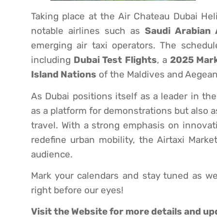
Taking place at the Air Chateau Dubai Hel
notable airlines such as
Saudi Arabian 
emerging air taxi operators. The schedul
including
Dubai Test Flights
, a
2025 Mar
Island Nations
of the Maldives and Aegean
As Dubai positions itself as a leader in t
as a platform for demonstrations but also as
travel. With a strong emphasis on innovatio
redefine urban mobility, the Airtaxi Mark
audience.
Mark your calendars and stay tuned as we
right before our eyes!
Visit the
Website
for more details and up