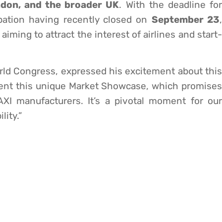
ondon, and the broader UK
. With the deadline fo
pation having recently closed on
September 23
 aiming to attract the interest of airlines and start-
rld Congress, expressed his excitement about this
esent this unique Market Showcase, which promises
AXI manufacturers. It’s a pivotal moment for our
lity.”