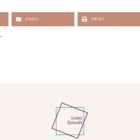
EMAIL
PRINT
L