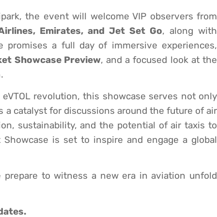
ipark, the event will welcome VIP observers from
Airlines, Emirates, and Jet Set Go
, along with
e promises a full day of immersive experiences,
ket Showcase Preview
, and a focused look at th
.
he eVTOL revolution, this showcase serves not only
 a catalyst for discussions around the future of air
n, sustainability, and the potential of air taxis to
et Showcase is set to inspire and engage a global
 prepare to witness a new era in aviation unfold
dates.