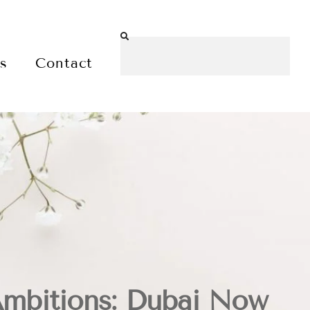
es
Contact
Ambitions: Dubai Now