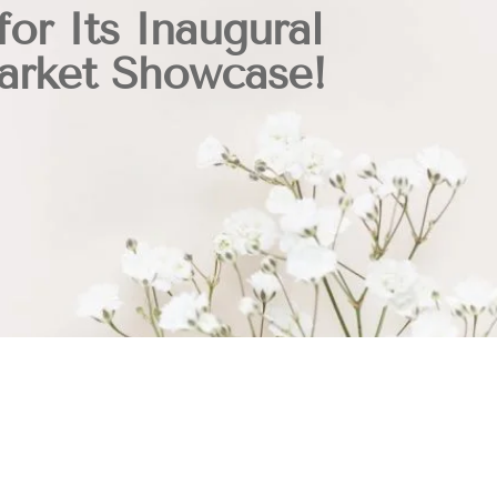
for Its Inaugural
Market Showcase!