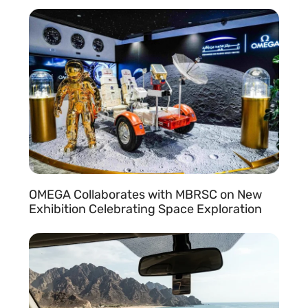
READ MORE »
r
,
OMEGA Collaborates with MBRSC on New
Exhibition Celebrating Space Exploration
READ MORE »