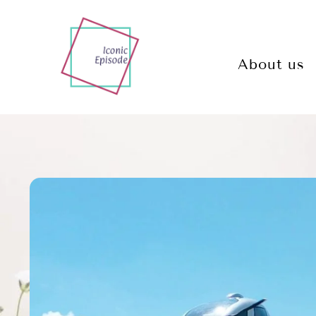
About us