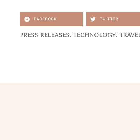
FACEBOOK
TWITTER
PRESS RELEASES
,
TECHNOLOGY
,
TRAVE