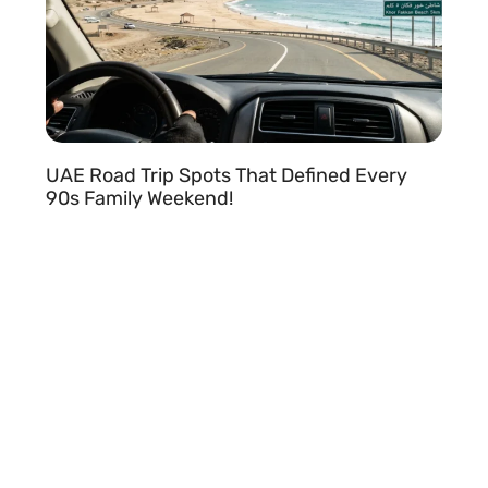
e
UAE Road Trip Spots That Defined Every
90s Family Weekend!
READ MORE »