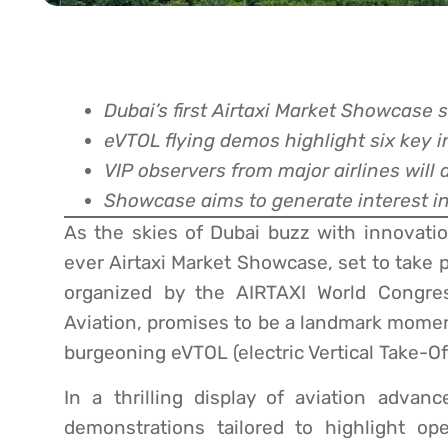
Dubai’s first Airtaxi Market Showcase s
eVTOL flying demos highlight six key i
VIP observers from major airlines will 
Showcase aims to generate interest in 
As the skies of Dubai buzz with innovation
ever Airtaxi Market Showcase, set to take 
organized by the AIRTAXI World Congres
Aviation, promises to be a landmark moment
burgeoning eVTOL (electric Vertical Take-Of
In a thrilling display of aviation advan
demonstrations tailored to highlight op