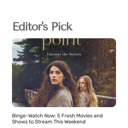
Editor's Pick
Binge-Watch Now: 5 Fresh Movies and
Shows to Stream This Weekend
e