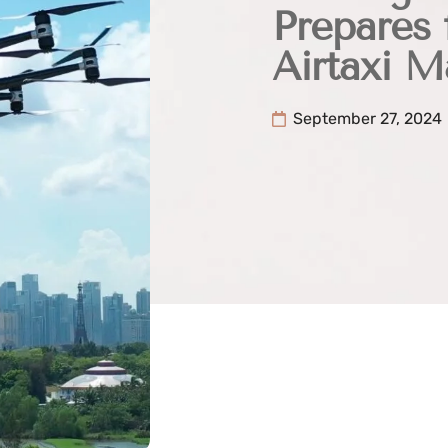
Prepares 
Airtaxi 
September 27, 2024