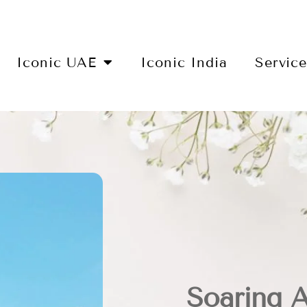
Iconic UAE
Iconic India
Servic
Soaring 