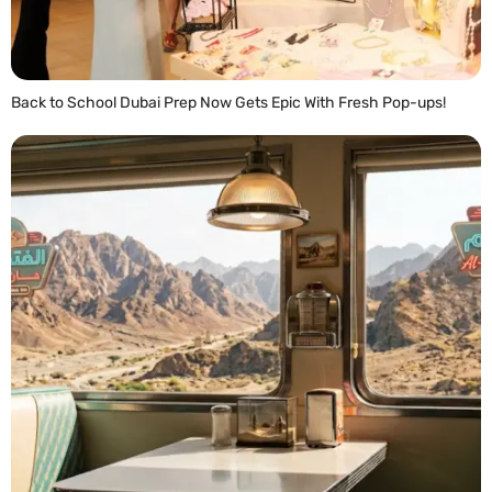
Back to School Dubai Prep Now Gets Epic With Fresh Pop-ups!
READ MORE »