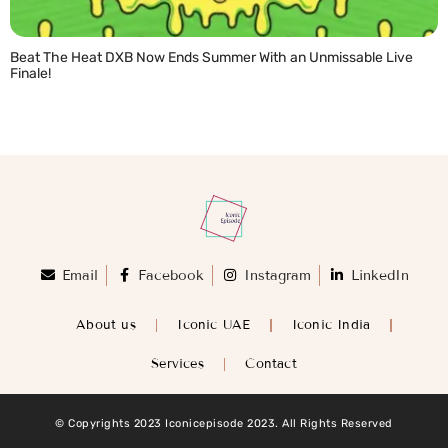
Beat The Heat DXB Now Ends Summer With an Unmissable Live
Finale!
READ MORE »
Email
Facebook
Instagram
LinkedIn
About us
Iconic UAE
Iconic India
Services
Contact
© Copyrights 2023 Iconicepisode 2023. All Rights Reserved