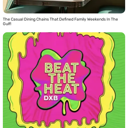
The Casual Dining Chains That Defined Family Weekends In The
Gulf!
READ MORE »