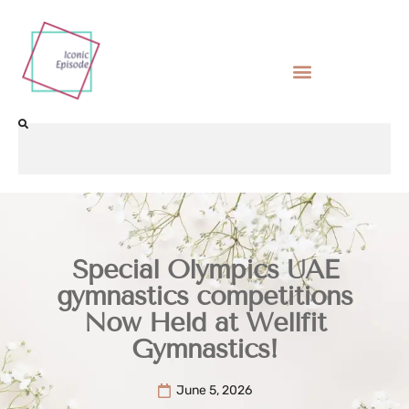
Special Olympics UAE
gymnastics competitions
Now Held at Wellfit
Gymnastics!
June 5, 2026