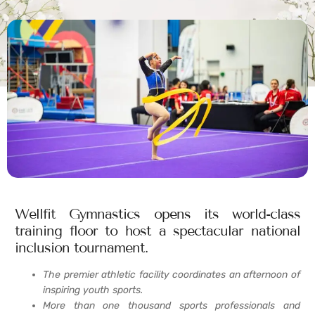
Wellfit Gymnastics opens its world-class
training floor to host a spectacular national
inclusion tournament.
The premier athletic facility coordinates an afternoon of
inspiring youth sports.
More than one thousand sports professionals and