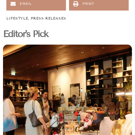
EMAIL
PRINT
LIFESTYLE
,
PRESS RELEASES
Editor's Pick