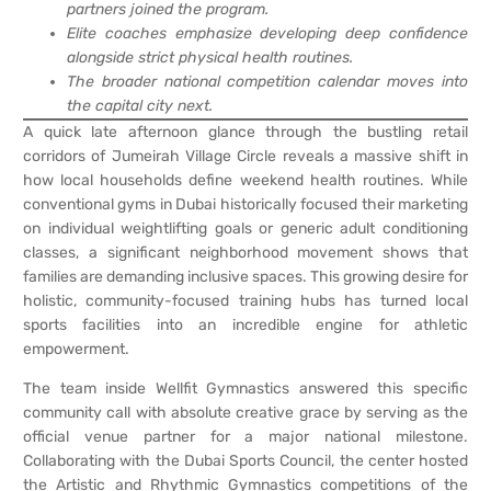
partners joined the program.
Elite coaches emphasize developing deep confidence
alongside strict physical health routines.
The broader national competition calendar moves into
the capital city next.
A quick late afternoon glance through the bustling retail
corridors of Jumeirah Village Circle reveals a massive shift in
how local households define weekend health routines. While
conventional gyms in Dubai historically focused their marketing
on individual weightlifting goals or generic adult conditioning
classes, a significant neighborhood movement shows that
families are demanding inclusive spaces. This growing desire for
holistic, community-focused training hubs has turned local
sports facilities into an incredible engine for athletic
empowerment.
The team inside Wellfit Gymnastics answered this specific
community call with absolute creative grace by serving as the
official venue partner for a major national milestone.
Collaborating with the Dubai Sports Council, the center hosted
the Artistic and Rhythmic Gymnastics competitions of the