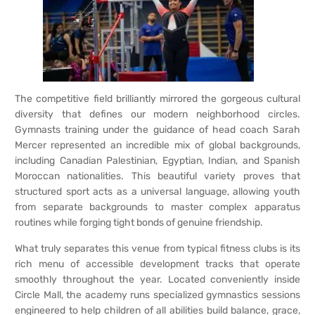
The competitive field brilliantly mirrored the gorgeous cultural
diversity that defines our modern neighborhood circles.
Gymnasts training under the guidance of head coach Sarah
Mercer represented an incredible mix of global backgrounds,
including Canadian Palestinian, Egyptian, Indian, and Spanish
Moroccan nationalities. This beautiful variety proves that
structured sport acts as a universal language, allowing youth
from separate backgrounds to master complex apparatus
routines while forging tight bonds of genuine friendship.
What truly separates this venue from typical fitness clubs is its
rich menu of accessible development tracks that operate
smoothly throughout the year. Located conveniently inside
Circle Mall, the academy runs specialized gymnastics sessions
engineered to help children of all abilities build balance, grace,