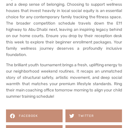
and a deep sense of belonging. Choosing to support wellness
houses that invest heavily in local social equity is an essential
choice for any contemporary family tracking the fitness space.
The broader competition schedule travels down the E11
highway to Abu Dhabi next, leaving an inspiring legacy behind
on our home courts. Ensure you drop by their reception desk
this week to explore their beginner enrollment packages. Your
family wellness journey deserves a profoundly inclusive
foundation.
The brilliant youth tournament brings a fresh, uplifting energy to
our neighborhood weekend routines. It recaps an unmatched
story of structural safety, artistic movement, and deep social
warmth that matches your premium lifestyle standards. Ring
their main coaching office tomorrow morning to align your child
summer training schedule!
FACEBOOK
TWITTER