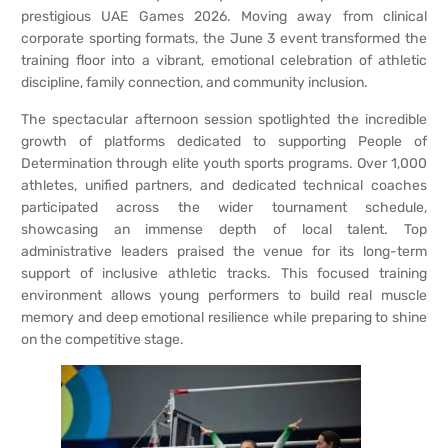
prestigious UAE Games 2026. Moving away from clinical
corporate sporting formats, the June 3 event transformed the
training floor into a vibrant, emotional celebration of athletic
discipline, family connection, and community inclusion.
The spectacular afternoon session spotlighted the incredible
growth of platforms dedicated to supporting People of
Determination through elite youth sports programs. Over 1,000
athletes, unified partners, and dedicated technical coaches
participated across the wider tournament schedule,
showcasing an immense depth of local talent. Top
administrative leaders praised the venue for its long-term
support of inclusive athletic tracks. This focused training
environment allows young performers to build real muscle
memory and deep emotional resilience while preparing to shine
on the competitive stage.