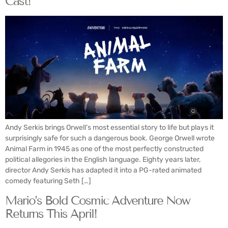
Cast!
Andy Serkis brings Orwell’s most essential story to life but plays it
surprisingly safe for such a dangerous book. George Orwell wrote
Animal Farm in 1945 as one of the most perfectly constructed
political allegories in the English language. Eighty years later,
director Andy Serkis has adapted it into a PG-rated animated
comedy featuring Seth […]
Mario’s Bold Cosmic Adventure Now
Returns This April!