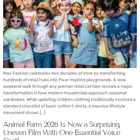
Max Fashion celebrates two decades of style by transforming
hundreds of retail hubs into Pixar inspired playgrounds. A slow
weekend walk through any premier retail corridor reveals a major
transformation in how modern households approach seasonal
wardrobes. While updating children clothing traditionally involved a
standard checklist of basic cotton t-shirts, a massive lifestyle
movement shows […]
Animal Farm 2026 Is Now a Surprising,
Uneven Film With One Essential Voice