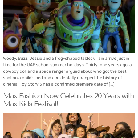
Woody, Buzz, Jessie and a frog-shaped tablet villain arrive just in
time for the UAE school summer holidays. Thirty-one years ago, a
cowboy doll and a space ranger argued about who got the best
spot on a child’s bed and accidentally changed the history of
cinema. Toy Story 5 has a confirmed premiere date of […]
Max Fashion Now Celebrates 20 Years with
Max Kids Festival!