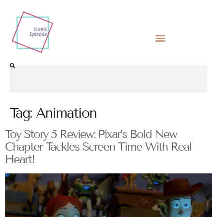
Tag:
Animation
Toy Story 5 Review: Pixar’s Bold New
Chapter Tackles Screen Time With Real
Heart!