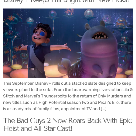
This September, Disney+ rolls out a stacked slate designed to keep
viewers glued to the sofa. From the heartwarming live-action Lilo &
Stitch and Marvel’s Thunderbolts to the return of Only Murders and
new titles such as High Potential season two and Pixar’s Elio, there
is a steady mix of family films, appointment TV and […]
The Bad Guys 2 Now Roars Back With Epic
Heist and All-Star Cast!