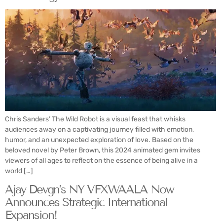
Chris Sanders’ The Wild Robot is a visual feast that whisks
audiences away on a captivating journey filled with emotion,
humor, and an unexpected exploration of love. Based on the
beloved novel by Peter Brown, this 2024 animated gem invites
viewers of all ages to reflect on the essence of being alive in a
world […]
Ajay Devgn’s NY VFXWAALA Now
Announces Strategic International
Expansion!