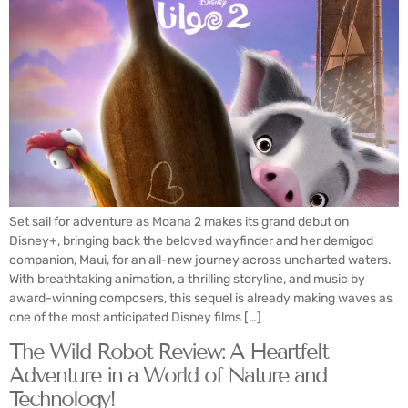
Set sail for adventure as Moana 2 makes its grand debut on
Disney+, bringing back the beloved wayfinder and her demigod
companion, Maui, for an all-new journey across uncharted waters.
With breathtaking animation, a thrilling storyline, and music by
award-winning composers, this sequel is already making waves as
one of the most anticipated Disney films […]
The Wild Robot Review: A Heartfelt
Adventure in a World of Nature and
Technology!