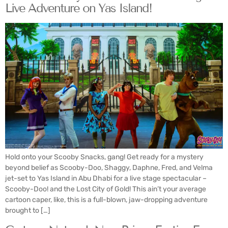
Live Adventure on Yas Island!
Hold onto your Scooby Snacks, gang! Get ready for a mystery
beyond belief as Scooby-Doo, Shaggy, Daphne, Fred, and Velma
jet-set to Yas Island in Abu Dhabi for a live stage spectacular –
Scooby-Doo! and the Lost City of Gold! This ain’t your average
cartoon caper, like, this is a full-blown, jaw-dropping adventure
brought to […]