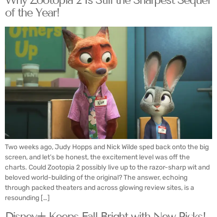
of the Year!
Two weeks ago, Judy Hopps and Nick Wilde sped back onto the big
screen, and let’s be honest, the excitement level was off the
charts. Could Zootopia 2 possibly live up to the razor-sharp wit and
beloved world-building of the original? The answer, echoing
through packed theaters and across glowing review sites, is a
resounding […]
Disney+ Keeps Fall Bright with New Picks!