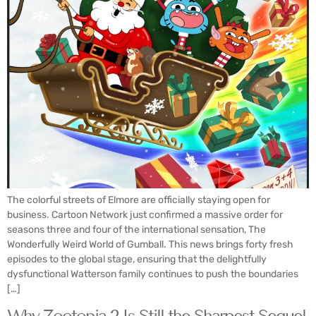
The colorful streets of Elmore are officially staying open for
business. Cartoon Network just confirmed a massive order for
seasons three and four of the international sensation, The
Wonderfully Weird World of Gumball. This news brings forty fresh
episodes to the global stage, ensuring that the delightfully
dysfunctional Watterson family continues to push the boundaries
[…]
Why Zootopia 2 Is Still the Sharpest Sequel