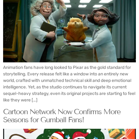
Animation fans have long looked to Pixar as the gold standard for
storytelling. Every release felt like a window into an entirely new
world, crafted with unmatched technical skill and deep emotional
intelligence. Yet, as the studio continues to navigate its current
sequel-heavy strategy, even its original projects are starting to feel
like they were […]
Cartoon Network Now Confirms More
Seasons for Gumball Fans!