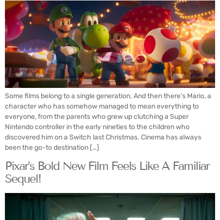
Some films belong to a single generation. And then there’s Mario, a
character who has somehow managed to mean everything to
everyone, from the parents who grew up clutching a Super
Nintendo controller in the early nineties to the children who
discovered him on a Switch last Christmas. Cinema has always
been the go-to destination […]
Pixar’s Bold New Film Feels Like A Familiar
Sequel!