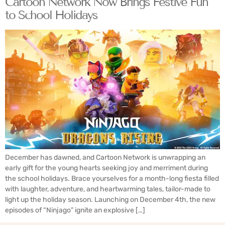
Cartoon Network Now Brings Festive Fun
to School Holidays
December has dawned, and Cartoon Network is unwrapping an
early gift for the young hearts seeking joy and merriment during
the school holidays. Brace yourselves for a month-long fiesta filled
with laughter, adventure, and heartwarming tales, tailor-made to
light up the holiday season. Launching on December 4th, the new
episodes of “Ninjago” ignite an explosive […]