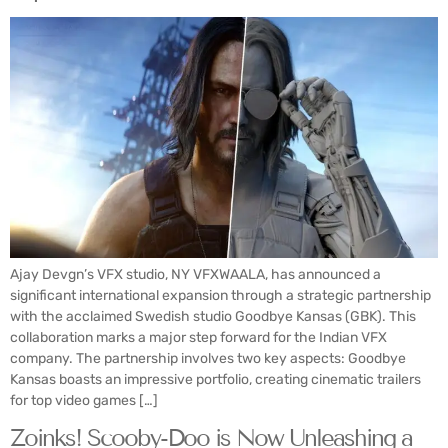
Ajay Devgn’s VFX studio, NY VFXWAALA, has announced a
significant international expansion through a strategic partnership
with the acclaimed Swedish studio Goodbye Kansas (GBK). This
collaboration marks a major step forward for the Indian VFX
company. The partnership involves two key aspects: Goodbye
Kansas boasts an impressive portfolio, creating cinematic trailers
for top video games […]
Zoinks! Scooby-Doo is Now Unleashing a