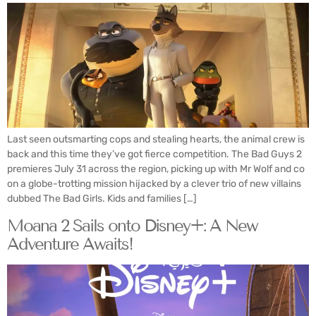
Last seen outsmarting cops and stealing hearts, the animal crew is
back and this time they’ve got fierce competition. The Bad Guys 2
premieres July 31 across the region, picking up with Mr Wolf and co
on a globe-trotting mission hijacked by a clever trio of new villains
dubbed The Bad Girls. Kids and families […]
Moana 2 Sails onto Disney+: A New
Adventure Awaits!