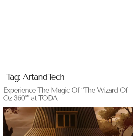
Tag:
ArtandTech
Experience The Magic Of “The Wizard Of
Oz 360°” at TODA