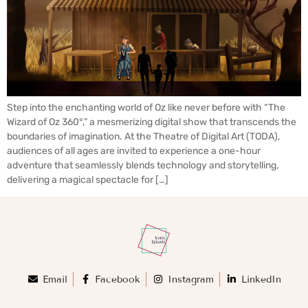
Step into the enchanting world of Oz like never before with “The
Wizard of Oz 360°,” a mesmerizing digital show that transcends the
boundaries of imagination. At the Theatre of Digital Art (TODA),
audiences of all ages are invited to experience a one-hour
adventure that seamlessly blends technology and storytelling,
delivering a magical spectacle for […]
Email
Facebook
Instagram
LinkedIn