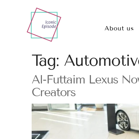
About us
Tag:
Automotiv
Al-Futtaim Lexus Now
Creators