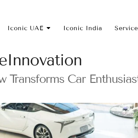
Iconic UAE
Iconic India
Servic
eInnovation
 Transforms Car Enthusiasts