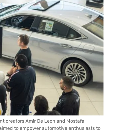
ent creators Amir De Leon and Mostafa
, aimed to empower automotive enthusiasts to