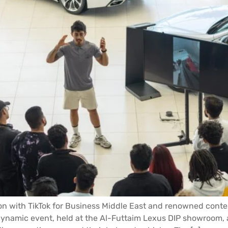
ion with TikTok for Business Middle East and renowned cont
 dynamic event, held at the Al-Futtaim Lexus DIP showroom