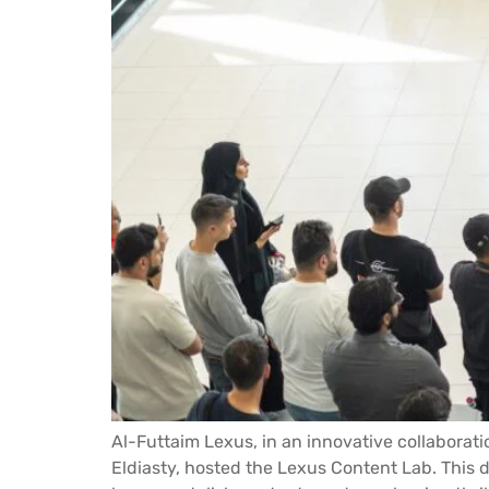
Al-Futtaim Lexus, in an innovative collaborat
Eldiasty, hosted the Lexus Content Lab. This