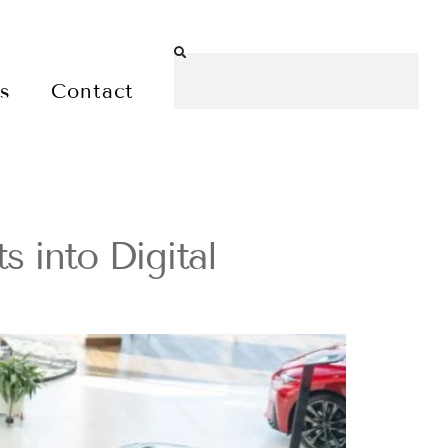
es
Contact
 into Digital