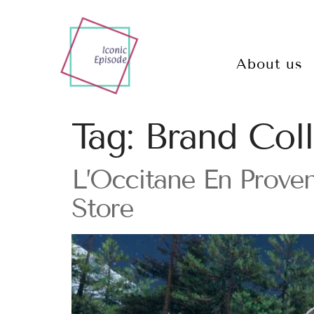
About us
Tag:
Brand Coll
L’Occitane En Proven
Store