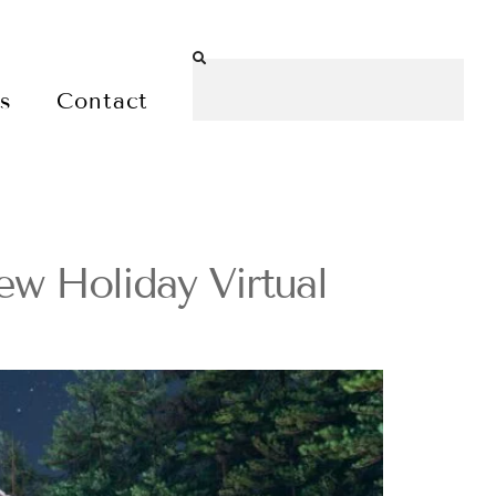
es
Contact
ew Holiday Virtual