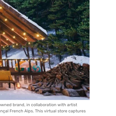
wned brand, in collaboration with artist
nçal French Alps. This virtual store captures