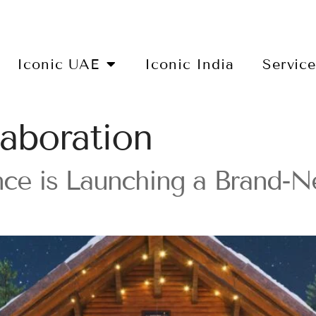
Iconic UAE
Iconic India
Servic
aboration
ce is Launching a Brand-N