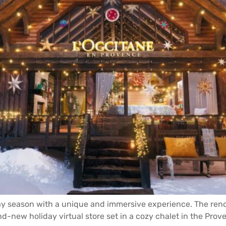
day season with a unique and immersive experience. The reno
d-new holiday virtual store set in a cozy chalet in the Prove