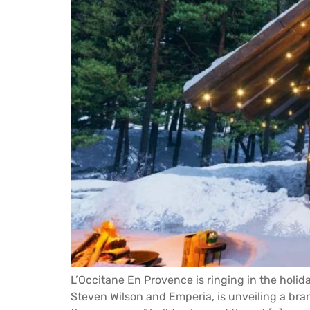
L’Occitane En Provence is ringing in the holi
Steven Wilson and Emperia, is unveiling a bran