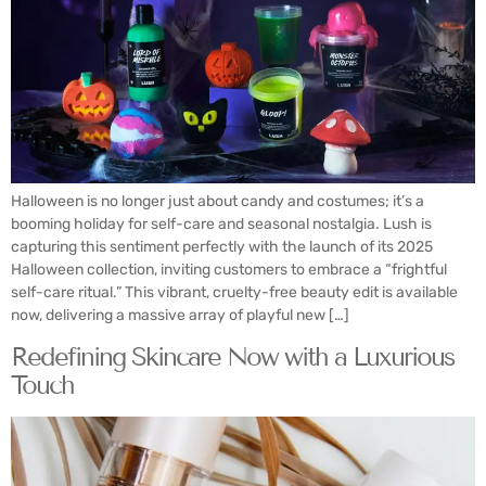
Halloween is no longer just about candy and costumes; it’s a
booming holiday for self-care and seasonal nostalgia. Lush is
capturing this sentiment perfectly with the launch of its 2025
Halloween collection, inviting customers to embrace a “frightful
self-care ritual.” This vibrant, cruelty-free beauty edit is available
now, delivering a massive array of playful new […]
Redefining Skincare Now with a Luxurious
Touch