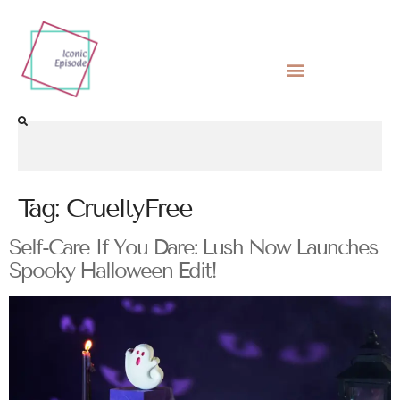
Tag:
CrueltyFree
Self-Care If You Dare: Lush Now Launches
Spooky Halloween Edit!