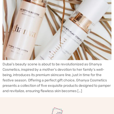
Dubai’s beauty scene is about to be revolutionized as Ghanya
Cosmetics, inspired by a mother’s devotion to her family’s well-
being, introduces its premium skincare line, just in time for the
festive season. Offering a perfect gift choice, Ghanya Cosmetics
presents a collection of five exquisite products designed to pamper
and revitalize, ensuring flawless skin becomes […]