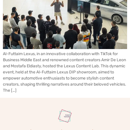
Al-Futtaim Lexus, in an innovative collaboration with TikTok for
Business Middle East and renowned content creators Amir De Leon
and Mostafa Eldiasty, hosted the Lexus Content Lab. This dynamic
event, held at the Al-Futtaim Lexus DIP showroom, aimed to
empower automotive enthusiasts to become stylish content
creators, shaping thrilling narratives around their beloved vehicles.
The […]