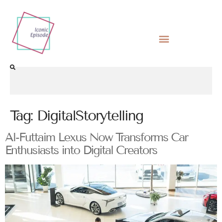
Tag:
DigitalStorytelling
Al-Futtaim Lexus Now Transforms Car
Enthusiasts into Digital Creators