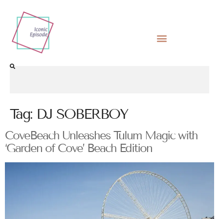
Tag:
DJ SOBERBOY
CoveBeach Unleashes Tulum Magic with
‘Garden of Cove’ Beach Edition