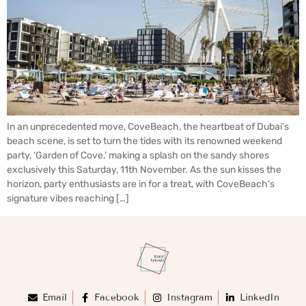
In an unprecedented move, CoveBeach, the heartbeat of Dubai’s
beach scene, is set to turn the tides with its renowned weekend
party, ‘Garden of Cove,’ making a splash on the sandy shores
exclusively this Saturday, 11th November. As the sun kisses the
horizon, party enthusiasts are in for a treat, with CoveBeach’s
signature vibes reaching […]
Email
Facebook
Instagram
LinkedIn