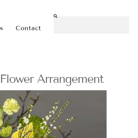
es
Contact
 Flower Arrangement