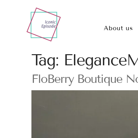
About us
Tag:
EleganceM
FloBerry Boutique N