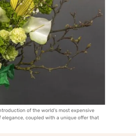
ntroduction of the world’s most expensive
f elegance, coupled with a unique offer that