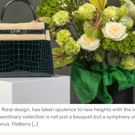
floral design, has taken opulence to new heights with the i
aordinary collection is not just a bouquet but a symphony o
nus. FloBerry […]