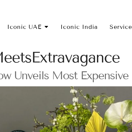
Iconic UAE
Iconic India
Servic
eetsExtravagance
ow Unveils Most Expensive