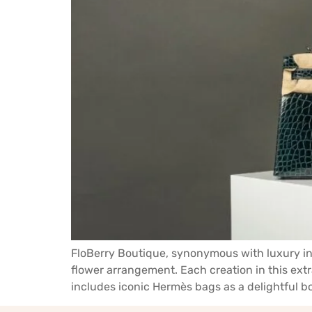
FloBerry Boutique, synonymous with luxury in 
flower arrangement. Each creation in this extr
includes iconic Hermès bags as a delightful bo