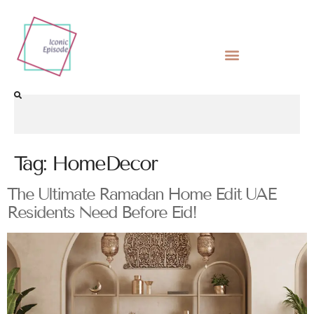
Tag:
HomeDecor
The Ultimate Ramadan Home Edit UAE
Residents Need Before Eid!