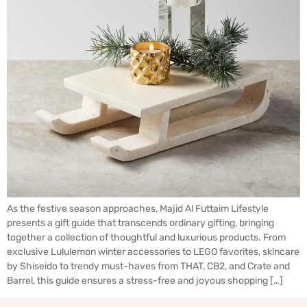
As the festive season approaches, Majid Al Futtaim Lifestyle
presents a gift guide that transcends ordinary gifting, bringing
together a collection of thoughtful and luxurious products. From
exclusive Lululemon winter accessories to LEGO favorites, skincare
by Shiseido to trendy must-haves from THAT, CB2, and Crate and
Barrel, this guide ensures a stress-free and joyous shopping […]