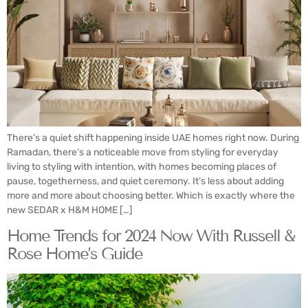
There’s a quiet shift happening inside UAE homes right now. During
Ramadan, there’s a noticeable move from styling for everyday
living to styling with intention, with homes becoming places of
pause, togetherness, and quiet ceremony. It’s less about adding
more and more about choosing better. Which is exactly where the
new SEDAR x H&M HOME […]
Home Trends for 2024 Now With Russell &
Rose Home’s Guide