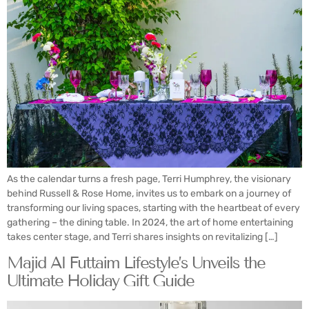
As the calendar turns a fresh page, Terri Humphrey, the visionary
behind Russell & Rose Home, invites us to embark on a journey of
transforming our living spaces, starting with the heartbeat of every
gathering – the dining table. In 2024, the art of home entertaining
takes center stage, and Terri shares insights on revitalizing […]
Majid Al Futtaim Lifestyle’s Unveils the
Ultimate Holiday Gift Guide