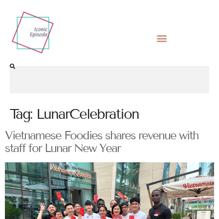
Tag:
LunarCelebration
Vietnamese Foodies shares revenue with
staff for Lunar New Year