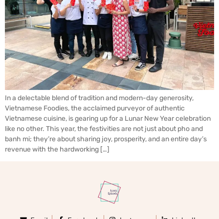
In a delectable blend of tradition and modern-day generosity,
Vietnamese Foodies, the acclaimed purveyor of authentic
Vietnamese cuisine, is gearing up for a Lunar New Year celebration
like no other. This year, the festivities are not just about pho and
banh mi; they’re about sharing joy, prosperity, and an entire day’s
revenue with the hardworking […]