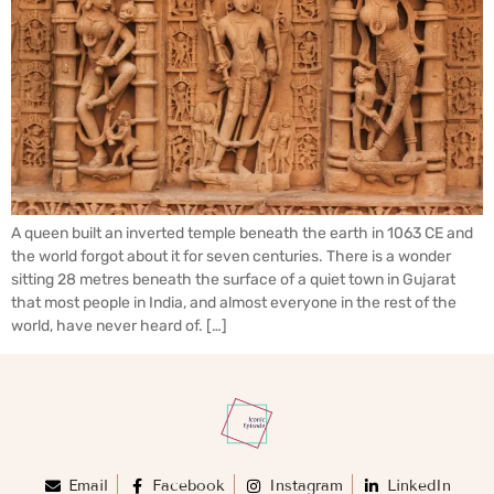
A queen built an inverted temple beneath the earth in 1063 CE and
the world forgot about it for seven centuries. There is a wonder
sitting 28 metres beneath the surface of a quiet town in Gujarat
that most people in India, and almost everyone in the rest of the
world, have never heard of. […]
Email
Facebook
Instagram
LinkedIn