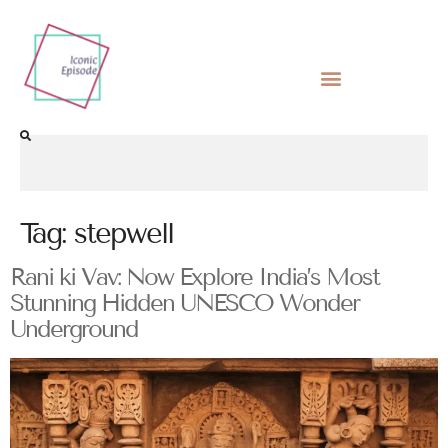
Tag:
stepwell
Rani ki Vav: Now Explore India’s Most
Stunning Hidden UNESCO Wonder
Underground